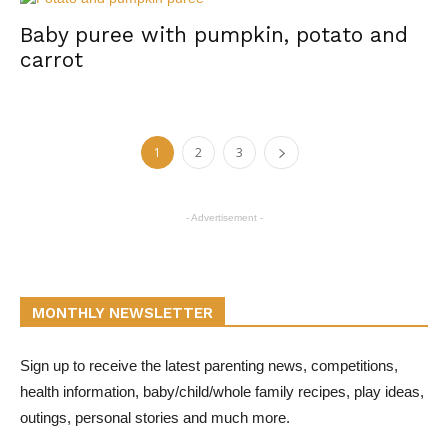
Baby puree with pumpkin, potato and
carrot
1
2
3
- Advertisement -
MONTHLY NEWSLETTER
Sign up to receive the latest parenting news, competitions,
health information, baby/child/whole family recipes, play ideas,
outings, personal stories and much more.