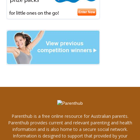
Parenthub is a free online resource for Australian parents.
Parenthub provides current and relevant parenting and health
information and is also home to a secure social network.
Information is designed to support that provided by your