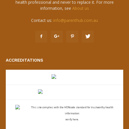
health professional and never to replace it. For more
information, see
About us
Contact us:
info@parenthub.com.au
ACCREDITATIONS
This site complies with the
HONcode standard for trustworthy health
information:
verify here.