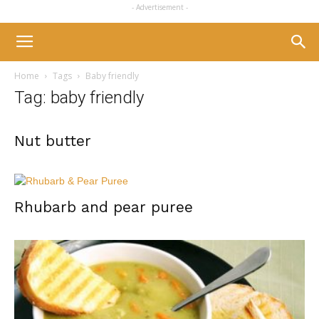
- Advertisement -
Home
Tags
Baby friendly
Tag: baby friendly
Nut butter
Rhubarb and pear puree