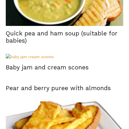
Quick pea and ham soup (suitable for
babies)
Baby jam and cream scones
Pear and berry puree with almonds