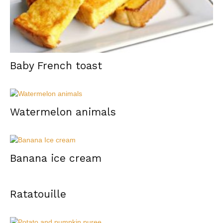
Baby French toast
Watermelon animals
Banana ice cream
Ratatouille