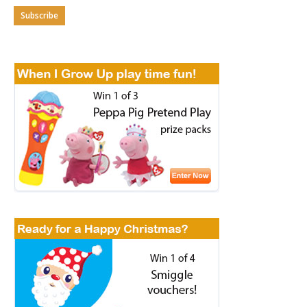
Subscribe