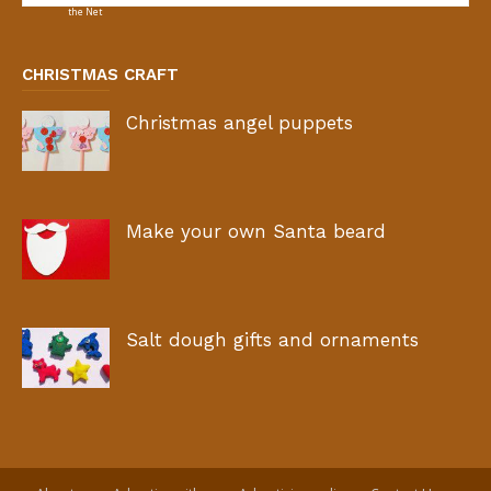
CHRISTMAS CRAFT
Christmas angel puppets
Make your own Santa beard
Salt dough gifts and ornaments