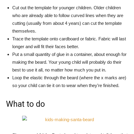
Cut out the template for younger children. Older children
who are already able to follow curved lines when they are
cutting (usually from about 4 years) can cut the template
themselves.
Trace the template onto cardboard or fabric. Fabric will last
longer and will fit their faces better.
Put a small quantity of glue in a container, about enough for
making the beard. Your young child will probably do their
best to use it all, no matter how much you put in.
Loop the elastic through the beard (where the x marks are)
so your child can tie it on to wear when they’re finished.
What to do