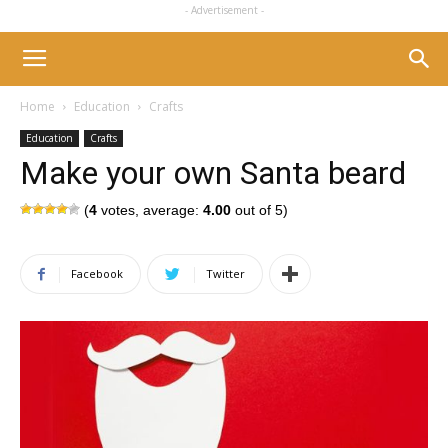
- Advertisement -
Home
Education
Crafts
Education
Crafts
Make your own Santa beard
(
4
votes, average:
4.00
out of 5)
Facebook
Twitter