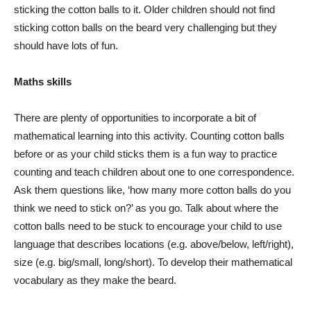
sticking the cotton balls to it. Older children should not find
sticking cotton balls on the beard very challenging but they
should have lots of fun.
Maths skills
There are plenty of opportunities to incorporate a bit of
mathematical learning into this activity. Counting cotton balls
before or as your child sticks them is a fun way to practice
counting and teach children about one to one correspondence.
Ask them questions like, ‘how many more cotton balls do you
think we need to stick on?’ as you go. Talk about where the
cotton balls need to be stuck to encourage your child to use
language that describes locations (e.g. above/below, left/right),
size (e.g. big/small, long/short). To develop their mathematical
vocabulary as they make the beard.