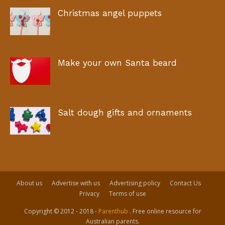
Christmas angel puppets
Make your own Santa beard
Salt dough gifts and ornaments
About us
Advertise with us
Advertising policy
Contact Us
Privacy
Terms of use
Copyright © 2012 - 2018 -
Parenthub
. Free online resource for
Australian parents.