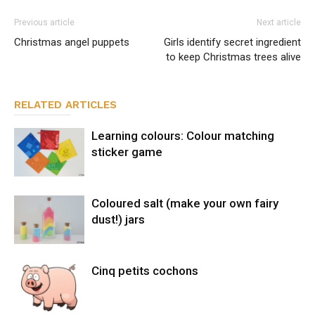
Previous article
Next article
Christmas angel puppets
Girls identify secret ingredient
to keep Christmas trees alive
RELATED ARTICLES
Learning colours: Colour matching
sticker game
Coloured salt (make your own fairy
dust!) jars
Cinq petits cochons