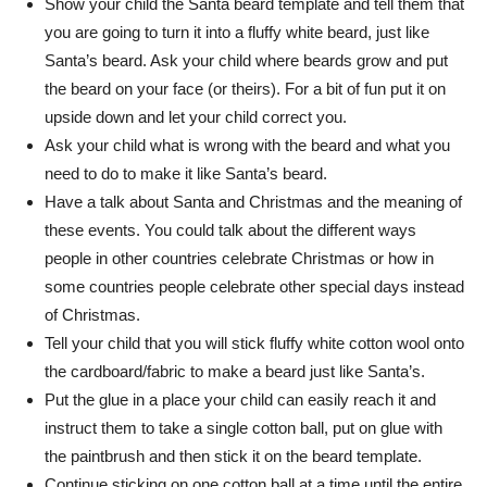
Show your child the Santa beard template and tell them that
you are going to turn it into a fluffy white beard, just like
Santa’s beard. Ask your child where beards grow and put
the beard on your face (or theirs). For a bit of fun put it on
upside down and let your child correct you.
Ask your child what is wrong with the beard and what you
need to do to make it like Santa’s beard.
Have a talk about Santa and Christmas and the meaning of
these events. You could talk about the different ways
people in other countries celebrate Christmas or how in
some countries people celebrate other special days instead
of Christmas.
Tell your child that you will stick fluffy white cotton wool onto
the cardboard/fabric to make a beard just like Santa’s.
Put the glue in a place your child can easily reach it and
instruct them to take a single cotton ball, put on glue with
the paintbrush and then stick it on the beard template.
Continue sticking on one cotton ball at a time until the entire