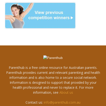
Parenthub is a free online resource for Australian parents.
Parenthub provides current and relevant parenting and health
information and is also home to a secure social network.
Information is designed to support that provided by your
health professional and never to replace it. For more
information, see
About us
Contact us:
info@parenthub.com.au