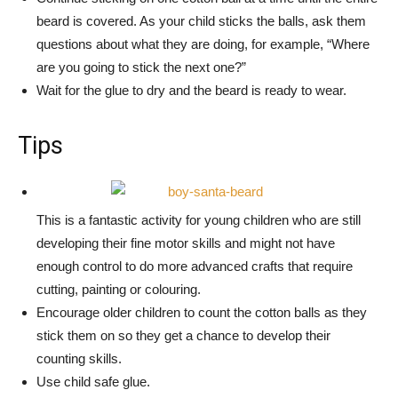
beard is covered. As your child sticks the balls, ask them
questions about what they are doing, for example, “Where
are you going to stick the next one?”
Wait for the glue to dry and the beard is ready to wear.
Tips
This is a fantastic activity for young children who are still
developing their fine motor skills and might not have
enough control to do more advanced crafts that require
cutting, painting or colouring.
Encourage older children to count the cotton balls as they
stick them on so they get a chance to develop their
counting skills.
Use child safe glue.