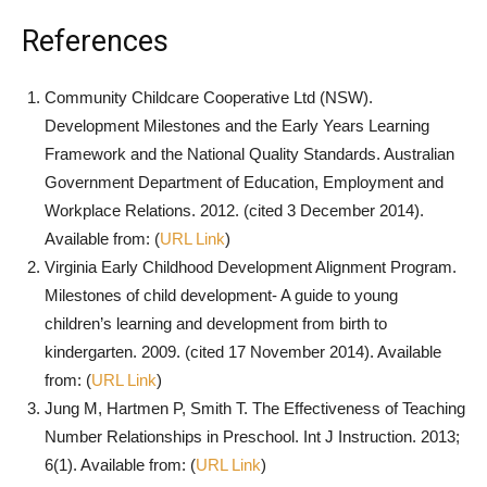
References
Community Childcare Cooperative Ltd (NSW).
Development Milestones and the Early Years Learning
Framework and the National Quality Standards. Australian
Government Department of Education, Employment and
Workplace Relations. 2012. (cited 3 December 2014).
Available from: (
URL Link
)
Virginia Early Childhood Development Alignment Program.
Milestones of child development- A guide to young
children’s learning and development from birth to
kindergarten. 2009. (cited 17 November 2014). Available
from: (
URL Link
)
Jung M, Hartmen P, Smith T. The Effectiveness of Teaching
Number Relationships in Preschool. Int J Instruction. 2013;
6(1). Available from: (
URL Link
)