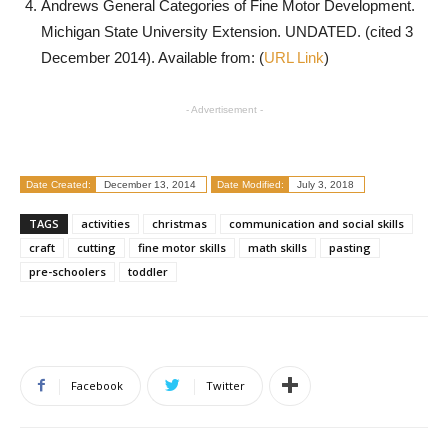
Andrews General Categories of Fine Motor Development.
Michigan State University Extension. UNDATED. (cited 3
December 2014). Available from: (
URL Link
)
- Advertisement -
Date Created:
December 13, 2014
Date Modified:
July 3, 2018
TAGS
activities
christmas
communication and social skills
craft
cutting
fine motor skills
math skills
pasting
pre-schoolers
toddler
Facebook
Twitter