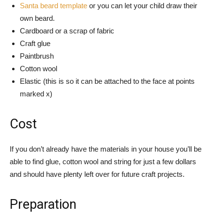
Santa beard template
or you can let your child draw their
own beard.
Cardboard or a scrap of fabric
Craft glue
Paintbrush
Cotton wool
Elastic (this is so it can be attached to the face at points
marked x)
Cost
If you don’t already have the materials in your house you’ll be
able to find glue, cotton wool and string for just a few dollars
and should have plenty left over for future craft projects.
Preparation