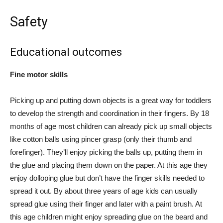
Safety
Educational outcomes
Fine motor skills
Picking up and putting down objects is a great way for toddlers
to develop the strength and coordination in their fingers. By 18
months of age most children can already pick up small objects
like cotton balls using pincer grasp (only their thumb and
forefinger). They’ll enjoy picking the balls up, putting them in
the glue and placing them down on the paper. At this age they
enjoy dolloping glue but don’t have the finger skills needed to
spread it out. By about three years of age kids can usually
spread glue using their finger and later with a paint brush. At
this age children might enjoy spreading glue on the beard and