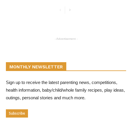
- Advertisement -
MONTHLY NEWSLETTER
Sign up to receive the latest parenting news, competitions,
health information, baby/child/whole family recipes, play ideas,
outings, personal stories and much more.
Subscribe