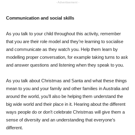
- Advertisement -
Communication and social skills
As you talk to your child throughout this activity, remember
that you are their role model and they’re learning to socialise
and communicate as they watch you. Help them learn by
modelling proper conversation, for example taking turns to ask
and answer questions and listening when they speak to you.
As you talk about Christmas and Santa and what these things
mean to you and your family and other families in Australia and
around the world, you’ll also be helping them understand the
big wide world and their place in it. Hearing about the different
ways people do or don’t celebrate Christmas will give them a
sense of diversity and an understanding that everyone’s
different.