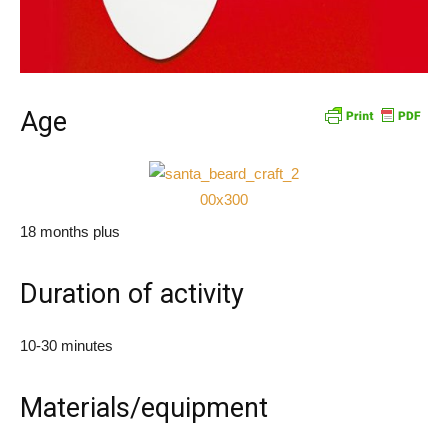
Age
18 months plus
Duration of activity
10-30 minutes
Materials/equipment