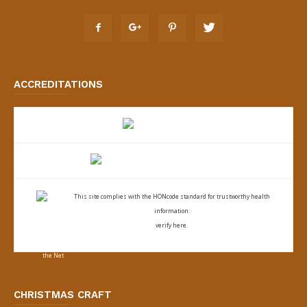
ACCREDITATIONS
This site complies with the
HONcode standard for trustworthy health
information:
verify here.
CHRISTMAS CRAFT