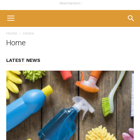
- Advertisement -
Home
Home
Home
LATEST NEWS