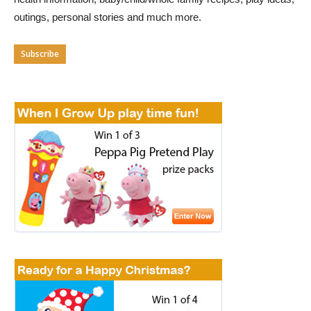
outings, personal stories and much more.
Subscribe