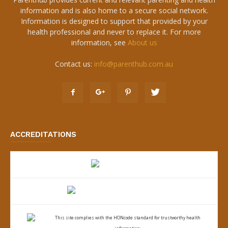
information and is also home to a secure social network.
Information is designed to support that provided by your
health professional and never to replace it. For more
information, see
About us
Contact us:
info@parenthub.com.au
ACCREDITATIONS
This site complies with the
HONcode standard for trustworthy health