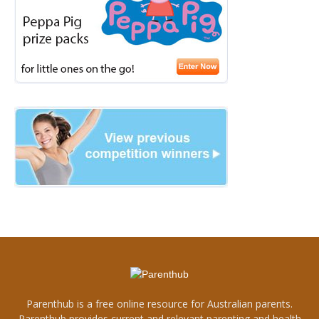
Parenthub is a free online resource for Australian parents.
Parenthub provides current and relevant parenting and health