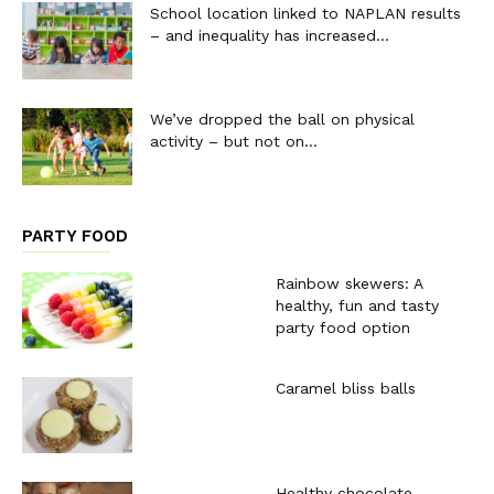
School location linked to NAPLAN results
– and inequality has increased...
We’ve dropped the ball on physical
activity – but not on...
PARTY FOOD
Rainbow skewers: A
healthy, fun and tasty
party food option
Caramel bliss balls
Healthy chocolate