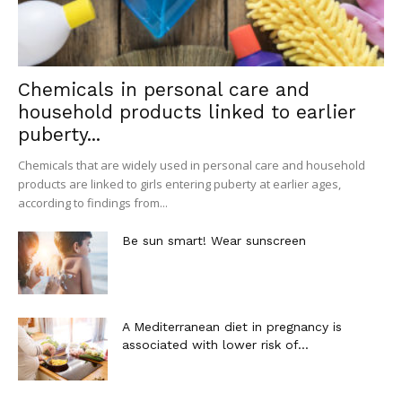
Chemicals in personal care and
household products linked to earlier
puberty...
Chemicals that are widely used in personal care and household
products are linked to girls entering puberty at earlier ages,
according to findings from...
Be sun smart! Wear sunscreen
A Mediterranean diet in pregnancy is
associated with lower risk of...