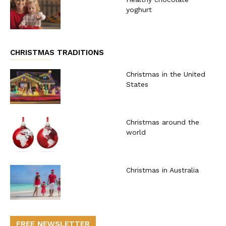
yoghurt
CHRISTMAS TRADITIONS
Christmas in the United
States
Christmas around the
world
Christmas in Australia
FREE NEWSLETTER