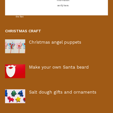
information:
verify here.
CHRISTMAS CRAFT
Christmas angel puppets
Make your own Santa beard
Salt dough gifts and ornaments