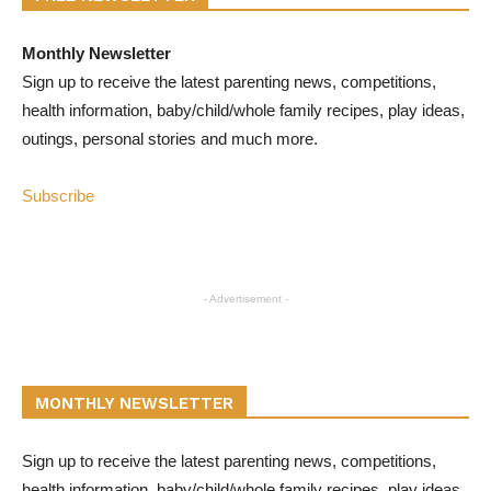
Monthly Newsletter
Sign up to receive the latest parenting news, competitions,
health information, baby/child/whole family recipes, play ideas,
outings, personal stories and much more.
Subscribe
- Advertisement -
MONTHLY NEWSLETTER
Sign up to receive the latest parenting news, competitions,
health information, baby/child/whole family recipes, play ideas,