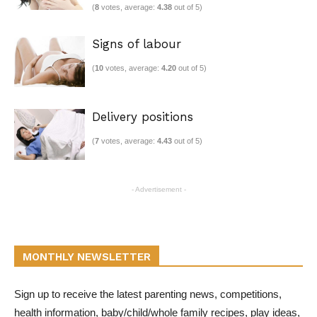
(
8
votes, average:
4.38
out of 5)
Signs of labour
(
10
votes, average:
4.20
out of 5)
Delivery positions
(
7
votes, average:
4.43
out of 5)
- Advertisement -
MONTHLY NEWSLETTER
Sign up to receive the latest parenting news, competitions,
health information, baby/child/whole family recipes, play ideas,