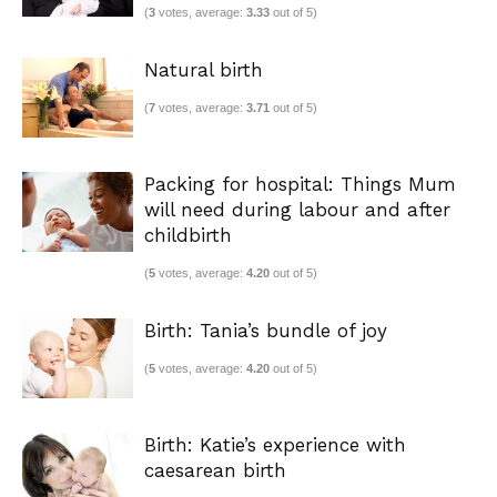
(
3
votes, average:
3.33
out of 5)
Natural birth
(
7
votes, average:
3.71
out of 5)
Packing for hospital: Things Mum
will need during labour and after
childbirth
(
5
votes, average:
4.20
out of 5)
Birth: Tania’s bundle of joy
(
5
votes, average:
4.20
out of 5)
Birth: Katie’s experience with
caesarean birth