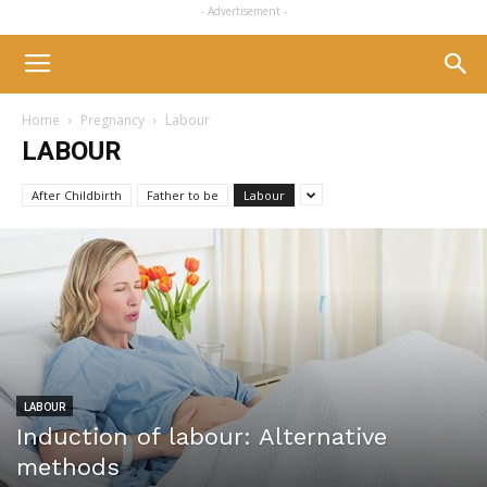
- Advertisement -
Home
Pregnancy
Labour
LABOUR
After Childbirth
Father to be
Labour
LABOUR
Induction of labour: Alternative
methods