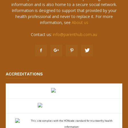
information and is also home to a secure social network.
Information is designed to support that provided by your
health professional and never to replace it. For more
information, see
About us
Contact us:
info@parenthub.com.au
ACCREDITATIONS
This site complies with the
HONcode standard for trustworthy health
information: