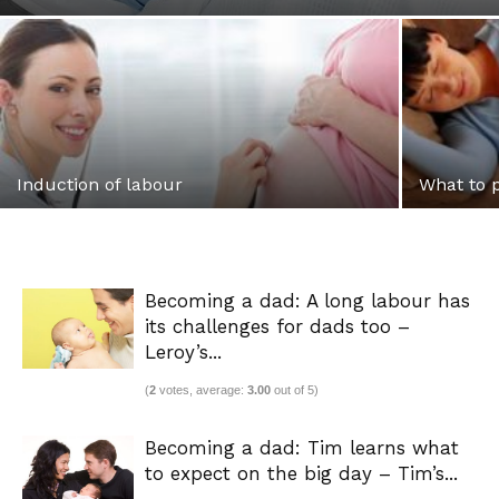
Induction of labour
What to p
Becoming a dad: A long labour has
its challenges for dads too –
Leroy’s...
(
2
votes, average:
3.00
out of 5)
Becoming a dad: Tim learns what
to expect on the big day – Tim’s...