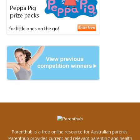
Parenthub is a free online resource for Australian parents.
Parenthub provides current and relevant parenting and health