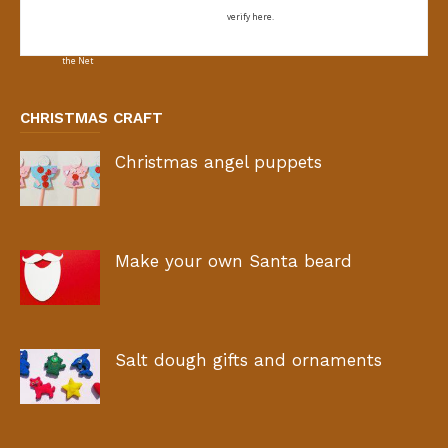
verify here.
CHRISTMAS CRAFT
Christmas angel puppets
Make your own Santa beard
Salt dough gifts and ornaments