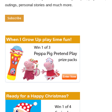
outings, personal stories and much more.
Subscribe