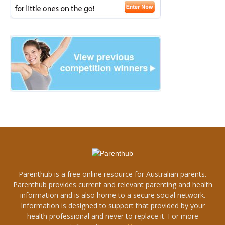
Parenthub is a free online resource for Australian parents.
Parenthub provides current and relevant parenting and health
information and is also home to a secure social network.
Information is designed to support that provided by your
health professional and never to replace it. For more