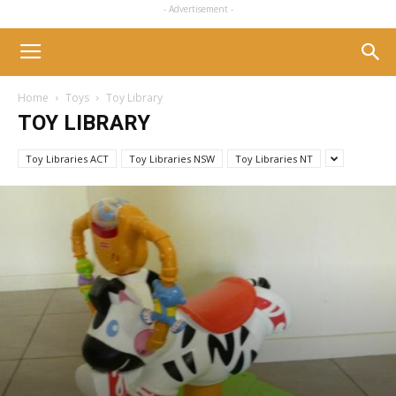
- Advertisement -
Home
Toys
Toy Library
TOY LIBRARY
Toy Libraries ACT
Toy Libraries NSW
Toy Libraries NT