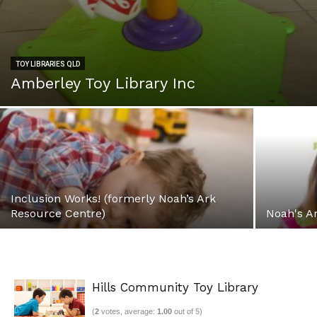
TOY LIBRARIES QLD
Amberley Toy Library Inc
Inclusion Works! (formerly Noah’s Ark
Resource Centre)
Noah's A
Hills Community Toy Library
(
2
votes, average:
1.00
out of 5)