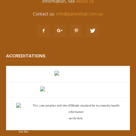
information, see
About us
Contact us:
info@parenthub.com.au
ACCREDITATIONS
This site complies with the
HONcode standard for trustworthy health
information:
verify here.