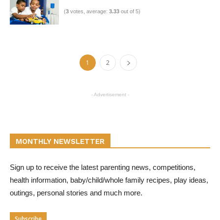
(
3
votes, average:
3.33
out of 5)
1
2
- Advertisement -
MONTHLY NEWSLETTER
Sign up to receive the latest parenting news, competitions,
health information, baby/child/whole family recipes, play ideas,
outings, personal stories and much more.
Subscribe