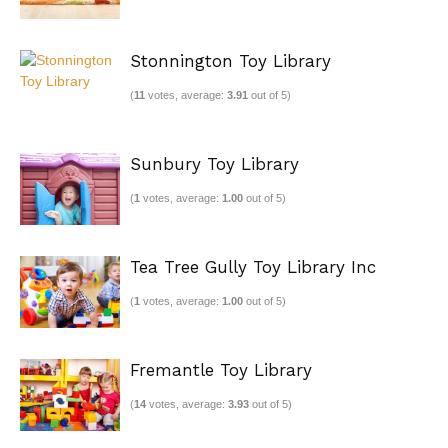
Stonnington Toy Library
(
11
votes, average:
3.91
out of 5)
Sunbury Toy Library
(
1
votes, average:
1.00
out of 5)
Tea Tree Gully Toy Library Inc
(
1
votes, average:
1.00
out of 5)
Fremantle Toy Library
(
14
votes, average:
3.93
out of 5)