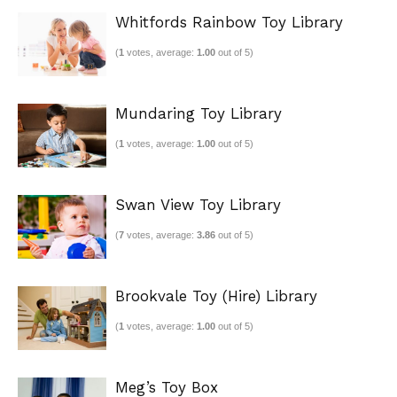
Whitfords Rainbow Toy Library
(
1
votes, average:
1.00
out of 5)
Mundaring Toy Library
(
1
votes, average:
1.00
out of 5)
Swan View Toy Library
(
7
votes, average:
3.86
out of 5)
Brookvale Toy (Hire) Library
(
1
votes, average:
1.00
out of 5)
Meg’s Toy Box