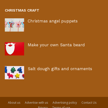
CHRISTMAS CRAFT
Christmas angel puppets
Make your own Santa beard
Salt dough gifts and ornaments
About us
Advertise with us
Advertising policy
Contact Us
Privacy
Terms of use