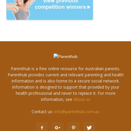
Parenthub is a free online resource for Australian parents.
Parenthub provides current and relevant parenting and health
information and is also home to a secure social network.
Information is designed to support that provided by your
health professional and never to replace it. For more
information, see
About us
Contact us:
info@parenthub.com.au