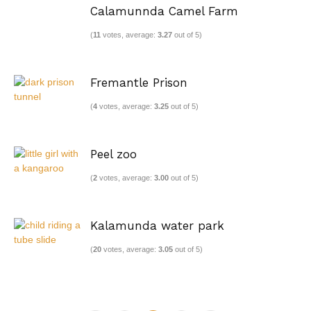
Calamunnda Camel Farm
(
11
votes, average:
3.27
out of 5)
Fremantle Prison
(
4
votes, average:
3.25
out of 5)
Peel zoo
(
2
votes, average:
3.00
out of 5)
Kalamunda water park
(
20
votes, average:
3.05
out of 5)