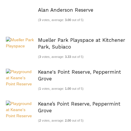
Alan Anderson Reserve
(
3
votes, average:
3.00
out of 5)
Mueller Park Playspace at Kitchener
Park, Subiaco
(
3
votes, average:
3.33
out of 5)
Keane's Point Reserve, Peppermint
Grove
(
1
votes, average:
1.00
out of 5)
Keane’s Point Reserve, Peppermint
Grove
(
2
votes, average:
2.00
out of 5)