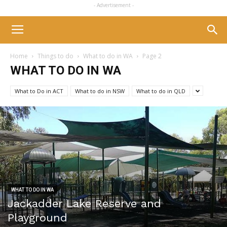
- Advertisement -
Home
Things to do
What to do in WA
Page 2
WHAT TO DO IN WA
What to Do in ACT
What to do in NSW
What to do in QLD
WHAT TO DO IN WA
Jackadder Lake Reserve and
Playground