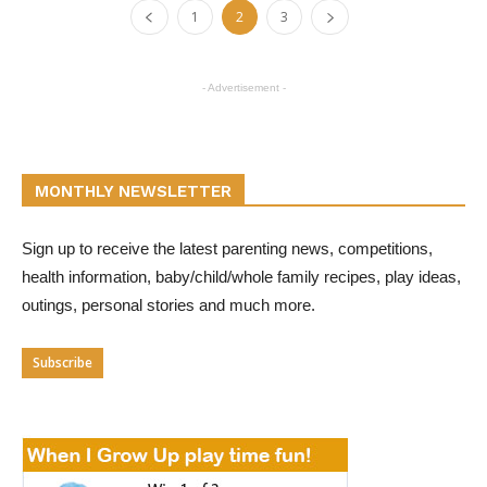
1
2
3
- Advertisement -
MONTHLY NEWSLETTER
Sign up to receive the latest parenting news, competitions,
health information, baby/child/whole family recipes, play ideas,
outings, personal stories and much more.
Subscribe