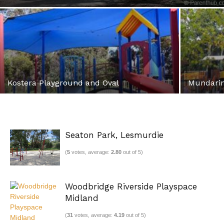
Kostera Playground and Oval
Mundarin
Seaton Park, Lesmurdie
(
5
votes, average:
2.80
out of 5)
Woodbridge Riverside Playspace
Midland
(
31
votes, average:
4.19
out of 5)