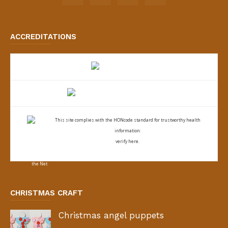
ACCREDITATIONS
This site complies with the
HONcode standard for trustworthy health
information:
verify here.
CHRISTMAS CRAFT
Christmas angel puppets