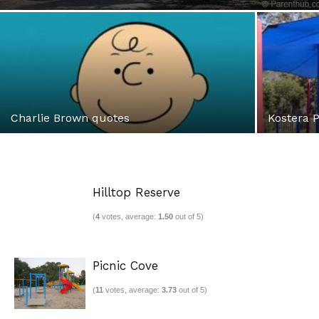
Charlie Brown quotes
Kostera 
Hilltop Reserve
(
4
votes, average:
1.50
out of 5)
Picnic Cove
(
11
votes, average:
3.73
out of 5)