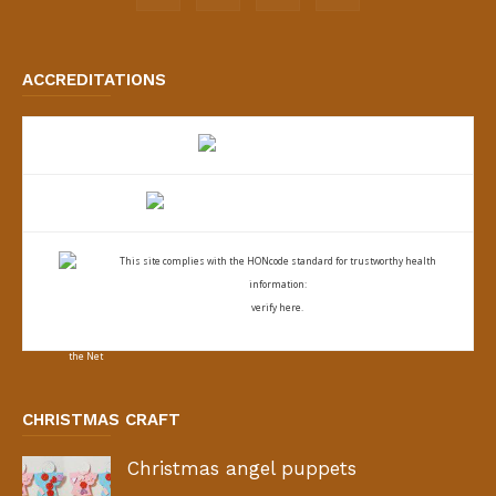
ACCREDITATIONS
This site complies with the
HONcode standard for trustworthy health
information:
verify here.
CHRISTMAS CRAFT
Christmas angel puppets