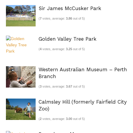
Sir James McCusker Park
(
7
votes, average:
3.86
out of 5)
Golden Valley Tree Park
(
4
votes, average:
3.25
out of 5)
Western Australian Museum – Perth
Branch
(
3
votes, average:
3.67
out of 5)
Calmsley Hill (formerly Fairfield City
Zoo)
(
2
votes, average:
3.00
out of 5)