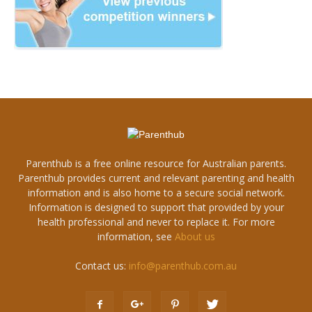
Parenthub is a free online resource for Australian parents.
Parenthub provides current and relevant parenting and health
information and is also home to a secure social network.
Information is designed to support that provided by your
health professional and never to replace it. For more
information, see
About us
Contact us:
info@parenthub.com.au