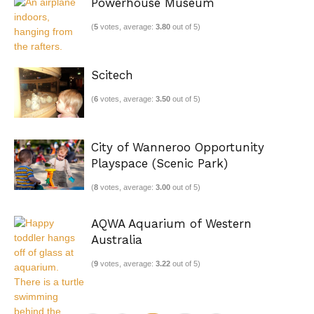
Powerhouse Museum
(
5
votes, average:
3.80
out of 5)
Scitech
(
6
votes, average:
3.50
out of 5)
City of Wanneroo Opportunity
Playspace (Scenic Park)
(
8
votes, average:
3.00
out of 5)
AQWA Aquarium of Western
Australia
(
9
votes, average:
3.22
out of 5)