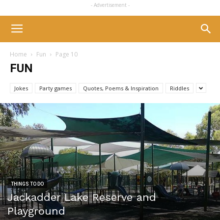
- Advertisement -
Home
Fun
Page 10
FUN
Jokes
Party games
Quotes, Poems & Inspiration
Riddles
THINGS TO DO
Jackadder Lake Reserve and
Playground