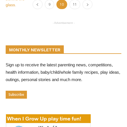
9
10
11
- Advertisement -
MONTHLY NEWSLETTER
Sign up to receive the latest parenting news, competitions,
health information, baby/child/whole family recipes, play ideas,
outings, personal stories and much more.
Subscribe