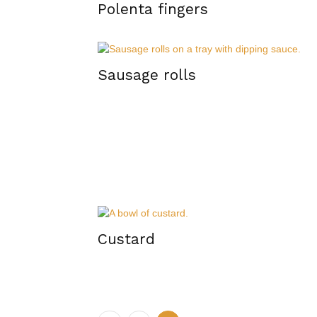
Polenta fingers
Sausage rolls
Custard