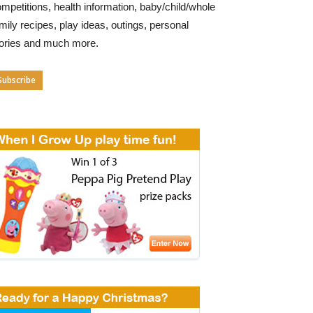
mpetitions, health information, baby/child/whole
mily recipes, play ideas, outings, personal
tories and much more.
Subscribe