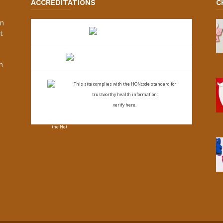
ACCREDITATIONS
C
an
t
s
h
This site complies with the
HONcode standard for
trustworthy health
information:
verify here.