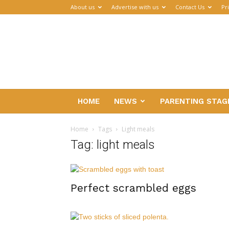
About us
Advertise with us
Contact Us
Pr
Parenthub
HOME
NEWS
PARENTING STAG
Home
Tags
Light meals
Tag: light meals
Perfect scrambled eggs