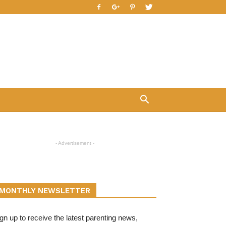
- Advertisement -
MONTHLY NEWSLETTER
gn up to receive the latest parenting news,