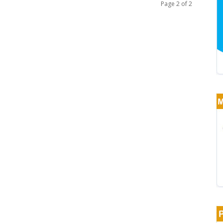
Page 2 of 2