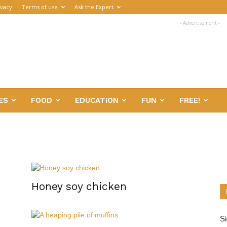
ivacy
Terms of use
Ask the Expert
- Advertisement -
ES
FOOD
EDUCATION
FUN
FREE!
Honey soy chicken
Si