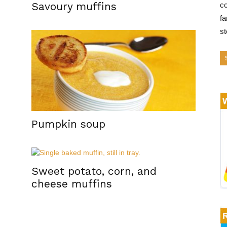
Savoury muffins
co
fa
s
Pumpkin soup
Sweet potato, corn, and
cheese muffins