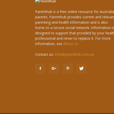
Parenthub is a free online resource for Australi
parents. Parenthub provides current and relevan
parenting and health information and is also
home to a secure social network. Information i
designed to support that provided by your healt
professional and never to replace it. For more
information, see
About us
Contact us:
info@parenthub.com.au