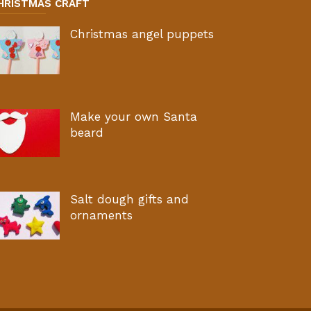
HRISTMAS CRAFT
Christmas angel puppets
Make your own Santa
beard
Salt dough gifts and
ornaments