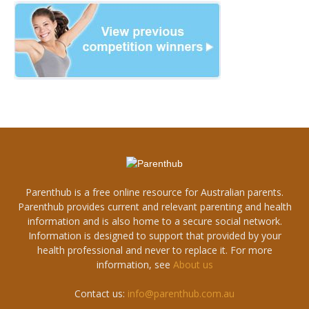
Parenthub is a free online resource for Australian parents.
Parenthub provides current and relevant parenting and health
information and is also home to a secure social network.
Information is designed to support that provided by your
health professional and never to replace it. For more
information, see
About us
Contact us:
info@parenthub.com.au