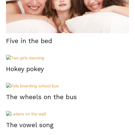
Five in the bed
Hokey pokey
The wheels on the bus
The vowel song