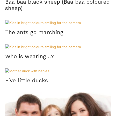
Baa baa black sheep (Baa baa coloured
sheep)
The ants go marching
Who is wearing…?
Five little ducks