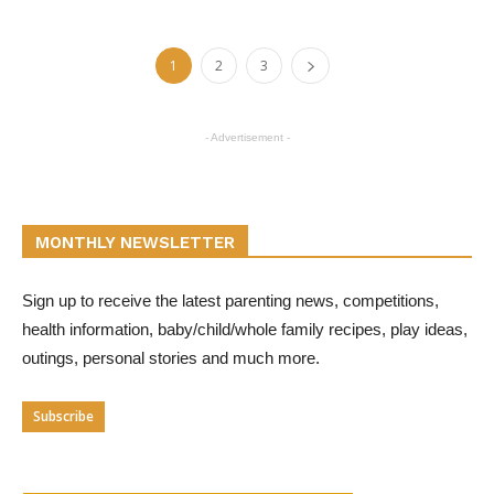
1
2
3
- Advertisement -
MONTHLY NEWSLETTER
Sign up to receive the latest parenting news, competitions,
health information, baby/child/whole family recipes, play ideas,
outings, personal stories and much more.
Subscribe