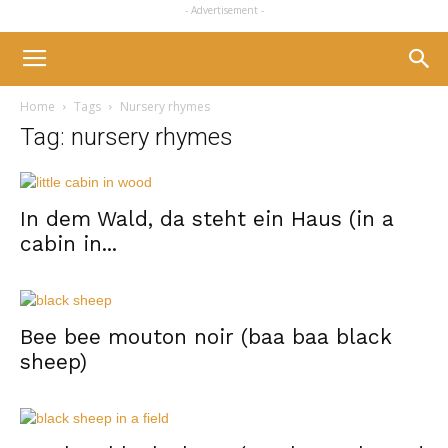
- Advertisement -
Home
Tags
Nursery rhymes
Tag: nursery rhymes
In dem Wald, da steht ein Haus (in a
cabin in...
Bee bee mouton noir (baa baa black
sheep)