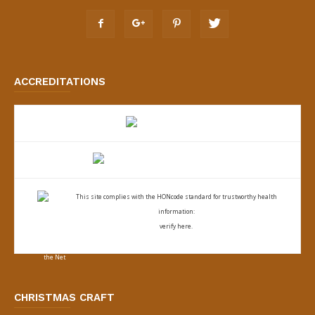
ACCREDITATIONS
This site complies with the
HONcode standard for trustworthy health
information:
verify here.
CHRISTMAS CRAFT