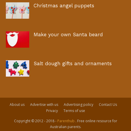
Christmas angel puppets
Make your own Santa beard
Salt dough gifts and ornaments
About us
Advertise with us
Advertising policy
Contact Us
Privacy
Terms of use
Copyright © 2012 - 2018 -
Parenthub
. Free online resource for
Australian parents.