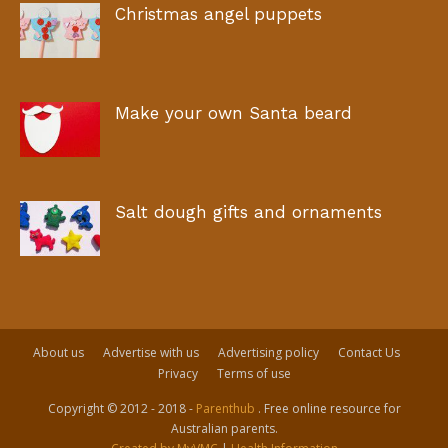
Christmas angel puppets
Make your own Santa beard
Salt dough gifts and ornaments
About us
Advertise with us
Advertising policy
Contact Us
Privacy
Terms of use
Copyright © 2012 - 2018 -
Parenthub
. Free online resource for
Australian parents.