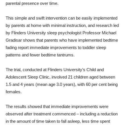
parental presence over time.
This simple and swift intervention can be easily implemented
by parents at home with minimal instruction, and research led
by Flinders University sleep psychologist Professor Michael
Gradisar shows that parents who have implemented bedtime
fading report immediate improvements to toddler sleep
patterns and fewer bedtime tantrums.
The trial, conducted at Flinders University’s Child and
Adolescent Sleep Clinic, involved 21 children aged between
1.5 and 4 years (mean age 3.0 years), with 60 per cent being
females.
The results showed that immediate improvements were
observed after treatment commenced – including a reduction
in the amount of time taken to fall asleep, less time spent