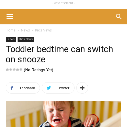
- Advertisement -
Home
News
Kids News
News
Kids News
Toddler bedtime can switch
on snooze
(No Ratings Yet)
Facebook
Twitter