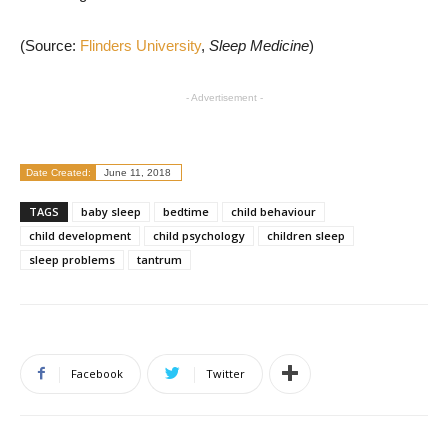
(Source:
Flinders University
,
Sleep Medicine
)
- Advertisement -
Date Created:
June 11, 2018
TAGS
baby sleep
bedtime
child behaviour
child development
child psychology
children sleep
sleep problems
tantrum
Facebook
Twitter