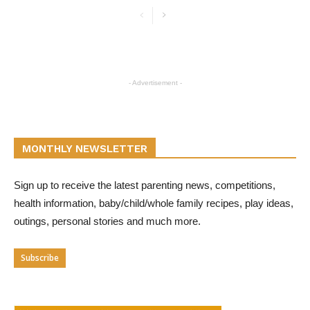
- Advertisement -
MONTHLY NEWSLETTER
Sign up to receive the latest parenting news, competitions,
health information, baby/child/whole family recipes, play ideas,
outings, personal stories and much more.
Subscribe