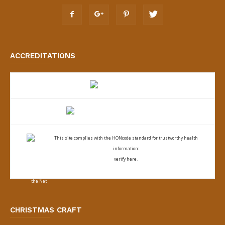
ACCREDITATIONS
This site complies with the
HONcode standard for trustworthy health
information:
verify here.
CHRISTMAS CRAFT