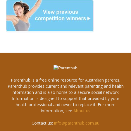
Parenthub is a free online resource for Australian parents.
Parenthub provides current and relevant parenting and health
information and is also home to a secure social network.
Information is designed to support that provided by your
health professional and never to replace it. For more
information, see
About us
Contact us:
info@parenthub.com.au