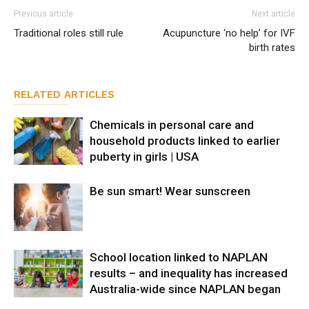
Previous article
Next article
Traditional roles still rule
Acupuncture ‘no help’ for IVF
birth rates
RELATED ARTICLES
Chemicals in personal care and
household products linked to earlier
puberty in girls | USA
Be sun smart! Wear sunscreen
School location linked to NAPLAN
results – and inequality has increased
Australia-wide since NAPLAN began