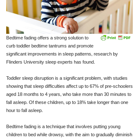
Bedtime fading offers a strong solution to
curb toddler bedtime tantrums and promote
significant improvements in sleep patterns, research by
Flinders University sleep experts has found.
Toddler sleep disruption is a significant problem, with studies
showing that sleep difficulties affect up to 67% of pre-schoolers
aged 18 months to 4 years, who take more than 30 minutes to
fall asleep. Of these children, up to 18% take longer than one
hour to fall asleep.
Bedtime fading is a technique that involves putting young
children to bed while drowsy, with the aim to gradually diminish