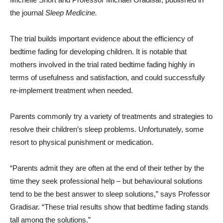
the journal
Sleep Medicine.
The trial builds important evidence about the efficiency of
bedtime fading for developing children. It is notable that
mothers involved in the trial rated bedtime fading highly in
terms of usefulness and satisfaction, and could successfully
re-implement treatment when needed.
Parents commonly try a variety of treatments and strategies to
resolve their children’s sleep problems. Unfortunately, some
resort to physical punishment or medication.
“Parents admit they are often at the end of their tether by the
time they seek professional help – but behavioural solutions
tend to be the best answer to sleep solutions,” says Professor
Gradisar. “These trial results show that bedtime fading stands
tall among the solutions.”