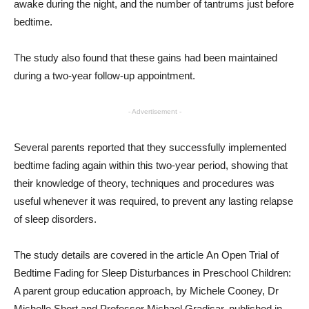
awake during the night, and the number of tantrums just before
bedtime.
The study also found that these gains had been maintained
during a two-year follow-up appointment.
- Advertisement -
Several parents reported that they successfully implemented
bedtime fading again within this two-year period, showing that
their knowledge of theory, techniques and procedures was
useful whenever it was required, to prevent any lasting relapse
of sleep disorders.
The study details are covered in the article An Open Trial of
Bedtime Fading for Sleep Disturbances in Preschool Children:
A parent group education approach, by Michele Cooney, Dr
Michelle Short and Professor Michael Gradisar, published in