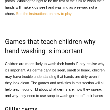
potato. Winning the right to be the first at the sink to wash their
hands will make kids see hand washing as a reward not a
chore.
See the instructions on how to play.
Games that teach children why
hand washing is important
Children are more likely to wash their hands if they realise why
it’s important. As germs can’t be seen, smelt or heard, children
may have trouble understanding that hands are dirty even if
they look clean. The games and activities in this section will all
help teach your child about what germs are, how they spread
and why they need to use soap to wash germs off their hands
Glitter germs