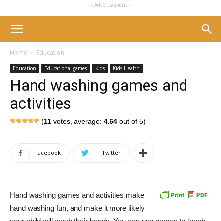
- Advertisement -
Home
Education
Education
Educational games
Kids
Kids Health
Hand washing games and
activities
(
11
votes, average:
4.64
out of 5)
Facebook
Twitter
Hand washing games and activities make
hand washing fun, and make it more likely
your child will wash their hands. You can use games to teach