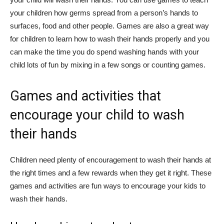
your children how germs spread from a person’s hands to
surfaces, food and other people. Games are also a great way
for children to learn how to wash their hands properly and you
can make the time you do spend washing hands with your
child lots of fun by mixing in a few songs or counting games.
Games and activities that
encourage your child to wash
their hands
Children need plenty of encouragement to wash their hands at
the right times and a few rewards when they get it right. These
games and activities are fun ways to encourage your kids to
wash their hands.