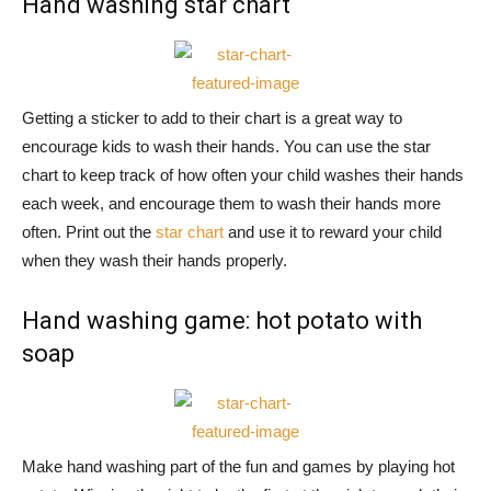
Hand washing star chart
Getting a sticker to add to their chart is a great way to
encourage kids to wash their hands. You can use the star
chart to keep track of how often your child washes their hands
each week, and encourage them to wash their hands more
often. Print out the
star chart
and use it to reward your child
when they wash their hands properly.
Hand washing game: hot potato with
soap
Make hand washing part of the fun and games by playing hot