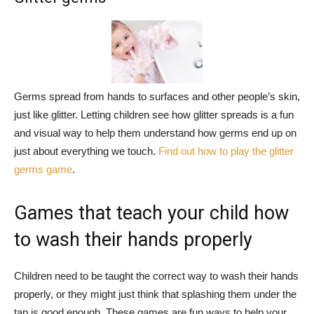
Germs spread from hands to surfaces and other people’s skin,
just like glitter. Letting children see how glitter spreads is a fun
and visual way to help them understand how germs end up on
just about everything we touch.
Find out how to play the glitter
germs game
.
Games that teach your child how
to wash their hands properly
Children need to be taught the correct way to wash their hands
properly, or they might just think that splashing them under the
tap is good enough. These games are fun ways to help your