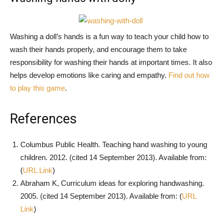
Washing a doll’s hands is a fun way to teach your child how to
wash their hands properly, and encourage them to take
responsibility for washing their hands at important times. It also
helps develop emotions like caring and empathy.
Find out how
to play this game
.
References
Columbus Public Health. Teaching hand washing to young
children. 2012. (cited 14 September 2013). Available from:
(
URL Link
)
Abraham K, Curriculum ideas for exploring handwashing.
2005. (cited 14 September 2013). Available from: (
URL
Link
)