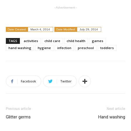
- Advertisement -
Date Created:
March 4, 2014
Date Modified:
July 29, 2014
TAGS
activities
child care
child health
games
hand washing
hygiene
infection
preschool
toddlers
Facebook
Twitter
Previous article
Next article
Glitter germs
Hand washing