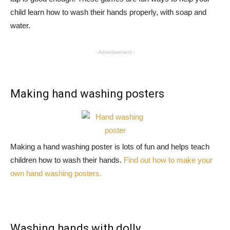
child learn how to wash their hands properly, with soap and
water.
- Advertisement -
Making hand washing posters
Making a hand washing poster is lots of fun and helps teach
children how to wash their hands.
Find out how to make your
own hand washing posters.
Washing hands with dolly