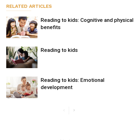
RELATED ARTICLES
Reading to kids: Cognitive and physical
benefits
Reading to kids
Reading to kids: Emotional
development