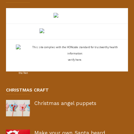
This site complies with the
HONcode standard for trustworthy health
information:
verify here.
CHRISTMAS CRAFT
Christmas angel puppets
Make your own Santa beard