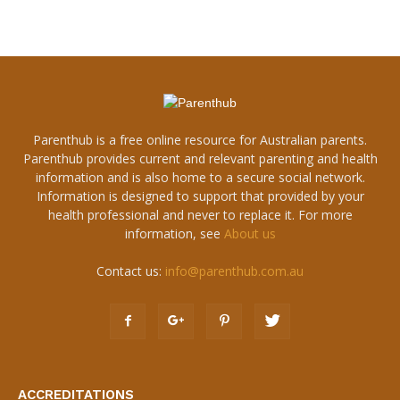
Parenthub is a free online resource for Australian parents.
Parenthub provides current and relevant parenting and health
information and is also home to a secure social network.
Information is designed to support that provided by your
health professional and never to replace it. For more
information, see
About us
Contact us:
info@parenthub.com.au
ACCREDITATIONS