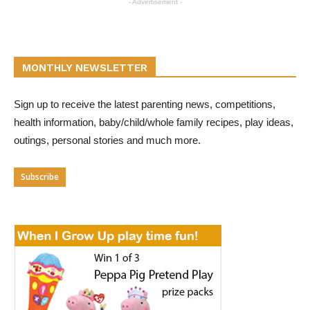
- Advertisement -
MONTHLY NEWSLETTER
Sign up to receive the latest parenting news, competitions,
health information, baby/child/whole family recipes, play ideas,
outings, personal stories and much more.
Subscribe