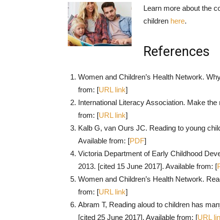
Learn more about the co
children
here
.
References
Women and Children’s Health Network. Why st
from: [
URL link
]
International Literacy Association. Make the 
from: [
URL link
]
Kalb G, van Ours JC. Reading to young childr
Available from: [
PDF
]
Victoria Department of Early Childhood Devel
2013. [cited 15 June 2017]. Available from: [
Women and Children’s Health Network. Readi
from: [
URL link
]
Abram T, Reading aloud to children has many
[cited 25 June 2017]. Available from: [
URL li