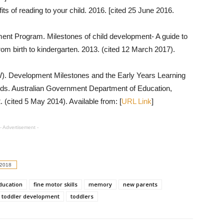
ts of reading to your child. 2016. [cited 25 June 2016.
ent Program. Milestones of child development- A guide to
om birth to kindergarten. 2013. (cited 12 March 2017).
. Development Milestones and the Early Years Learning
ds. Australian Government Department of Education,
(cited 5 May 2014). Available from: [
URL Link
]
- Advertisement -
 2018
education
fine motor skills
memory
new parents
toddler development
toddlers