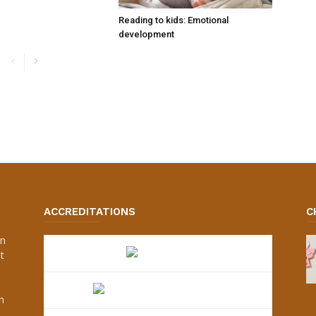
Reading to kids: Emotional
development
ACCREDITATIONS
C
an
t
s
h