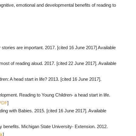
gnitive, emotional and developmental benefits of reading to
ories are important. 2017. [cited 16 June 2017] Available
most of reading aloud. 2017. [cited 22 June 2017]. Available
en: A head start in life? 2013. [cited 16 June 2017].
opment. Reading to Young Children- a head start in life.
PDF
]
ng with Babies. 2015. [cited 16 June 2017]. Available
 benefits. Michigan State University- Extension. 2012.
nk
]