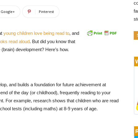
co
fa
Google+
Pinterest
s
at
young children love being read to
,
and
ooks read aloud
. But did you know that
e (brain) development? Here’s how.
lop, and builds a foundation for future achievement at
 end of the day (or childhood), frequently reading to your
nt. For example, research shows that children who are read
school tests (including maths) at 8-9 years of age.