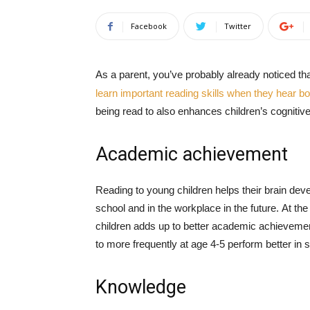
Facebook
Twitter
As a parent, you’ve probably already noticed th
learn important reading skills when they hear b
being read to also enhances children’s cognitiv
Academic achievement
Reading to young children helps their brain deve
school and in the workplace in the future. At the
children adds up to better academic achieveme
to more frequently at age 4-5 perform better in 
Knowledge