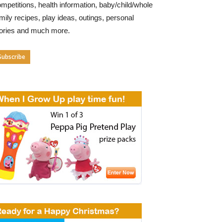
mpetitions, health information, baby/child/whole
mily recipes, play ideas, outings, personal
tories and much more.
Subscribe