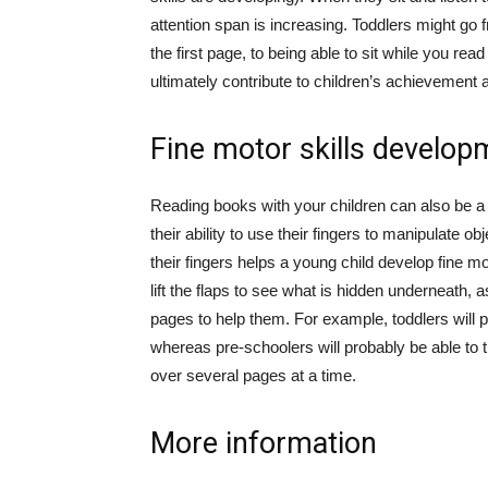
attention span is increasing. Toddlers might go
the first page, to being able to sit while you rea
ultimately contribute to children’s achievement 
Fine motor skills develop
Reading books with your children can also be a ti
their ability to use their fingers to manipulate 
their fingers helps a young child develop fine m
lift the flaps to see what is hidden underneath,
pages to help them. For example, toddlers will p
whereas pre-schoolers will probably be able to tu
over several pages at a time.
More information