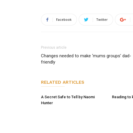
Facebook
Twitter
Previous article
Changes needed to make ‘mums groups’ dad-
friendly
RELATED ARTICLES
A Secret Safe to Tell by Naomi
Reading to 
Hunter