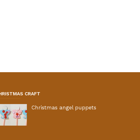
HRISTMAS CRAFT
Christmas angel puppets