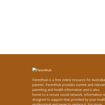
Parenthub is a free online resource for Australi
parents. Parenthub provides current and relevan
parenting and health information and is also
home to a secure social network. Information i
designed to support that provided by your healt
professional and never to replace it. For more