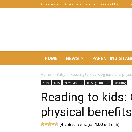
About us
Advertise with us
Contact Us
Pr
Parenthub
HOME
NEWS
PARENTING STAG
Home
Baby
Reading to kids: Cognitive and physic
Baby
Kids
New Parents
Raising children
Reading
Reading to kids:
physical benefits
(
4
votes, average:
4.00
out of 5)