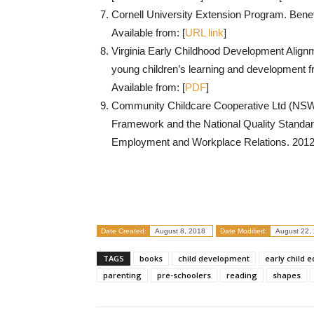
Cornell University Extension Program. Benefi
Available from: [
URL link
]
Virginia Early Childhood Development Alignm
young children’s learning and development fr
Available from: [
PDF
]
Community Childcare Cooperative Ltd (NSW)
Framework and the National Quality Standar
Employment and Workplace Relations. 2012. 
Date Created:
August 8, 2018
Date Modified:
August 22,
TAGS
books
child development
early child 
parenting
pre-schoolers
reading
shapes