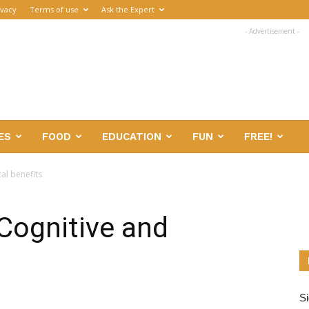
ivacy
Terms of use
Ask the Expert
- Advertisement -
ES
FOOD
EDUCATION
FUN
FREE!
al benefits
 Cognitive and
Si