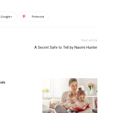
Google+
Pinterest
Next article
A Secret Safe to Tell by Naomi Hunter
kids