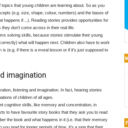
 topics that young children are learning about. So as you
cepts (e.g. size, shape, colour, numbers) and the bases of
t happens if…). Reading stories provides opportunities for
 they don’t come across in their real life.
ms solving skills, because stories stimulate their young
orrectly) what will happen next. Children also have to work
is (e.g. if there is a moral lesson or if it’s just supposed to
d imagination
tion, listening and imagination. In fact, hearing stories
ations of children of all ages.
t cognitive skills, like memory and concentration, in
rts to have favourite story books that they ask you to read
ber the book and what happens in it (i.e. that their memory
 you read for longer periods of time, it’s a sign that their