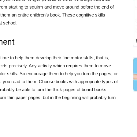
 from starting to squirm and move around before the end of
d them an entire children’s book. These cognitive skills
at school.
ment
me to help them develop their fine motor skills, that is,
objects precisely. Any activity which requires them to move
otor skills. So encourage them to help you turn the pages, or
 as you read to them. Choose books with appropriate types of
robably be able to turn the thick pages of board books,
rn thin paper pages, but in the beginning will probably turn