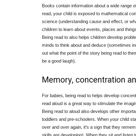
Books contain information about a wide range of
read, your child is exposed to mathematical con
science (understanding cause and effect, or wha
children to learn about events, places and things
Being read to also helps children develop proble
minds to think about and deduce (sometimes inc
out what the point of the story being read to them 
be a good laugh).
Memory, concentration an
For babies, being read to helps develop concentra
read aloud is a great way to stimulate the imagin
Being read to aloud also develops other importan
toddlers and pre-schoolers. When your child sta
over and over again, it’s a sign that they remem
skills are developing). When they sit and listen to