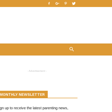
- Advertisement -
MONTHLY NEWSLETTER
gn up to receive the latest parenting news,