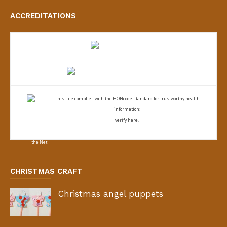
ACCREDITATIONS
This site complies with the
HONcode standard for trustworthy health
information:
verify here.
CHRISTMAS CRAFT
Christmas angel puppets