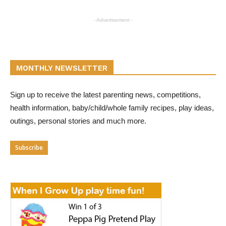
- Advertisement -
MONTHLY NEWSLETTER
Sign up to receive the latest parenting news, competitions,
health information, baby/child/whole family recipes, play ideas,
outings, personal stories and much more.
Subscribe