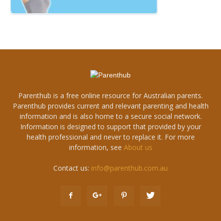
Parenthub is a free online resource for Australian parents.
Parenthub provides current and relevant parenting and health
information and is also home to a secure social network.
Information is designed to support that provided by your
health professional and never to replace it. For more
information, see
About us
Contact us:
info@parenthub.com.au