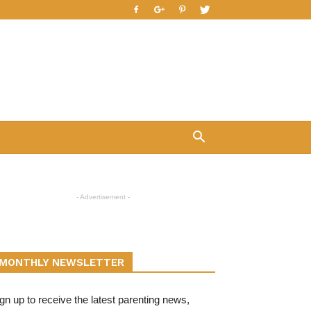
- Advertisement -
MONTHLY NEWSLETTER
gn up to receive the latest parenting news,