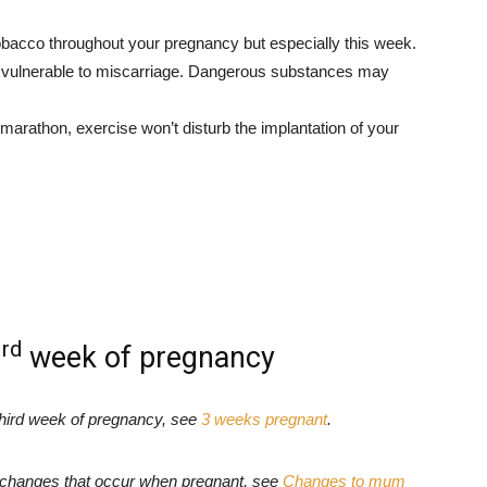
obacco throughout your pregnancy but especially this week.
and vulnerable to miscarriage. Dangerous substances may
 marathon, exercise won’t disturb the implantation of your
rd
3
week of pregnancy
third week of pregnancy, see
3 weeks pregnant
.
e changes that occur when pregnant, see
Changes to mum