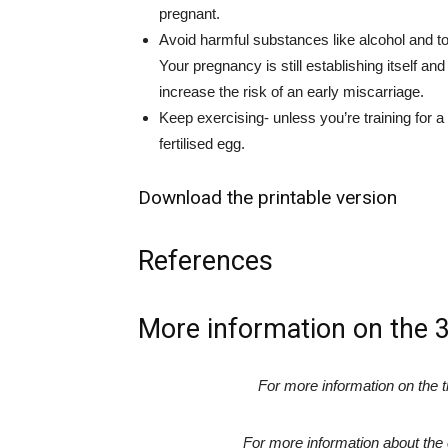
pregnant.
Avoid harmful substances like alcohol and t
Your pregnancy is still establishing itself 
increase the risk of an early miscarriage.
Keep exercising- unless you’re training for a
fertilised egg.
Download the printable version
References
More information on the 
For more information on the 
For more information about th