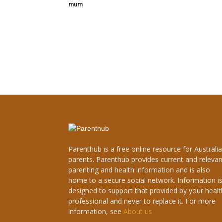
mum
Parenthub is a free online resource for Australi
parents. Parenthub provides current and relevan
parenting and health information and is also
home to a secure social network. Information i
designed to support that provided by your healt
professional and never to replace it. For more
information, see
About us