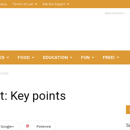
ivacy
Terms of use
Ask the Expert
- Advertisement -
ES
FOOD
EDUCATION
FUN
FREE!
oints
: Key points
Si
Google+
Pinterest