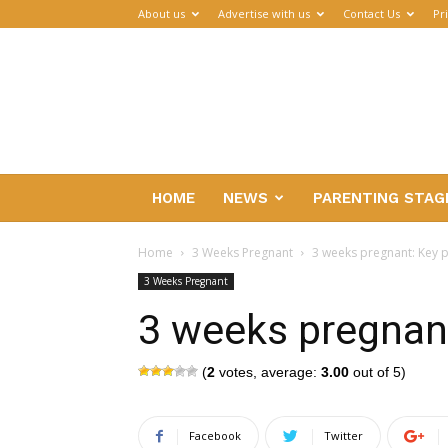
About us
Advertise with us
Contact Us
Pr
Parenthub
HOME
NEWS
PARENTING STAG
Home
3 Weeks Pregnant
3 weeks pregnant: Key p
3 Weeks Pregnant
3 weeks pregnant
(
2
votes, average:
3.00
out of 5)
Facebook
Twitter