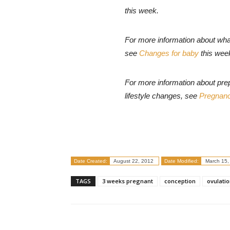
this week.
For more information about wha
see
Changes for baby
this wee
For more information about pre
lifestyle changes, see
Pregnanc
Date Created:
August 22, 2012
Date Modified:
March 15,
TAGS
3 weeks pregnant
conception
ovulati