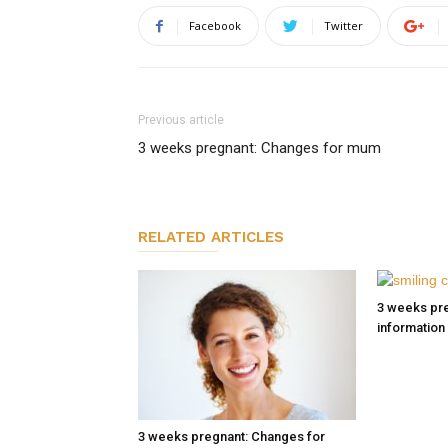
Facebook
Twitter
Previous article
3 weeks pregnant: Changes for mum
RELATED ARTICLES
3 weeks pre
information
3 weeks pregnant: Changes for