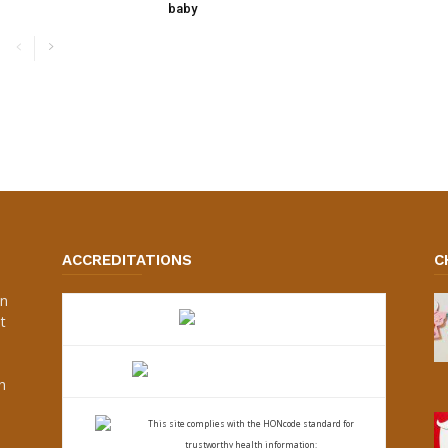
baby
ACCREDITATIONS
C
an
t
s
h
This site complies with the
HONcode standard for
trustworthy health
information: