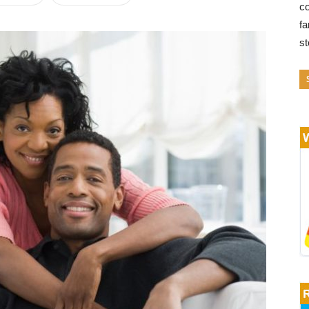
co
fa
s