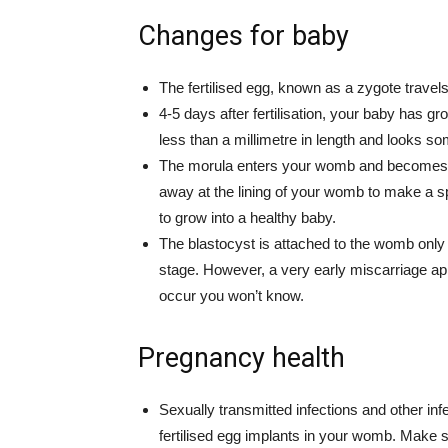
Changes for baby
The fertilised egg, known as a zygote travel
4-5 days after fertilisation, your baby has gr
less than a millimetre in length and looks som
The morula enters your womb and becomes k
away at the lining of your womb to make a sp
to grow into a healthy baby.
The blastocyst is attached to the womb only su
stage. However, a very early miscarriage ap
occur you won’t know.
Pregnancy health
Sexually transmitted infections and other in
fertilised egg implants in your womb. Make su