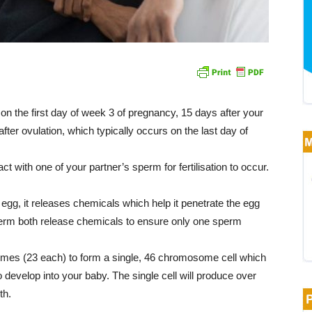
o on the first day of week 3 of pregnancy, 15 days after your
ter ovulation, which typically occurs on the last day of
t with one of your partner’s sperm for fertilisation to occur.
gg, it releases chemicals which help it penetrate the egg
perm both release chemicals to ensure only one sperm
es (23 each) to form a single, 46 chromosome cell which
o develop into your baby. The single cell will produce over
th.