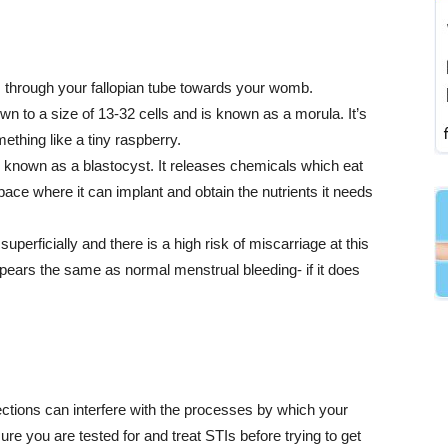
s through your fallopian tube towards your womb.
own to a size of 13-32 cells and is known as a morula. It’s
ething like a tiny raspberry.
nown as a blastocyst. It releases chemicals which eat
ace where it can implant and obtain the nutrients it needs
perficially and there is a high risk of miscarriage at this
pears the same as normal menstrual bleeding- if it does
fections can interfere with the processes by which your
re you are tested for and treat STIs before trying to get