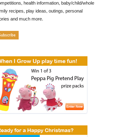
mpetitions, health information, baby/child/whole
mily recipes, play ideas, outings, personal
tories and much more.
Subscribe