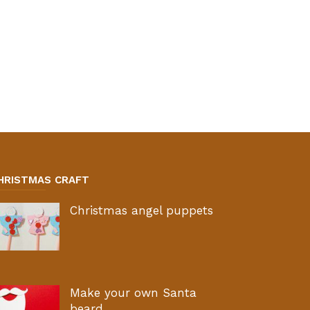
HRISTMAS CRAFT
Christmas angel puppets
Make your own Santa
beard