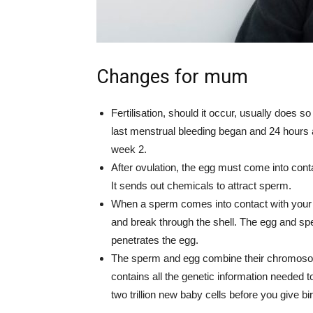
Changes for mum
Fertilisation, should it occur, usually does s
last menstrual bleeding began and 24 hours af
week 2.
After ovulation, the egg must come into contac
It sends out chemicals to attract sperm.
When a sperm comes into contact with your e
and break through the shell. The egg and s
penetrates the egg.
The sperm and egg combine their chromosom
contains all the genetic information needed t
two trillion new baby cells before you give bir