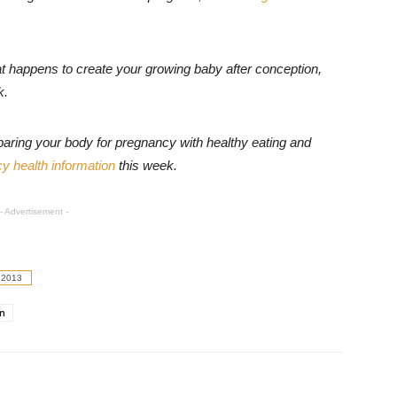
t happens to create your growing baby after conception,
k
.
paring your body for pregnancy with healthy eating and
y health information
this week
.
- Advertisement -
 2013
on