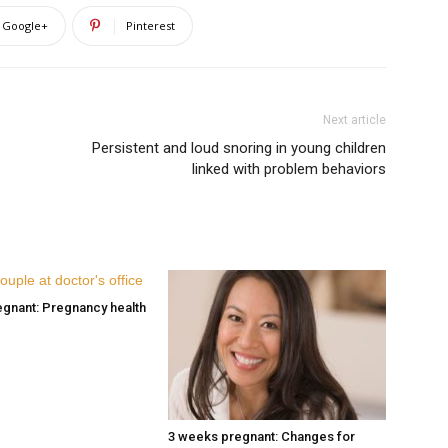
Google+
Pinterest
Next article
Persistent and loud snoring in young children
linked with problem behaviors
gnant: Pregnancy health
3 weeks pregnant: Changes for