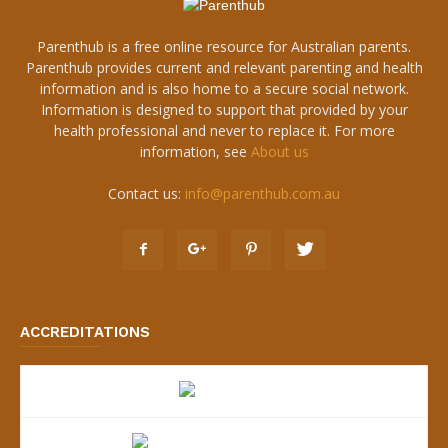
Parenthub is a free online resource for Australian parents.
Parenthub provides current and relevant parenting and health
information and is also home to a secure social network.
Information is designed to support that provided by your
health professional and never to replace it. For more
information, see
About us
Contact us:
info@parenthub.com.au
ACCREDITATIONS