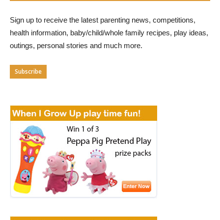
Sign up to receive the latest parenting news, competitions,
health information, baby/child/whole family recipes, play ideas,
outings, personal stories and much more.
Subscribe