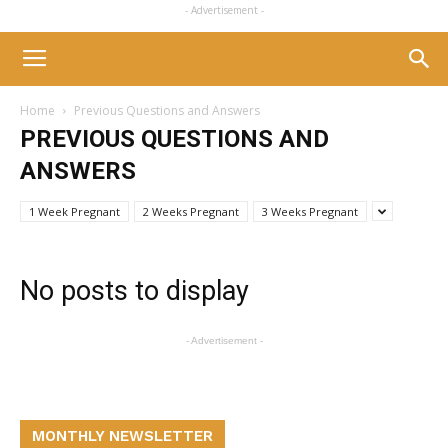
- Advertisement -
Home
Previous Questions and Answers
PREVIOUS QUESTIONS AND
ANSWERS
1 Week Pregnant
2 Weeks Pregnant
3 Weeks Pregnant
No posts to display
- Advertisement -
MONTHLY NEWSLETTER