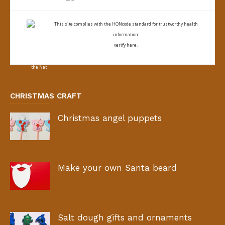
This site complies with the
HONcode standard for trustworthy health
information:
verify here.
CHRISTMAS CRAFT
Christmas angel puppets
Make your own Santa beard
Salt dough gifts and ornaments