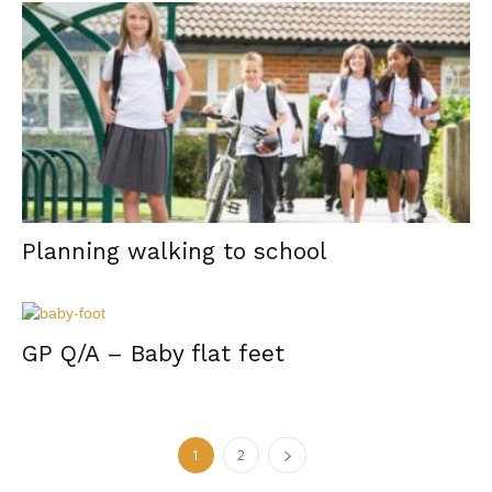
Planning walking to school
GP Q/A – Baby flat feet
1
2