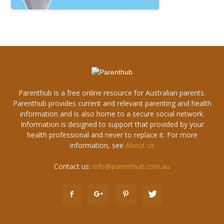
Parenthub is a free online resource for Australian parents.
Parenthub provides current and relevant parenting and health
information and is also home to a secure social network.
Information is designed to support that provided by your
health professional and never to replace it. For more
information, see
About us
Contact us:
info@parenthub.com.au