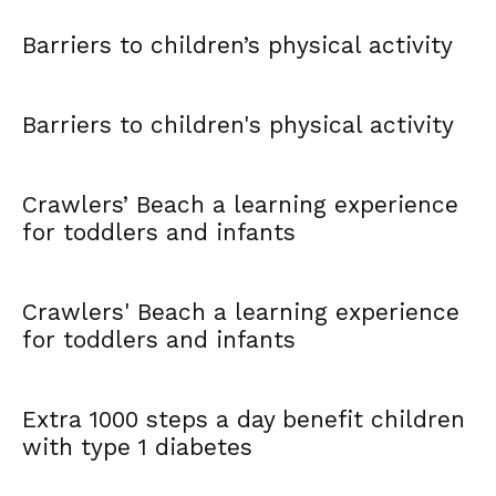
Barriers to children’s physical activity
Barriers to children's physical activity
Crawlers’ Beach a learning experience
for toddlers and infants
Crawlers' Beach a learning experience
for toddlers and infants
Extra 1000 steps a day benefit children
with type 1 diabetes