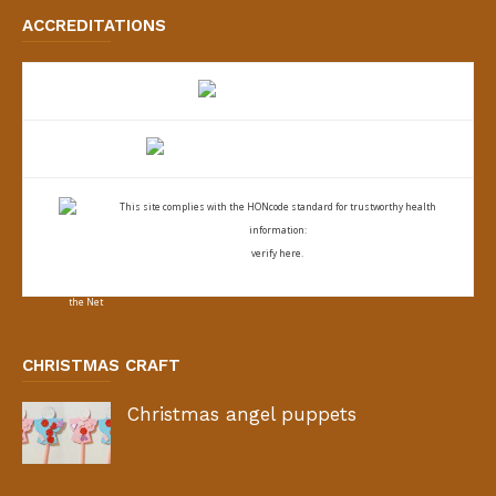
ACCREDITATIONS
This site complies with the
HONcode standard for trustworthy health
information:
verify here.
CHRISTMAS CRAFT
Christmas angel puppets