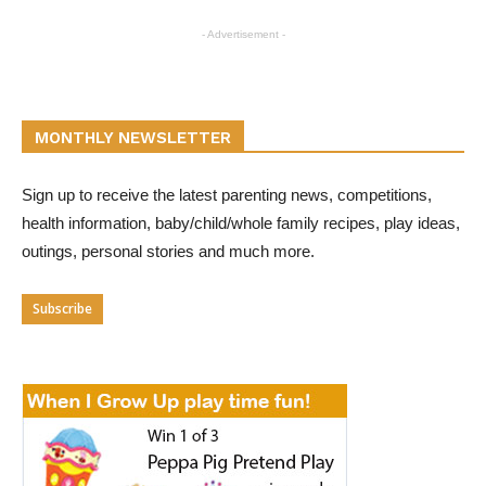
- Advertisement -
MONTHLY NEWSLETTER
Sign up to receive the latest parenting news, competitions,
health information, baby/child/whole family recipes, play ideas,
outings, personal stories and much more.
Subscribe