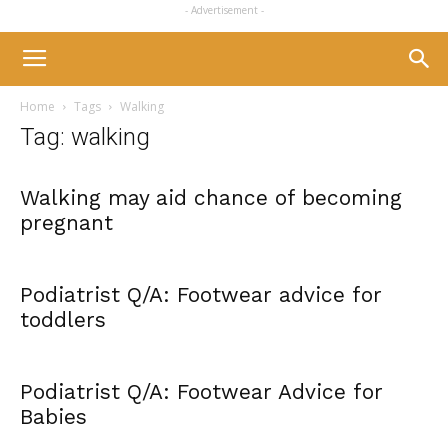
- Advertisement -
Home
Tags
Walking
Tag: walking
Walking may aid chance of becoming
pregnant
Podiatrist Q/A: Footwear advice for
toddlers
Podiatrist Q/A: Footwear Advice for
Babies