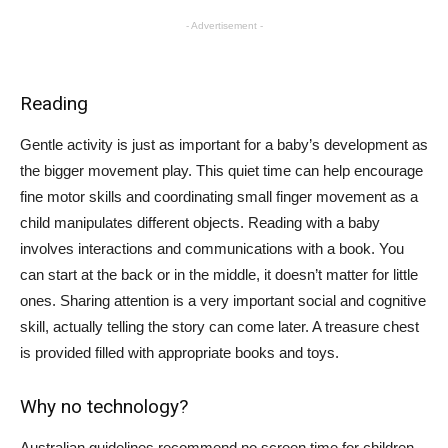
- Advertisement -
Reading
Gentle activity is just as important for a baby’s development as
the bigger movement play. This quiet time can help encourage
fine motor skills and coordinating small finger movement as a
child manipulates different objects. Reading with a baby
involves interactions and communications with a book. You
can start at the back or in the middle, it doesn’t matter for little
ones. Sharing attention is a very important social and cognitive
skill, actually telling the story can come later. A treasure chest
is provided filled with appropriate books and toys.
Why no technology?
Australian guidelines recommend no screen time for children