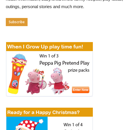
outings, personal stories and much more.
Subscribe