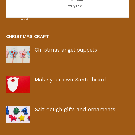
verify here.
CHRISTMAS CRAFT
Christmas angel puppets
Make your own Santa beard
Salt dough gifts and ornaments