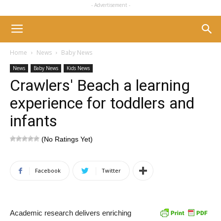
- Advertisement -
Home
News
Baby News
News
Baby News
Kids News
Crawlers' Beach a learning
experience for toddlers and
infants
(No Ratings Yet)
Facebook
Twitter
Academic research delivers enriching