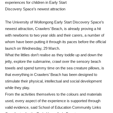
experiences for children in Early Start
Discovery Space’s newest attraction
The University of Wollongong Early Start Discovery Space’s
newest attraction, Crawlers’ Beach, is already proving a hit
with newborns to two year olds and their carers, a number of
whom have been putting it through its paces before the official
launch on Wednesday, 29 March.
What the littlies don’t realise as they toddle up and down the
jetty, explore the submarine, crawl over the sensory beach
towels and spend tummy time on the sea creature pillows, is
that everything in Crawlers’ Beach has been designed to
stimulate their physical, intellectual and social development
while they play.
From the activities themselves to the colours and materials
used, every aspect of the experience is supported through
valid evidence, said School of Education Community Links