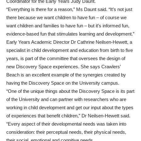
Coordinator for the Early Years Judy Daunt.
“Everything is there for a reason,” Ms Daunt said. “It’s not just
there because we want children to have fun – of course we
want children and families to have fun – but it’s informed fun,
evidence-based fun that stimulates learning and development.”
Early Years Academic Director Dr Cathrine Neilsen-Hewett, a
specialist in child development and education from birth to five
years, is part of the committee that oversees the design of
new Discovery Space experiences. She says Crawlers’
Beach is an excellent example of the synergies created by
having the Discovery Space on the University campus.
“One of the unique things about the Discovery Space is its part
of the University and can partner with researchers who are
working in child development and get our input about the types
of experiences that benefit children,” Dr Neilsen-Hewett said.
“Every aspect of their developmental needs was taken into
consideration: their perceptual needs, their physical needs,
their social, emotional and cognitive needs.