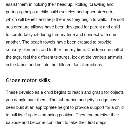
assist them in holding their head up. Rolling, crawling and
pulling up helps a child build muscles and upper strength,
which will benefit and help them as they begin to walk. The soft
sea creature pillows have been designed for parent and child
to comfortably sit during tummy time and connect with one
another. The beach towels have been created to provide
sensory elements and further tummy time. Children can pull at
the tags, feel the different textures, look at the various animals
in the fabric and imitate the different facial emotions.
Gross motor skills
These develop as a child begins to reach and grasp for objects
you dangle over them. The submarine and jetty’s edge have
been built at an appropriate height to provide support for a child
to pull itself up to a standing position. They can practise their
balance and become confident to take their first steps.