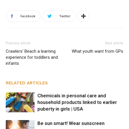
Facebook
Twitter
Previous article
Next article
Crawlers’ Beach a learning
What youth want from GPs
experience for toddlers and
infants
RELATED ARTICLES
Chemicals in personal care and
household products linked to earlier
puberty in girls | USA
Be sun smart! Wear sunscreen