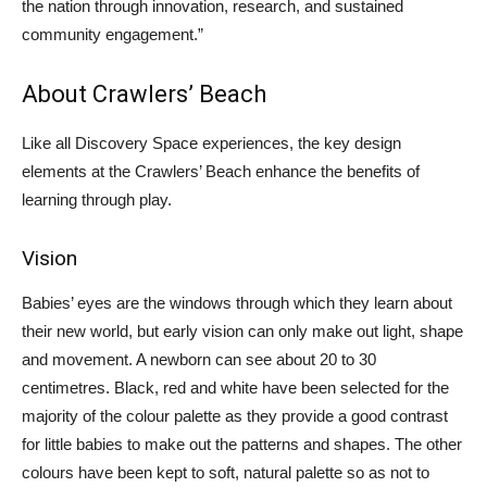
the nation through innovation, research, and sustained
community engagement.”
About Crawlers’ Beach
Like all Discovery Space experiences, the key design
elements at the Crawlers’ Beach enhance the benefits of
learning through play.
Vision
Babies’ eyes are the windows through which they learn about
their new world, but early vision can only make out light, shape
and movement. A newborn can see about 20 to 30
centimetres. Black, red and white have been selected for the
majority of the colour palette as they provide a good contrast
for little babies to make out the patterns and shapes. The other
colours have been kept to soft, natural palette so as not to