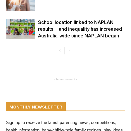
School location linked to NAPLAN
results – and inequality has increased
Australia-wide since NAPLAN began
- Advertisement -
MONTHLY NEWSLETTER
Sign up to receive the latest parenting news, competitions,
health information, baby/child/whole family recipes, play ideas,