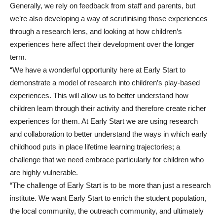
Generally, we rely on feedback from staff and parents, but
we’re also developing a way of scrutinising those experiences
through a research lens, and looking at how children’s
experiences here affect their development over the longer
term.
“We have a wonderful opportunity here at Early Start to
demonstrate a model of research into children’s play-based
experiences. This will allow us to better understand how
children learn through their activity and therefore create richer
experiences for them. At Early Start we are using research
and collaboration to better understand the ways in which early
childhood puts in place lifetime learning trajectories; a
challenge that we need embrace particularly for children who
are highly vulnerable.
“The challenge of Early Start is to be more than just a research
institute. We want Early Start to enrich the student population,
the local community, the outreach community, and ultimately