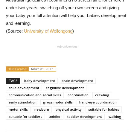
under two years, switching off your own screen and giving
your baby your full attention will help your babies development
and learning.
(Source:
University of Wollongong
)
- Advertisement -
Date Created:
March 31, 2017
TAGS
baby development
brain development
child development
cognitive development
communication and social skills
coordination
crawling
early stimulation
gross motor skills
hand-eye coordination
motor skills
newborn
physical activity
suitable for babies
suitable for toddlers
toddler
toddler development
walking