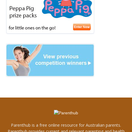
Parenthub is a free online resource for Australian parents.
Parenthub provides current and relevant parenting and health