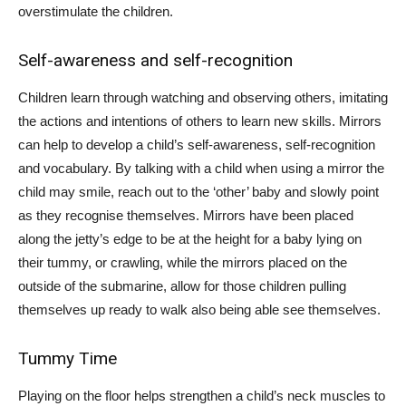
overstimulate the children.
Self-awareness and self-recognition
Children learn through watching and observing others, imitating
the actions and intentions of others to learn new skills. Mirrors
can help to develop a child’s self-awareness, self-recognition
and vocabulary. By talking with a child when using a mirror the
child may smile, reach out to the ‘other’ baby and slowly point
as they recognise themselves. Mirrors have been placed
along the jetty’s edge to be at the height for a baby lying on
their tummy, or crawling, while the mirrors placed on the
outside of the submarine, allow for those children pulling
themselves up ready to walk also being able see themselves.
Tummy Time
Playing on the floor helps strengthen a child’s neck muscles to