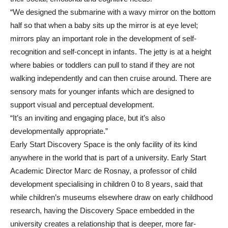
“We designed the submarine with a wavy mirror on the bottom
half so that when a baby sits up the mirror is at eye level;
mirrors play an important role in the development of self-
recognition and self-concept in infants. The jetty is at a height
where babies or toddlers can pull to stand if they are not
walking independently and can then cruise around. There are
sensory mats for younger infants which are designed to
support visual and perceptual development.
“It’s an inviting and engaging place, but it’s also
developmentally appropriate.”
Early Start Discovery Space is the only facility of its kind
anywhere in the world that is part of a university. Early Start
Academic Director Marc de Rosnay, a professor of child
development specialising in children 0 to 8 years, said that
while children’s museums elsewhere draw on early childhood
research, having the Discovery Space embedded in the
university creates a relationship that is deeper, more far-