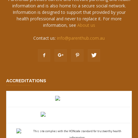
information and is also home to a secure social network.
Information is designed to support that provided by your
health professional and never to replace it. For more
information, see
About us
Contact us:
info@parenthub.com.au
ACCREDITATIONS
This site complies with the
HONcode standard for trustworthy health
information: