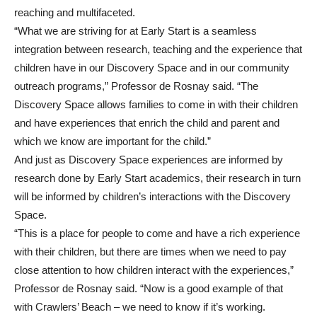
reaching and multifaceted.
“What we are striving for at Early Start is a seamless
integration between research, teaching and the experience that
children have in our Discovery Space and in our community
outreach programs,” Professor de Rosnay said. “The
Discovery Space allows families to come in with their children
and have experiences that enrich the child and parent and
which we know are important for the child.”
And just as Discovery Space experiences are informed by
research done by Early Start academics, their research in turn
will be informed by children’s interactions with the Discovery
Space.
“This is a place for people to come and have a rich experience
with their children, but there are times when we need to pay
close attention to how children interact with the experiences,”
Professor de Rosnay said. “Now is a good example of that
with Crawlers’ Beach – we need to know if it’s working.