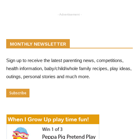
- Advertisement -
MONTHLY NEWSLETTER
Sign up to receive the latest parenting news, competitions,
health information, baby/child/whole family recipes, play ideas,
outings, personal stories and much more.
Subscribe