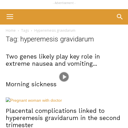
- Advertisement -
Home
Tags
Hyperemesis gravidarum
Tag: hyperemesis gravidarum
Two genes likely play key role in
extreme nausea and vomiting...
Morning sickness
Placental complications linked to
hyperemesis gravidarum in the second
trimester