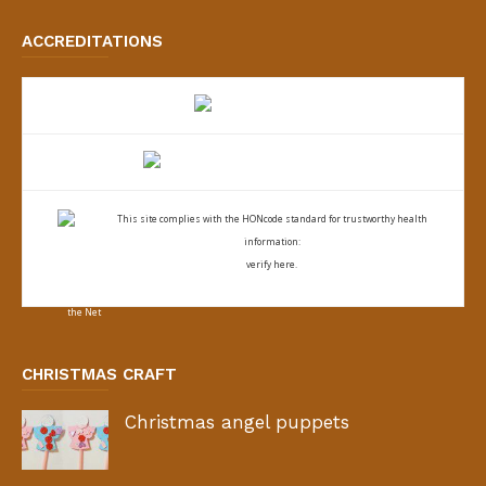
ACCREDITATIONS
This site complies with the
HONcode standard for trustworthy health
information:
verify here.
CHRISTMAS CRAFT
Christmas angel puppets