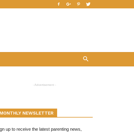
- Advertisement -
MONTHLY NEWSLETTER
gn up to receive the latest parenting news,