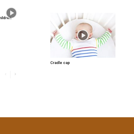
hildren
Cradle cap