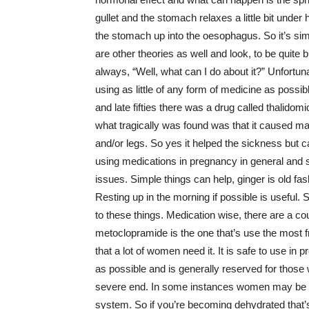
gullet and the stomach relaxes a little bit under
the stomach up into the oesophagus. So it’s simi
are other theories as well and look, to be quite 
always, “Well, what can I do about it?” Unfortun
using as little of any form of medicine as possible
and late fifties there was a drug called thalidom
what tragically was found was that it caused ma
and/or legs. So yes it helped the sickness but 
using medications in pregnancy in general and s
issues. Simple things can help, ginger is old fa
Resting up in the morning if possible is useful
to these things. Medication wise, there are a co
metoclopramide is the one that’s use the most fr
that a lot of women need it. It is safe to use in p
as possible and is generally reserved for those
severe end. In some instances women may be hosp
system. So if you’re becoming dehydrated that’