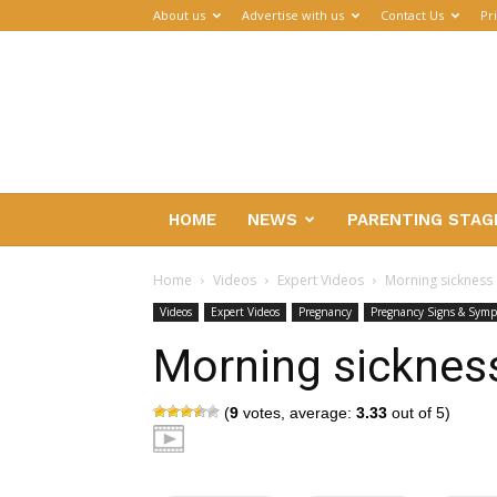
About us
Advertise with us
Contact Us
Pr
Parenthub
HOME
NEWS
PARENTING STAG
Home
Videos
Expert Videos
Morning sickness
Videos
Expert Videos
Pregnancy
Pregnancy Signs & Sym
Morning sicknes
(
9
votes, average:
3.33
out of 5)