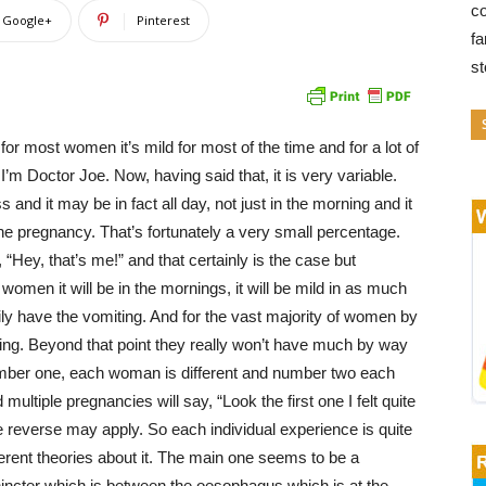
co
Google+
Pinterest
fa
s
r most women it’s mild for most of the time and for a lot of
I’m Doctor Joe. Now, having said that, it is very variable.
d it may be in fact all day, not just in the morning and it
e pregnancy. That’s fortunately a very small percentage.
Hey, that’s me!” and that certainly is the case but
women it will be in the mornings, it will be mild in as much
rily have the vomiting. And for the vast majority of women by
easing. Beyond that point they really won’t have much by way
umber one, each woman is different and number two each
ltiple pregnancies will say, “Look the first one I felt quite
he reverse may apply. So each individual experience is quite
ferent theories about it. The main one seems to be a
incter which is between the oesophagus which is at the