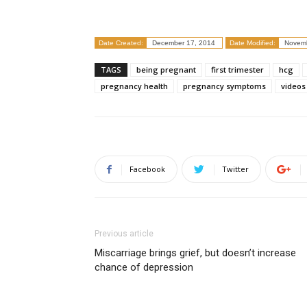
Date Created:
December 17, 2014
Date Modified:
Novemb
TAGS
being pregnant
first trimester
hcg
pregnancy health
pregnancy symptoms
videos
Facebook
Twitter
Previous article
Miscarriage brings grief, but doesn’t increase
chance of depression