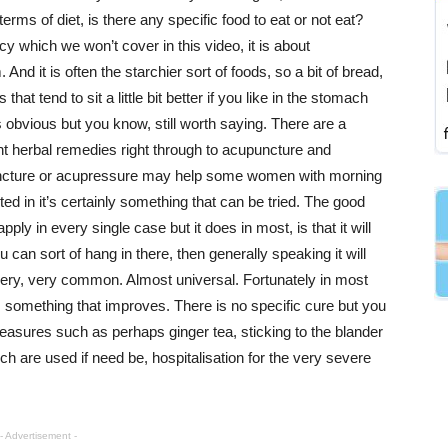
terms of diet, is there any specific food to eat or not eat?
 which we won’t cover in this video, it is about
And it is often the starchier sort of foods, so a bit of bread,
that tend to sit a little bit better if you like in the stomach
obvious but you know, still worth saying. There are a
rent herbal remedies right through to acupuncture and
upuncture or acupressure may help some women with morning
ted in it’s certainly something that can be tried. The good
ply in every single case but it does in most, is that it will
u can sort of hang in there, then generally speaking it will
very, very common. Almost universal. Fortunately in most
 something that improves. There is no specific cure but you
easures such as perhaps ginger tea, sticking to the blander
h are used if need be, hospitalisation for the very severe
- Advertisement -