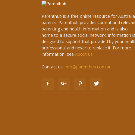
Parenthub is a free online resource for Australi
parents. Parenthub provides current and relevan
parenting and health information and is also
home to a secure social network. Information i
designed to support that provided by your healt
professional and never to replace it. For more
information, see
About us
Contact us:
info@parenthub.com.au