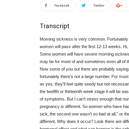
Facebook
Twitter
Transcript
Morning sickness is very common. Fortunately fo
women will pass after the first 12-13 weeks. Hi, 
Some women will have severe morning sickness an
may be for most of and sometimes even all of th
Now some of you out there are probably saying, “
fortunately there’s not a large number. For most 
as yes, they’ll feel quite seedy but not necessa
the twelfth or thirteenth week stage it will be 
of symptoms. But I can’t stress enough that n
pregnancy is different. So women who have had mu
sick, the second one wasn’t so bad at all,” or t
different. Why does it occur? Look there are dif
hormonal effect and what can happen is the sph