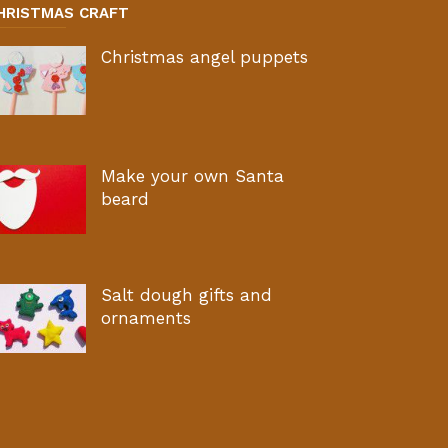
HRISTMAS CRAFT
Christmas angel puppets
Make your own Santa
beard
Salt dough gifts and
ornaments