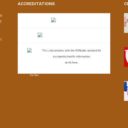
ACCREDITATIONS
C
an
t
s
h
This site complies with the
HONcode standard for
trustworthy health
information:
verify here.