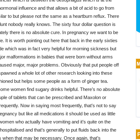
 hormonal influence and that allows a bit of acid to go from
lar to but please not the same as a heartburn reflux. There
blunt nobody really knows. The sixty four dollar question is
ately there is no absolute cure. In pregnancy we want to be
. It is worth pointing out here that back in the early sixties
ide which was in fact very helpful for morning sickness but
jor malformations in babies that were born without arms
caused major, major problems. Obviously that put people off
pawned a whole lot of other research looking into these
shioned but helps some people as a form of ginger tea.
. Some women find sugary drinks helpful. There’s no absolute
uple of tablets that can be prescribed and Maxolon or
equently. Now in saying most frequently, that’s not to say
regnancy but like all medications it should be used as little
 women who actually have vomiting and it’s quite on the
italised and that’s generally to put fluids back into the
s when that may be necessary. Once again, that’s