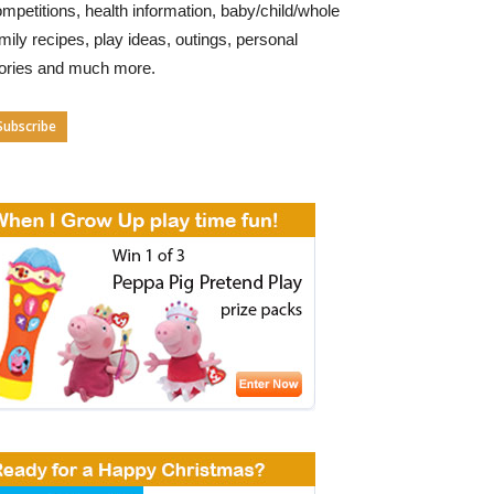
mpetitions, health information, baby/child/whole
mily recipes, play ideas, outings, personal
tories and much more.
Subscribe