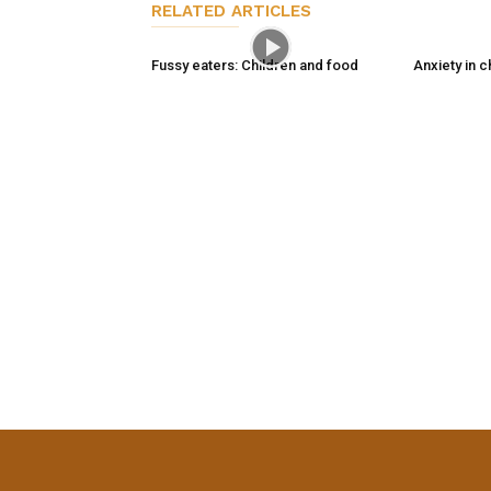
RELATED ARTICLES
Fussy eaters: Children and food
Anxiety in c