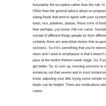
fortunately the exception rather than the rule. In 
Other than the general advice about on pregnancy
eating foods that tend to agree with your system. 
toast, rice, potatoes, pastas, those sorts of foods 
than perhaps, you know chili con carne. Sounds 
myriad of different things people try from diffe
certainly there are anecdotal stories that ac
sickness. So if it’s something that you’re interes
news and I want to emphasise is that it doesn’t ap
pass at the twelve thirteen week stage. So, if yo
get better. So, to sum up, morning sickness is 
instances not that severe and in most instances
know, adjusting your diet, trying some simple m
foods can be helpful. There are medications whic
cases.