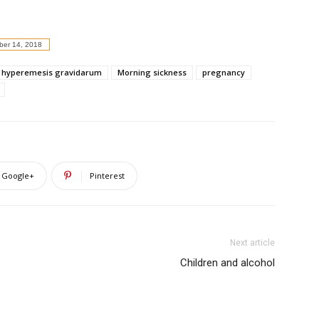
er 14, 2018
hyperemesis gravidarum
Morning sickness
pregnancy
Google+
Pinterest
Next article
Children and alcohol