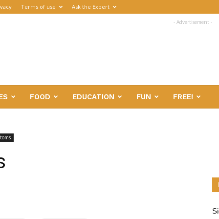
ivacy
Terms of use
Ask the Expert
- Advertisement -
ES
FOOD
EDUCATION
FUN
FREE!
ptoms
s
Si