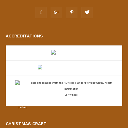
ACCREDITATIONS
This site complies with the
HONcode standard for trustworthy health
information:
verify here.
CHRISTMAS CRAFT