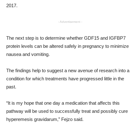
2017.
- Advertisement -
The next step is to determine whether GDF15 and IGFBP7
protein levels can be altered safely in pregnancy to minimize
nausea and vomiting.
The findings help to suggest a new avenue of research into a
condition for which treatments have progressed little in the
past.
“It is my hope that one day a medication that affects this
pathway will be used to successfully treat and possibly cure
hyperemesis gravidarum,” Fejzo said.