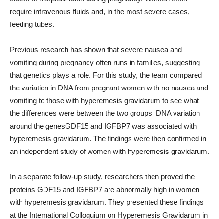
require intravenous fluids and, in the most severe cases,
feeding tubes.
Previous research has shown that severe nausea and
vomiting during pregnancy often runs in families, suggesting
that genetics plays a role. For this study, the team compared
the variation in DNA from pregnant women with no nausea and
vomiting to those with hyperemesis gravidarum to see what
the differences were between the two groups. DNA variation
around the genesGDF15 and IGFBP7 was associated with
hyperemesis gravidarum. The findings were then confirmed in
an independent study of women with hyperemesis gravidarum.
In a separate follow-up study, researchers then proved the
proteins GDF15 and IGFBP7 are abnormally high in women
with hyperemesis gravidarum. They presented these findings
at the International Colloquium on Hyperemesis Gravidarum in