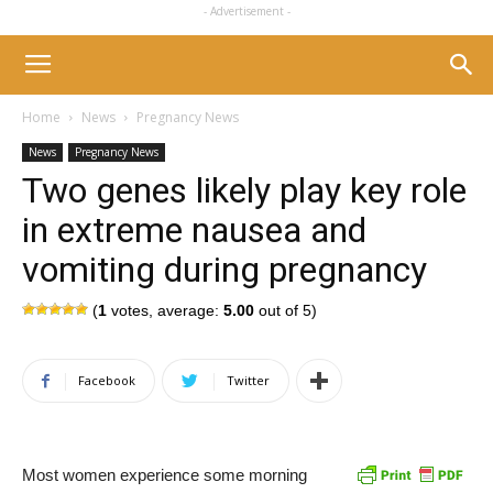
- Advertisement -
Home
News
Pregnancy News
News
Pregnancy News
Two genes likely play key role
in extreme nausea and
vomiting during pregnancy
(
1
votes, average:
5.00
out of 5)
Facebook
Twitter
Most women experience some morning