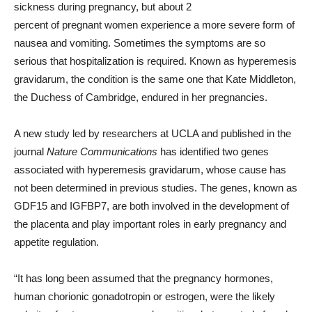
sickness during pregnancy, but about 2
percent of pregnant women experience a more severe form of
nausea and vomiting. Sometimes the symptoms are so
serious that hospitalization is required. Known as hyperemesis
gravidarum, the condition is the same one that Kate Middleton,
the Duchess of Cambridge, endured in her pregnancies.
A new study led by researchers at UCLA and published in the
journal
Nature Communications
has identified two genes
associated with hyperemesis gravidarum, whose cause has
not been determined in previous studies. The genes, known as
GDF15 and IGFBP7, are both involved in the development of
the placenta and play important roles in early pregnancy and
appetite regulation.
“It has long been assumed that the pregnancy hormones,
human chorionic gonadotropin or estrogen, were the likely