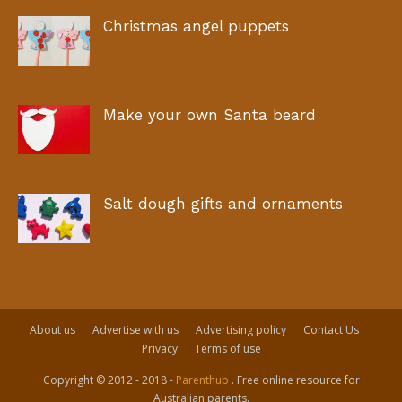
Christmas angel puppets
Make your own Santa beard
Salt dough gifts and ornaments
About us
Advertise with us
Advertising policy
Contact Us
Privacy
Terms of use
Copyright © 2012 - 2018 -
Parenthub
. Free online resource for
Australian parents.