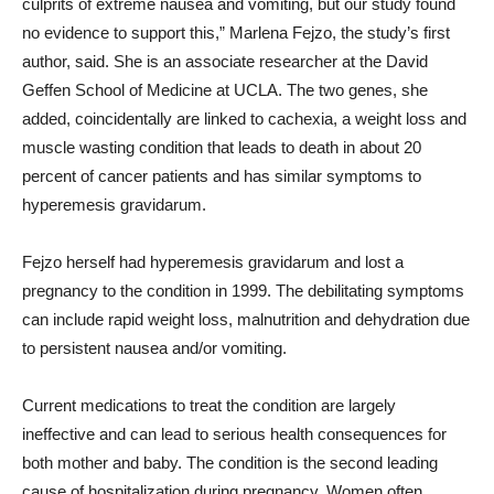
culprits of extreme nausea and vomiting, but our study found
no evidence to support this,” Marlena Fejzo, the study’s first
author, said. She is an associate researcher at the David
Geffen School of Medicine at UCLA. The two genes, she
added, coincidentally are linked to cachexia, a weight loss and
muscle wasting condition that leads to death in about 20
percent of cancer patients and has similar symptoms to
hyperemesis gravidarum.
Fejzo herself had hyperemesis gravidarum and lost a
pregnancy to the condition in 1999. The debilitating symptoms
can include rapid weight loss, malnutrition and dehydration due
to persistent nausea and/or vomiting.
Current medications to treat the condition are largely
ineffective and can lead to serious health consequences for
both mother and baby. The condition is the second leading
cause of hospitalization during pregnancy. Women often