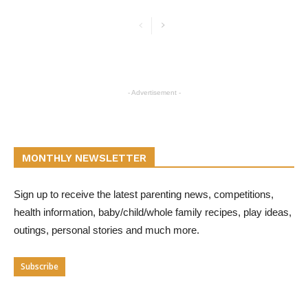
- Advertisement -
MONTHLY NEWSLETTER
Sign up to receive the latest parenting news, competitions,
health information, baby/child/whole family recipes, play ideas,
outings, personal stories and much more.
Subscribe