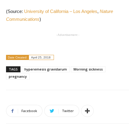
(Source:
University of California – Los Angeles
,
Nature
Communications
)
- Advertisement -
Date Created:
April 25, 2018
TAGS
hyperemesis gravidarum
Morning sickness
pregnancy
Facebook
Twitter