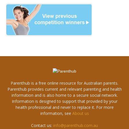
Parenthub is a free online resource for Australian parents.
Parenthub provides current and relevant parenting and health
information and is also home to a secure social network.
Information is designed to support that provided by your
health professional and never to replace it. For more
information, see
About us
Contact us:
info@parenthub.com.au