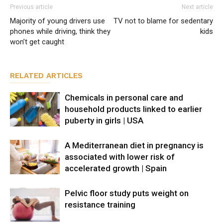
Previous article
Next article
Majority of young drivers use
TV not to blame for sedentary
phones while driving, think they
kids
won’t get caught
RELATED ARTICLES
Chemicals in personal care and
household products linked to earlier
puberty in girls | USA
A Mediterranean diet in pregnancy is
associated with lower risk of
accelerated growth | Spain
Pelvic floor study puts weight on
resistance training