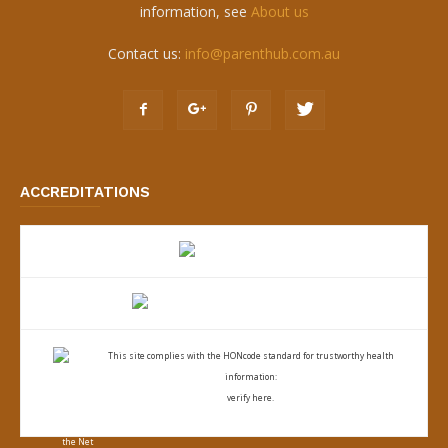
information, see
About us
Contact us:
info@parenthub.com.au
ACCREDITATIONS
This site complies with the
HONcode standard for trustworthy health
information:
verify here.