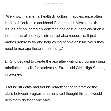
- Advertisement -
“We know that mental health difficulties in adolescence often
lead to difficulties in adulthood if not treated. Mental health
issues are so incredibly common and cost our society such a
lot in terms of not only distress but also resources. It just
makes sense to try and help young people gain the skills they
need to manage these issues early.”
Dr Sng decided to create the app after writing a program using
mindfulness skills for students at Strathfield Girls High School,
in Sydney.
“I found students had trouble remembering to practice the
skills between program sessions so I thought this app would
help them do that,” she said.