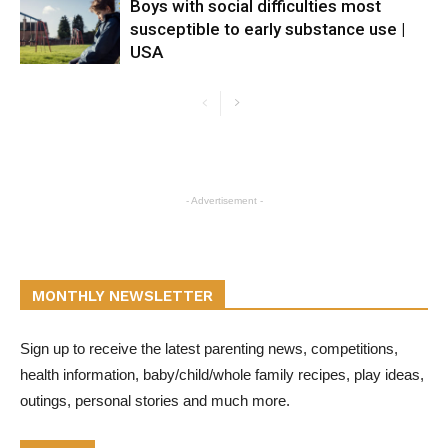
Boys with social difficulties most
susceptible to early substance use |
USA
- Advertisement -
MONTHLY NEWSLETTER
Sign up to receive the latest parenting news, competitions,
health information, baby/child/whole family recipes, play ideas,
outings, personal stories and much more.