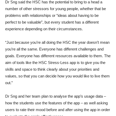
Dr Sng said the HSC has the potential to bring to a head a
number of other stressors for young people, whether that be
problems with relationships or “ideas about having to be
perfect to be valuable”, but every student has a different
experience depending on their circumstances.
“Just because you’re all doing the HSC the year doesn’t mean
you’re all the same. Everyone has different challenges and
goals. Everyone has different resources available to them. The
aim of tools like the HSC Stress-Less app is to give you the
skills and space to think clearly about your priorities and
values, so that you can decide how you would like to live them
out.”
Dr Sng and her team plan to analyse the app’s usage data –
how the students use the features of the app – as well asking
users to rate their mood before and after using the app in order