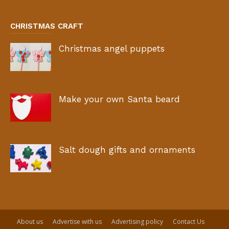
CHRISTMAS CRAFT
Christmas angel puppets
Make your own Santa beard
Salt dough gifts and ornaments
About us
Advertise with us
Advertising policy
Contact Us