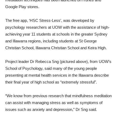
Google Play stores.
The free app, ‘HSC Stress-Less’, was developed by
psychology researchers at UOW with the assistance of high-
achieving year 11 students at schools in the greater Sydney
and Illawarra regions, including students at St George
Christian School, Illawarra Christian School and Keira High.
Project leader Dr Rebecca Sng (pictured above), from UOW’s
School of Psychology, said many of the young people
presenting at mental health services in the Illawarra describe
their final year of high school as “extremely stressful”.
“We know from previous research that mindfulness meditation
can assist with managing stress as well as symptoms of
issues such as anxiety and depression,” Dr Sng said.