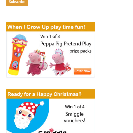
Subscribe