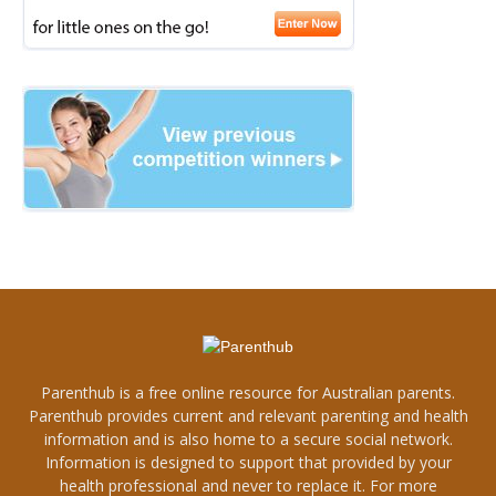
Parenthub is a free online resource for Australian parents.
Parenthub provides current and relevant parenting and health
information and is also home to a secure social network.
Information is designed to support that provided by your
health professional and never to replace it. For more