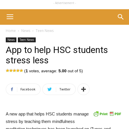
- Advertisement -
Home
News
Teen News
News
Teen News
App to help HSC students
stress less
(
1
votes, average:
5.00
out of 5)
Facebook
Twitter
A new app that helps HSC students manage
stress by teaching them mindfulness
meditation techniques has been launched on iTunes and