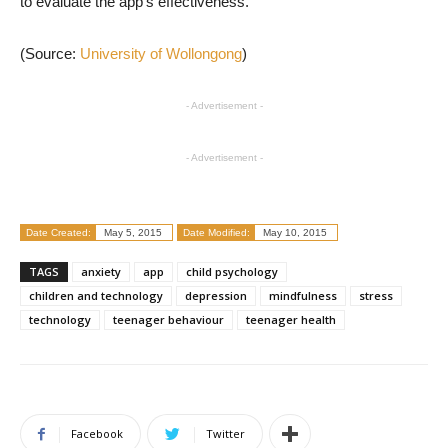
to evaluate the app’s effectiveness.
(Source:
University of Wollongong
)
- Advertisement -
- Advertisement -
Date Created:
May 5, 2015
Date Modified:
May 10, 2015
TAGS
anxiety
app
child psychology
children and technology
depression
mindfulness
stress
technology
teenager behaviour
teenager health
Facebook
Twitter