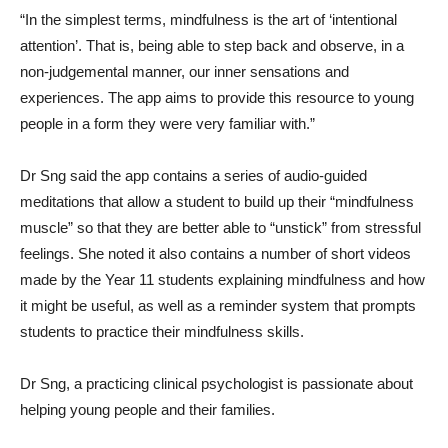
“In the simplest terms, mindfulness is the art of ‘intentional
attention’. That is, being able to step back and observe, in a
non-judgemental manner, our inner sensations and
experiences. The app aims to provide this resource to young
people in a form they were very familiar with.”
Dr Sng said the app contains a series of audio-guided
meditations that allow a student to build up their “mindfulness
muscle” so that they are better able to “unstick” from stressful
feelings. She noted it also contains a number of short videos
made by the Year 11 students explaining mindfulness and how
it might be useful, as well as a reminder system that prompts
students to practice their mindfulness skills.
Dr Sng, a practicing clinical psychologist is passionate about
helping young people and their families.