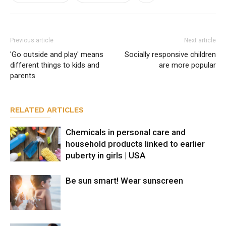
Previous article
Next article
'Go outside and play' means
Socially responsive children
different things to kids and
are more popular
parents
RELATED ARTICLES
Chemicals in personal care and
household products linked to earlier
puberty in girls | USA
Be sun smart! Wear sunscreen