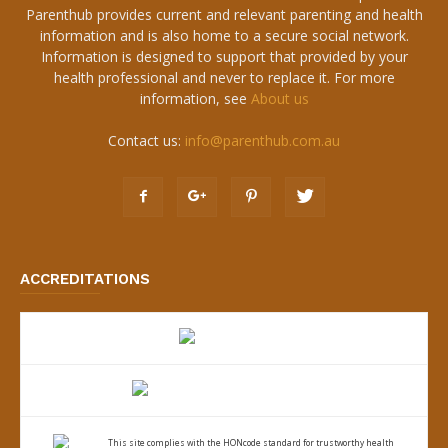
Parenthub provides current and relevant parenting and health
information and is also home to a secure social network.
Information is designed to support that provided by your
health professional and never to replace it. For more
information, see
About us
Contact us:
info@parenthub.com.au
ACCREDITATIONS
This site complies with the
HONcode standard for trustworthy health