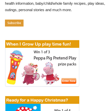
health information, baby/child/whole family recipes, play ideas,
outings, personal stories and much more.
Subscribe