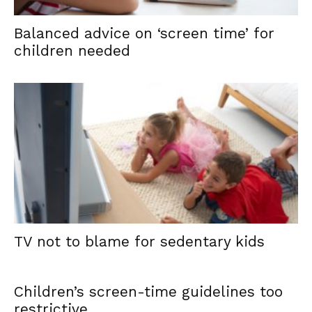
Balanced advice on ‘screen time’ for
children needed
TV not to blame for sedentary kids
Children’s screen-time guidelines too
restrictive