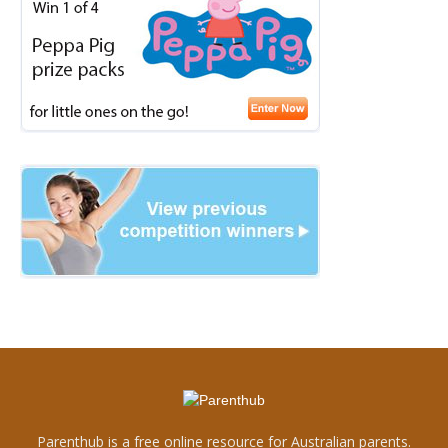
Parenthub is a free online resource for Australian parents.