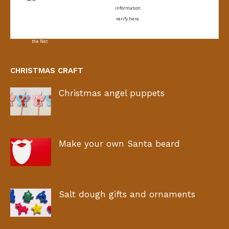
information:
verify here.
CHRISTMAS CRAFT
Christmas angel puppets
Make your own Santa beard
Salt dough gifts and ornaments