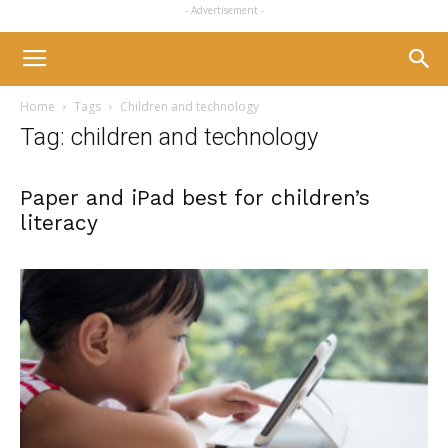
- Advertisement -
Home
Tags
Children and technology
Tag: children and technology
Paper and iPad best for children’s
literacy