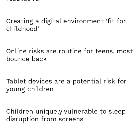
Creating a digital environment ‘fit for
childhood’
Online risks are routine for teens, most
bounce back
Tablet devices are a potential risk for
young children
Children uniquely vulnerable to sleep
disruption from screens