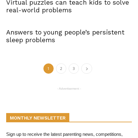
Virtual puzzles can teach kids to solve
real-world problems
Answers to young people’s persistent
sleep problems
1
2
3
- Advertisement -
MONTHLY NEWSLETTER
Sign up to receive the latest parenting news, competitions,