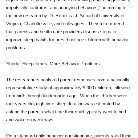
impulsivity, tantrums, and annoying behaviors,” according to
the new research by Dr. Rebecca J. Scharf of University of
Virginia, Charlottesville, and colleagues. They recommend
that parents and health care providers discuss steps to
improve sleep habits for preschool-age children with behavior
problems.
Shorter Sleep Times, More Behavior Problems
The researchers analyzed parent responses from a nationally
representative study of approximately 9,000 children, followed
from birth through kindergarten age. When the children were
four years old, nighttime sleep duration was estimated by
asking the parents what time their child typically went to bed
and woke on weekdays.
On a standard child behavior questionnaire, parents rated their