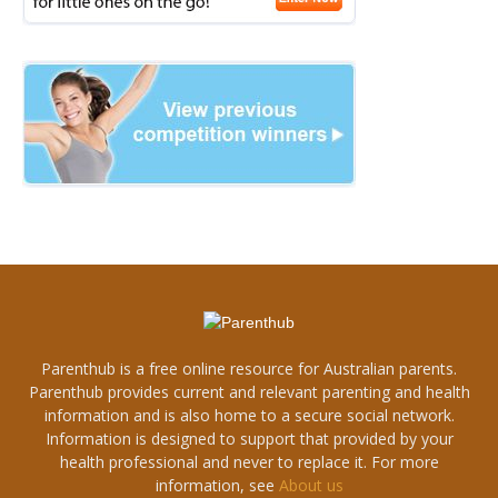
Parenthub is a free online resource for Australian parents.
Parenthub provides current and relevant parenting and health
information and is also home to a secure social network.
Information is designed to support that provided by your
health professional and never to replace it. For more
information, see
About us