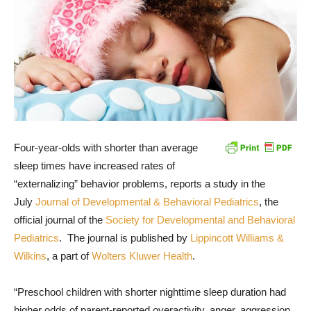
Four-year-olds with shorter than average
sleep times have increased rates of
“externalizing” behavior problems, reports a study in the
July
Journal of Developmental & Behavioral Pediatrics
, the
official journal of the
Society for Developmental and Behavioral
Pediatrics
. The journal is published by
Lippincott Williams &
Wilkins
, a part of
Wolters Kluwer Health
.
“Preschool children with shorter nighttime sleep duration had
higher odds of parent-reported overactivity, anger, aggression,