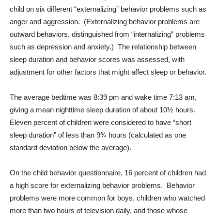
child on six different “externalizing” behavior problems such as
anger and aggression. (Externalizing behavior problems are
outward behaviors, distinguished from “internalizing” problems
such as depression and anxiety.) The relationship between
sleep duration and behavior scores was assessed, with
adjustment for other factors that might affect sleep or behavior.
The average bedtime was 8:39 pm and wake time 7:13 am,
giving a mean nighttime sleep duration of about 10½ hours.
Eleven percent of children were considered to have “short
sleep duration” of less than 9¾ hours (calculated as one
standard deviation below the average).
On the child behavior questionnaire, 16 percent of children had
a high score for externalizing behavior problems. Behavior
problems were more common for boys, children who watched
more than two hours of television daily, and those whose