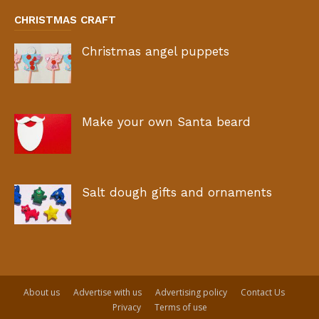
CHRISTMAS CRAFT
Christmas angel puppets
Make your own Santa beard
Salt dough gifts and ornaments
About us
Advertise with us
Advertising policy
Contact Us
Privacy
Terms of use