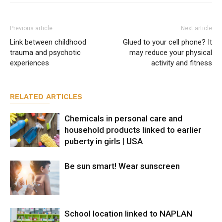
Previous article
Next article
Link between childhood
Glued to your cell phone? It
trauma and psychotic
may reduce your physical
experiences
activity and fitness
RELATED ARTICLES
Chemicals in personal care and
household products linked to earlier
puberty in girls | USA
Be sun smart! Wear sunscreen
School location linked to NAPLAN