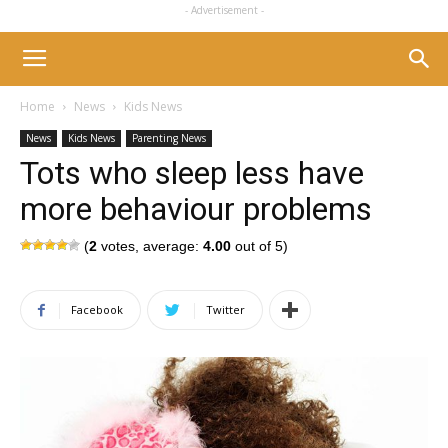
- Advertisement -
Home
News
Kids News
News
Kids News
Parenting News
Tots who sleep less have
more behaviour problems
(
2
votes, average:
4.00
out of 5)
Facebook
Twitter