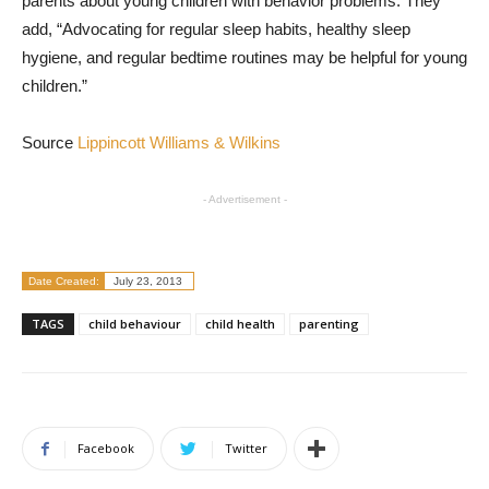
parents about young children with behavior problems. They
add, “Advocating for regular sleep habits, healthy sleep
hygiene, and regular bedtime routines may be helpful for young
children.”
Source
Lippincott Williams & Wilkins
- Advertisement -
Date Created:
July 23, 2013
TAGS
child behaviour
child health
parenting
Facebook
Twitter