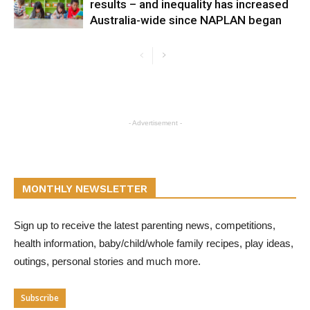
results – and inequality has increased
Australia-wide since NAPLAN began
- Advertisement -
MONTHLY NEWSLETTER
Sign up to receive the latest parenting news, competitions,
health information, baby/child/whole family recipes, play ideas,
outings, personal stories and much more.
Subscribe