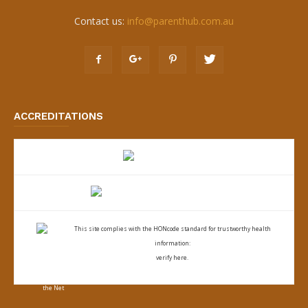
Contact us:
info@parenthub.com.au
ACCREDITATIONS
This site complies with the
HONcode standard for trustworthy health
information:
verify here.