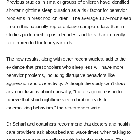
Previous studies in smaller groups of children have identified
shorter nighttime sleep duration as a risk factor for behavior
problems in preschool children. The average 10½-hour sleep
time in this nationally representative sample is less than in
studies performed in past decades, and less than currently
recommended for four-year-olds.
The new results, along with other recent studies, add to the
evidence that preschoolers who sleep less will have more
behavior problems, including disruptive behaviors like
aggression and overactivity. Although the study can’t draw
any conclusions about causality, “there is good reason to
believe that short nighttime sleep duration leads to
externalizing behaviors,” the researchers write.
Dr Scharf and coauthors recommend that doctors and health
care providers ask about bed and wake times when talking to