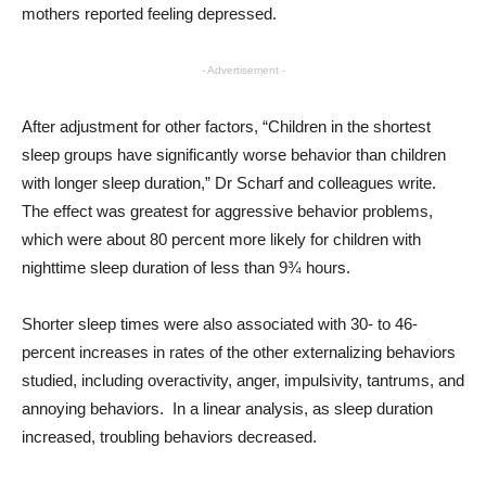
mothers reported feeling depressed.
- Advertisement -
After adjustment for other factors, “Children in the shortest
sleep groups have significantly worse behavior than children
with longer sleep duration,” Dr Scharf and colleagues write.
The effect was greatest for aggressive behavior problems,
which were about 80 percent more likely for children with
nighttime sleep duration of less than 9¾ hours.
Shorter sleep times were also associated with 30- to 46-
percent increases in rates of the other externalizing behaviors
studied, including overactivity, anger, impulsivity, tantrums, and
annoying behaviors. In a linear analysis, as sleep duration
increased, troubling behaviors decreased.