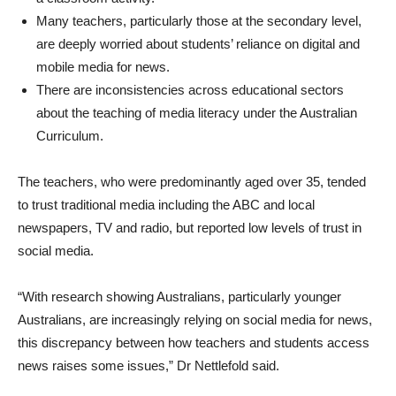
Many teachers, particularly those at the secondary level,
are deeply worried about students’ reliance on digital and
mobile media for news.
There are inconsistencies across educational sectors
about the teaching of media literacy under the Australian
Curriculum.
The teachers, who were predominantly aged over 35, tended
to trust traditional media including the ABC and local
newspapers, TV and radio, but reported low levels of trust in
social media.
“With research showing Australians, particularly younger
Australians, are increasingly relying on social media for news,
this discrepancy between how teachers and students access
news raises some issues,” Dr Nettlefold said.