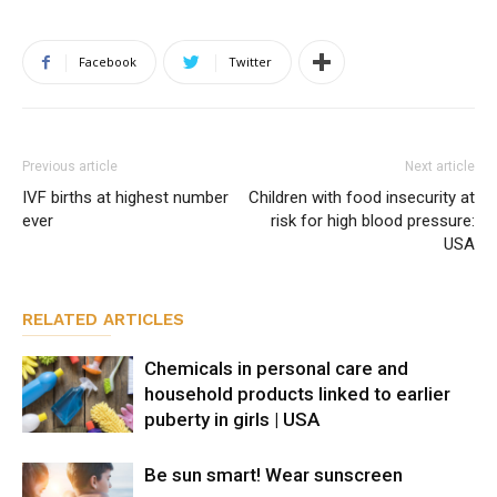
Facebook
Twitter
Previous article
Next article
IVF births at highest number
Children with food insecurity at
ever
risk for high blood pressure:
USA
RELATED ARTICLES
Chemicals in personal care and
household products linked to earlier
puberty in girls | USA
Be sun smart! Wear sunscreen