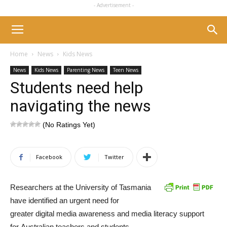
- Advertisement -
Home
News
Kids News
News
Kids News
Parenting News
Teen News
Students need help
navigating the news
(No Ratings Yet)
Facebook
Twitter
Researchers at the University of Tasmania
have identified an urgent need for
greater digital media awareness and media literacy support
for Australian teachers and students.