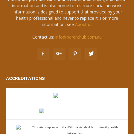
information and is also home to a secure social network.
Information is designed to support that provided by your
health professional and never to replace it. For more
information, see
About us
Contact us:
info@parenthub.com.au
ACCREDITATIONS
This site complies with the
HONcode standard for trustworthy health
information: