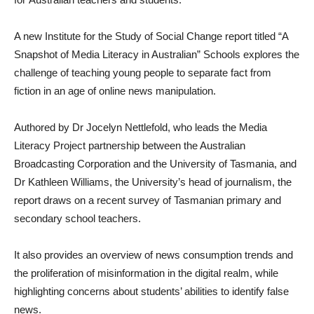
A new Institute for the Study of Social Change report titled “A
Snapshot of Media Literacy in Australian” Schools explores the
challenge of teaching young people to separate fact from
fiction in an age of online news manipulation.
Authored by Dr Jocelyn Nettlefold, who leads the Media
Literacy Project partnership between the Australian
Broadcasting Corporation and the University of Tasmania, and
Dr Kathleen Williams, the University’s head of journalism, the
report draws on a recent survey of Tasmanian primary and
secondary school teachers.
It also provides an overview of news consumption trends and
the proliferation of misinformation in the digital realm, while
highlighting concerns about students’ abilities to identify false
news.