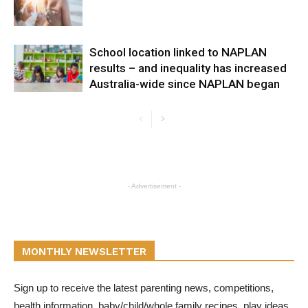
School location linked to NAPLAN
results – and inequality has increased
Australia-wide since NAPLAN began
- Advertisement -
MONTHLY NEWSLETTER
Sign up to receive the latest parenting news, competitions,
health information, baby/child/whole family recipes, play ideas,