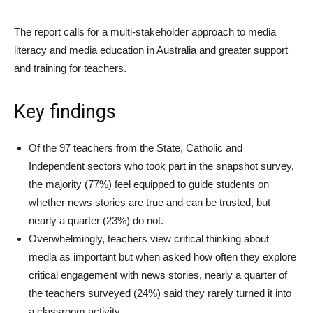
The report calls for a multi-stakeholder approach to media
literacy and media education in Australia and greater support
and training for teachers.
Key findings
Of the 97 teachers from the State, Catholic and
Independent sectors who took part in the snapshot survey,
the majority (77%) feel equipped to guide students on
whether news stories are true and can be trusted, but
nearly a quarter (23%) do not.
Overwhelmingly, teachers view critical thinking about
media as important but when asked how often they explore
critical engagement with news stories, nearly a quarter of
the teachers surveyed (24%) said they rarely turned it into
a classroom activity.