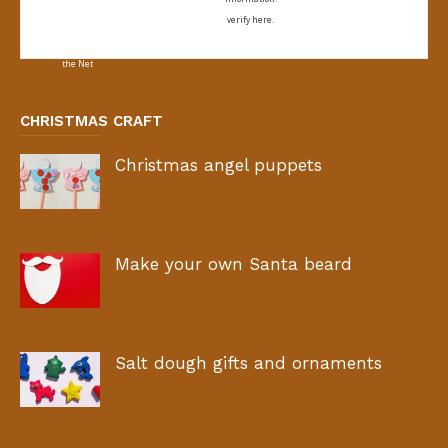
verify here.
CHRISTMAS CRAFT
Christmas angel puppets
Make your own Santa beard
Salt dough gifts and ornaments