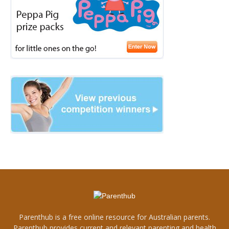
Parenthub is a free online resource for Australian parents.
Parenthub provides current and relevant parenting and health