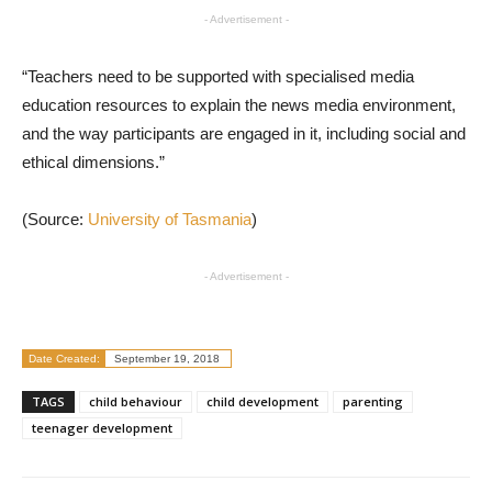
- Advertisement -
“Teachers need to be supported with specialised media
education resources to explain the news media environment,
and the way participants are engaged in it, including social and
ethical dimensions.”
(Source:
University of Tasmania
)
- Advertisement -
Date Created:
September 19, 2018
TAGS
child behaviour
child development
parenting
teenager development