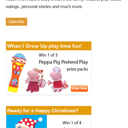
outings, personal stories and much more.
Subscribe