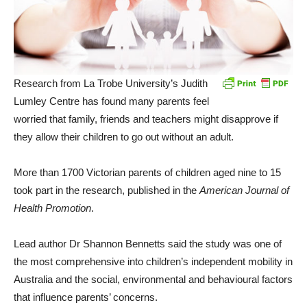
Research from La Trobe University’s Judith
Lumley Centre has found many parents feel
worried that family, friends and teachers might disapprove if
they allow their children to go out without an adult.
More than 1700 Victorian parents of children aged nine to 15
took part in the research, published in the
American Journal of
Health Promotion
.
Lead author Dr Shannon Bennetts said the study was one of
the most comprehensive into children’s independent mobility in
Australia and the social, environmental and behavioural factors
that influence parents’ concerns.