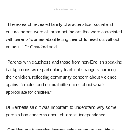
- Advertisement -
“The research revealed family characteristics, social and
cultural norms were all important factors that were associated
with parents’ worries about letting their child head out without
an adult,” Dr Crawford said.
“Parents with daughters and those from non-English speaking
backgrounds were particularly fearful of strangers harming
their children, reflecting community concern about violence
against females and cultural differences about what’s
appropriate for children.”
Dr Bennetts said it was important to understand why some
parents had concerns about children’s independence.
“Our kids are becoming increasingly sedentary and this is