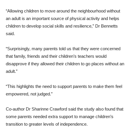
“Allowing children to move around the neighbourhood without
an adult is an important source of physical activity and helps
children to develop social skills and resilience,” Dr Bennetts
said.
“Surprisingly, many parents told us that they were concerned
that family, friends and their children’s teachers would
disapprove if they allowed their children to go places without an
adult.”
“This highlights the need to support parents to make them feel
empowered, not judged.”
Co-author Dr Sharinne Crawford said the study also found that
some parents needed extra support to manage children’s
transition to greater levels of independence.