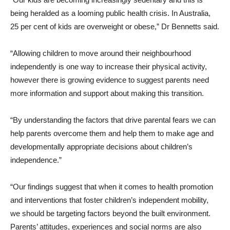
being heralded as a looming public health crisis. In Australia,
25 per cent of kids are overweight or obese,” Dr Bennetts said.
“Allowing children to move around their neighbourhood
independently is one way to increase their physical activity,
however there is growing evidence to suggest parents need
more information and support about making this transition.
“By understanding the factors that drive parental fears we can
help parents overcome them and help them to make age and
developmentally appropriate decisions about children’s
independence.”
“Our findings suggest that when it comes to health promotion
and interventions that foster children’s independent mobility,
we should be targeting factors beyond the built environment.
Parents’ attitudes, experiences and social norms are also