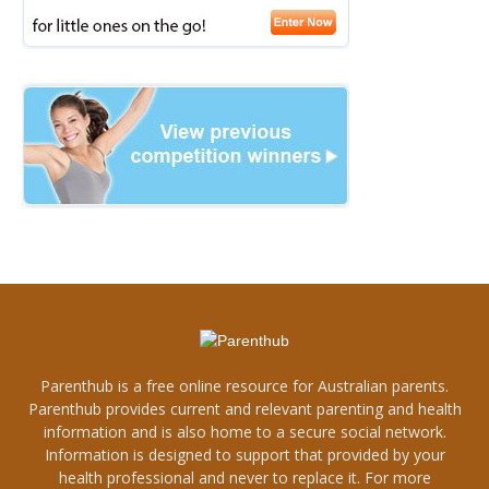
Parenthub is a free online resource for Australian parents.
Parenthub provides current and relevant parenting and health
information and is also home to a secure social network.
Information is designed to support that provided by your
health professional and never to replace it. For more