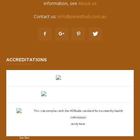
information, see
About us
Contact us:
info@parenthub.com.au
ACCREDITATIONS
This site complies with the
HONcode standard for trustworthy health
information:
verify here.