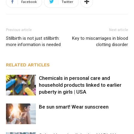
Facebook
Twitter
Previous article
Next article
Stillbirth is not just stillbirth:
Key to miscarriages in blood
more information is needed
clotting disorder
RELATED ARTICLES
Chemicals in personal care and
household products linked to earlier
puberty in girls | USA
Be sun smart! Wear sunscreen