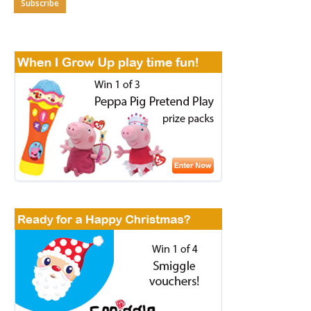
Subscribe