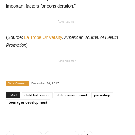
important factors for consideration.”
- Advertisement -
(Source:
La Trobe University
,
American Journal of Health
Promotion
)
- Advertisement -
Date Created:
December 26, 2017
TAGS
child behaviour
child development
parenting
teenager development