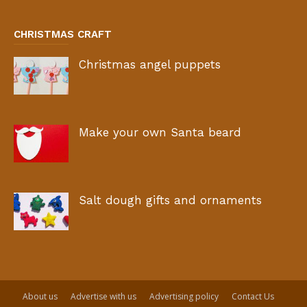
CHRISTMAS CRAFT
Christmas angel puppets
Make your own Santa beard
Salt dough gifts and ornaments
About us
Advertise with us
Advertising policy
Contact Us