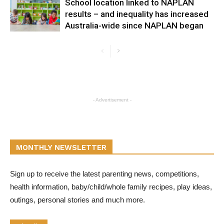
School location linked to NAPLAN
results – and inequality has increased
Australia-wide since NAPLAN began
- Advertisement -
MONTHLY NEWSLETTER
Sign up to receive the latest parenting news, competitions,
health information, baby/child/whole family recipes, play ideas,
outings, personal stories and much more.