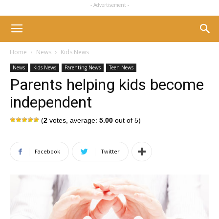
- Advertisement -
Home
News
Kids News
News
Kids News
Parenting News
Teen News
Parents helping kids become
independent
(
2
votes, average:
5.00
out of 5)
Facebook
Twitter