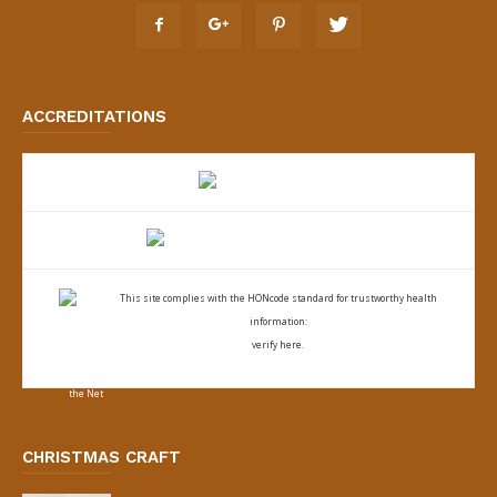
ACCREDITATIONS
This site complies with the
HONcode standard for trustworthy health
information:
verify here.
CHRISTMAS CRAFT