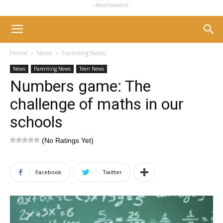
- Advertisement -
Home
News
Parenting News
News
Parenting News
Teen News
Numbers game: The
challenge of maths in our
schools
(No Ratings Yet)
Facebook
Twitter