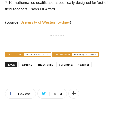
7-10 mathematics qualification specifically designed for ‘out-of-
field’ teachers,” says Dr Attard.
(Source:
University of Western Sydney
)
- Advertisement -
Date Created:
February 15, 2014
Date Modified:
February 26, 2014
TAGS
learning
math skills
parenting
teacher
Facebook
Twitter