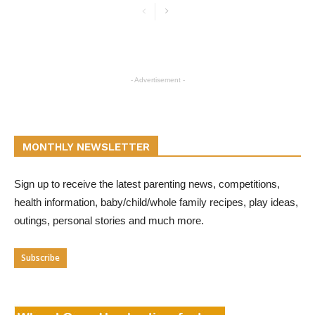
- Advertisement -
MONTHLY NEWSLETTER
Sign up to receive the latest parenting news, competitions,
health information, baby/child/whole family recipes, play ideas,
outings, personal stories and much more.
Subscribe