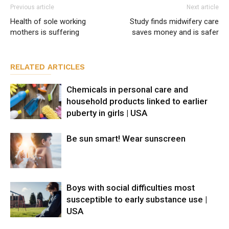
Previous article
Next article
Health of sole working
Study finds midwifery care
mothers is suffering
saves money and is safer
RELATED ARTICLES
Chemicals in personal care and
household products linked to earlier
puberty in girls | USA
Be sun smart! Wear sunscreen
Boys with social difficulties most
susceptible to early substance use |
USA