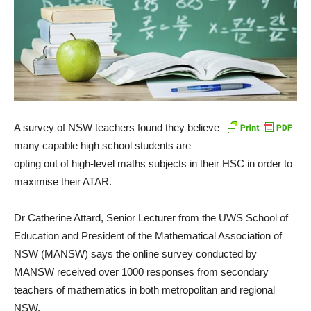
A survey of NSW teachers found they believe
many capable high school students are
opting out of high-level maths subjects in their HSC in order to
maximise their ATAR.
Dr Catherine Attard, Senior Lecturer from the UWS School of
Education and President of the Mathematical Association of
NSW (MANSW) says the online survey conducted by
MANSW received over 1000 responses from secondary
teachers of mathematics in both metropolitan and regional
NSW.