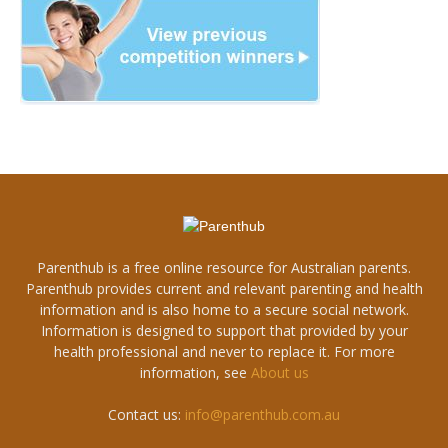
Parenthub is a free online resource for Australian parents.
Parenthub provides current and relevant parenting and health
information and is also home to a secure social network.
Information is designed to support that provided by your
health professional and never to replace it. For more
information, see
About us
Contact us:
info@parenthub.com.au