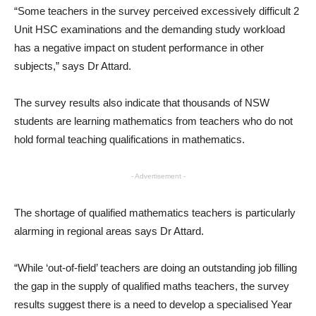
“Some teachers in the survey perceived excessively difficult 2
Unit HSC examinations and the demanding study workload
has a negative impact on student performance in other
subjects,” says Dr Attard.
The survey results also indicate that thousands of NSW
students are learning mathematics from teachers who do not
hold formal teaching qualifications in mathematics.
- Advertisement -
The shortage of qualified mathematics teachers is particularly
alarming in regional areas says Dr Attard.
“While ‘out-of-field’ teachers are doing an outstanding job filling
the gap in the supply of qualified maths teachers, the survey
results suggest there is a need to develop a specialised Year