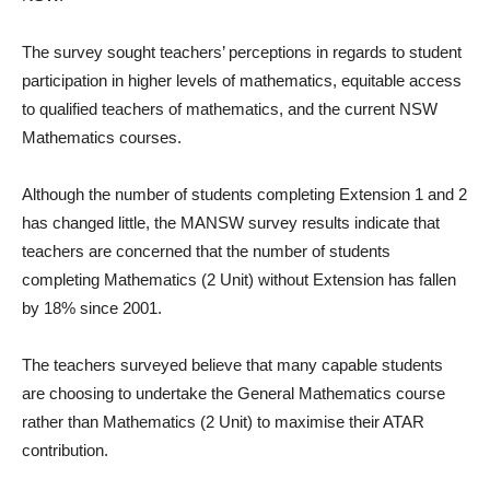
The survey sought teachers’ perceptions in regards to student
participation in higher levels of mathematics, equitable access
to qualified teachers of mathematics, and the current NSW
Mathematics courses.
Although the number of students completing Extension 1 and 2
has changed little, the MANSW survey results indicate that
teachers are concerned that the number of students
completing Mathematics (2 Unit) without Extension has fallen
by 18% since 2001.
The teachers surveyed believe that many capable students
are choosing to undertake the General Mathematics course
rather than Mathematics (2 Unit) to maximise their ATAR
contribution.