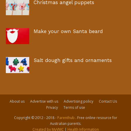
Christmas angel puppets
Make your own Santa beard
Salt dough gifts and ornaments
About us
Advertise with us
Advertising policy
Contact Us
Privacy
Terms of use
Copyright © 2012 - 2018 -
Parenthub
. Free online resource for
Australian parents.
Created by MyVMC
|
Health Information