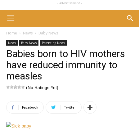
- Advertisement -
Home
News
Baby News
News
Baby News
Parenting News
Babies born to HIV mothers
have reduced immunity to
measles
(No Ratings Yet)
Facebook
Twitter