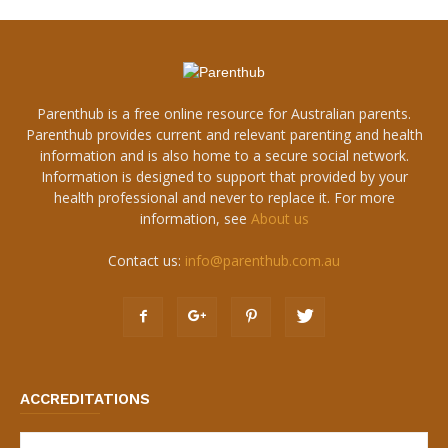
Parenthub is a free online resource for Australian parents.
Parenthub provides current and relevant parenting and health
information and is also home to a secure social network.
Information is designed to support that provided by your
health professional and never to replace it. For more
information, see
About us
Contact us:
info@parenthub.com.au
ACCREDITATIONS