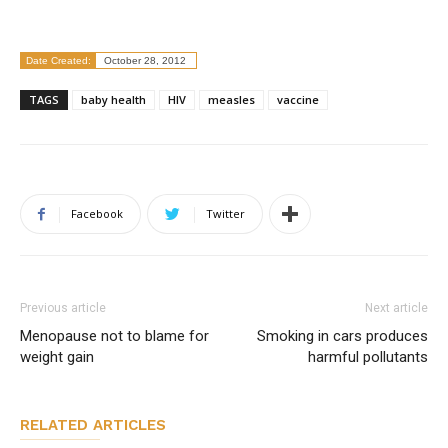
Date Created:
October 28, 2012
TAGS
baby health
HIV
measles
vaccine
Facebook
Twitter
Previous article
Next article
Menopause not to blame for
Smoking in cars produces
weight gain
harmful pollutants
RELATED ARTICLES