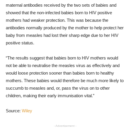
maternal antibodies received by the two sets of babies and
showed that the non-infected babies born to HIV positive
mothers had weaker protection. This was because the
antibodies normally produced by the mother to help protect her
baby from measles had lost their sharp edge due to her HIV
positive status.
“The results suggest that babies born to HIV mothers would
not be able to neutralise the measles virus as effectively and
would loose protection sooner than babies born to healthy
mothers. These babies would therefore be much more likely to
succumb to measles and, or, pass the virus on to other
children, making their early immunisation vital.”
Source:
Wiley
- Advertisement -