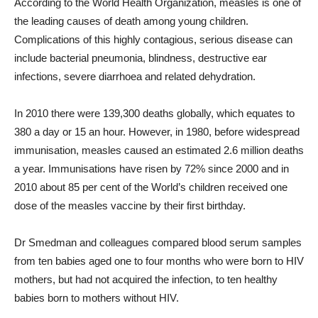
According to the World Health Organization, measles is one of
the leading causes of death among young children.
Complications of this highly contagious, serious disease can
include bacterial pneumonia, blindness, destructive ear
infections, severe diarrhoea and related dehydration.
In 2010 there were 139,300 deaths globally, which equates to
380 a day or 15 an hour. However, in 1980, before widespread
immunisation, measles caused an estimated 2.6 million deaths
a year. Immunisations have risen by 72% since 2000 and in
2010 about 85 per cent of the World’s children received one
dose of the measles vaccine by their first birthday.
Dr Smedman and colleagues compared blood serum samples
from ten babies aged one to four months who were born to HIV
mothers, but had not acquired the infection, to ten healthy
babies born to mothers without HIV.