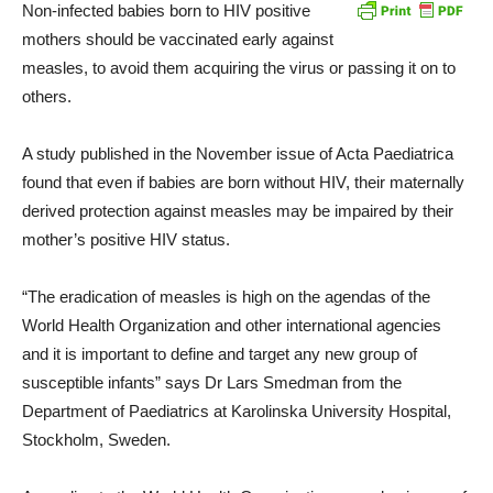
Non-infected babies born to HIV positive
mothers should be vaccinated early against
measles, to avoid them acquiring the virus or passing it on to
others.
A study published in the November issue of Acta Paediatrica
found that even if babies are born without HIV, their maternally
derived protection against measles may be impaired by their
mother’s positive HIV status.
“The eradication of measles is high on the agendas of the
World Health Organization and other international agencies
and it is important to define and target any new group of
susceptible infants” says Dr Lars Smedman from the
Department of Paediatrics at Karolinska University Hospital,
Stockholm, Sweden.