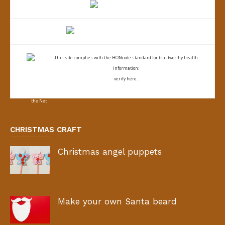
This site complies with the
HONcode standard for trustworthy health
information:
verify here.
CHRISTMAS CRAFT
Christmas angel puppets
Make your own Santa beard