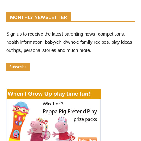
MONTHLY NEWSLETTER
Sign up to receive the latest parenting news, competitions,
health information, baby/child/whole family recipes, play ideas,
outings, personal stories and much more.
Subscribe