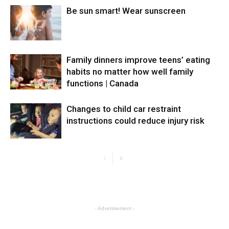
Be sun smart! Wear sunscreen
Family dinners improve teens’ eating
habits no matter how well family
functions | Canada
Changes to child car restraint
instructions could reduce injury risk
- Advertisement -