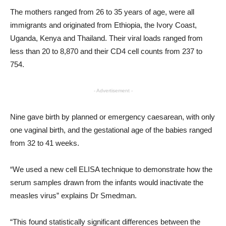
The mothers ranged from 26 to 35 years of age, were all
immigrants and originated from Ethiopia, the Ivory Coast,
Uganda, Kenya and Thailand. Their viral loads ranged from
less than 20 to 8,870 and their CD4 cell counts from 237 to
754.
- Advertisement -
Nine gave birth by planned or emergency caesarean, with only
one vaginal birth, and the gestational age of the babies ranged
from 32 to 41 weeks.
“We used a new cell ELISA technique to demonstrate how the
serum samples drawn from the infants would inactivate the
measles virus” explains Dr Smedman.
“This found statistically significant differences between the