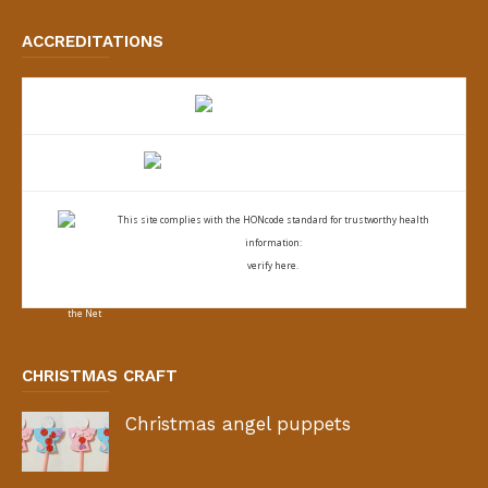
ACCREDITATIONS
This site complies with the
HONcode standard for trustworthy health
information:
verify here.
CHRISTMAS CRAFT
Christmas angel puppets