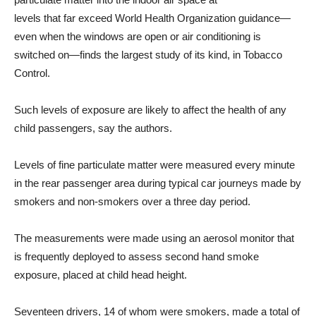
levels that far exceed World Health Organization guidance—
even when the windows are open or air conditioning is
switched on—finds the largest study of its kind, in Tobacco
Control.
Such levels of exposure are likely to affect the health of any
child passengers, say the authors.
Levels of fine particulate matter were measured every minute
in the rear passenger area during typical car journeys made by
smokers and non-smokers over a three day period.
The measurements were made using an aerosol monitor that
is frequently deployed to assess second hand smoke
exposure, placed at child head height.
Seventeen drivers, 14 of whom were smokers, made a total of