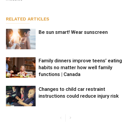
RELATED ARTICLES
Be sun smart! Wear sunscreen
Family dinners improve teens’ eating
habits no matter how well family
functions | Canada
Changes to child car restraint
instructions could reduce injury risk