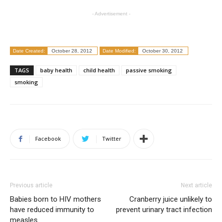
- Advertisement -
Date Created:
October 28, 2012
Date Modified:
October 30, 2012
TAGS
baby health
child health
passive smoking
smoking
Facebook
Twitter
Previous article
Next article
Babies born to HIV mothers
Cranberry juice unlikely to
have reduced immunity to
prevent urinary tract infection
measles