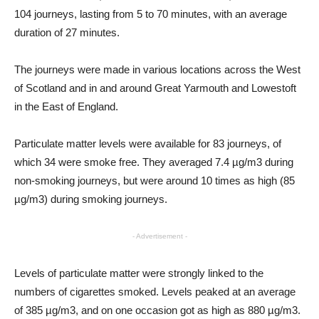
104 journeys, lasting from 5 to 70 minutes, with an average
duration of 27 minutes.
The journeys were made in various locations across the West
of Scotland and in and around Great Yarmouth and Lowestoft
in the East of England.
Particulate matter levels were available for 83 journeys, of
which 34 were smoke free. They averaged 7.4 µg/m3 during
non-smoking journeys, but were around 10 times as high (85
µg/m3) during smoking journeys.
- Advertisement -
Levels of particulate matter were strongly linked to the
numbers of cigarettes smoked. Levels peaked at an average
of 385 µg/m3, and on one occasion got as high as 880 µg/m3.