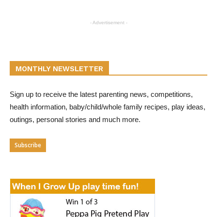
- Advertisement -
MONTHLY NEWSLETTER
Sign up to receive the latest parenting news, competitions,
health information, baby/child/whole family recipes, play ideas,
outings, personal stories and much more.
Subscribe