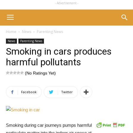
- Advertisement -
Home
News
Parenting News
News
Parenting News
Smoking in cars produces
harmful pollutants
(No Ratings Yet)
Facebook
Twitter
Smoking during car journeys pumps harmful
particulate matter into the indoor air space at