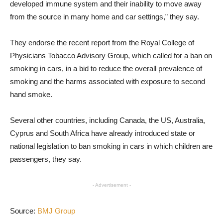
developed immune system and their inability to move away
from the source in many home and car settings,” they say.
They endorse the recent report from the Royal College of
Physicians Tobacco Advisory Group, which called for a ban on
smoking in cars, in a bid to reduce the overall prevalence of
smoking and the harms associated with exposure to second
hand smoke.
Several other countries, including Canada, the US, Australia,
Cyprus and South Africa have already introduced state or
national legislation to ban smoking in cars in which children are
passengers, they say.
- Advertisement -
Source:
BMJ Group