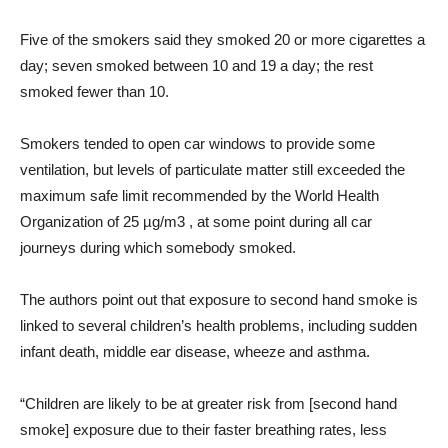
Five of the smokers said they smoked 20 or more cigarettes a
day; seven smoked between 10 and 19 a day; the rest
smoked fewer than 10.
Smokers tended to open car windows to provide some
ventilation, but levels of particulate matter still exceeded the
maximum safe limit recommended by the World Health
Organization of 25 µg/m3 , at some point during all car
journeys during which somebody smoked.
The authors point out that exposure to second hand smoke is
linked to several children’s health problems, including sudden
infant death, middle ear disease, wheeze and asthma.
“Children are likely to be at greater risk from [second hand
smoke] exposure due to their faster breathing rates, less