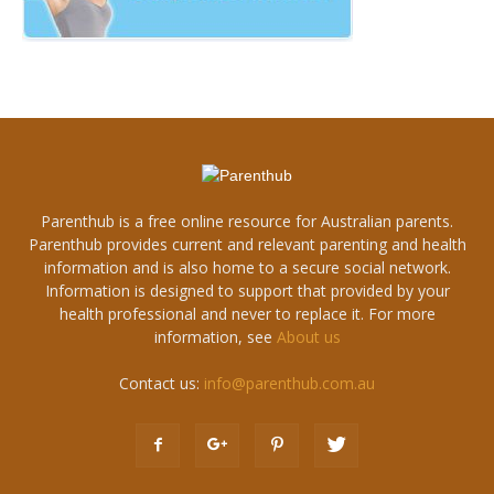
Parenthub is a free online resource for Australian parents.
Parenthub provides current and relevant parenting and health
information and is also home to a secure social network.
Information is designed to support that provided by your
health professional and never to replace it. For more
information, see
About us
Contact us:
info@parenthub.com.au