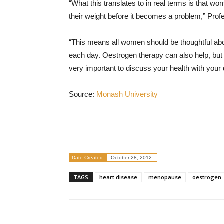
“What this translates to in real terms is that w
their weight before it becomes a problem,” Prof
“This means all women should be thoughtful abo
each day. Oestrogen therapy can also help, but
very important to discuss your health with your 
Source:
Monash University
Date Created:
October 28, 2012
TAGS
heart disease
menopause
oestrogen