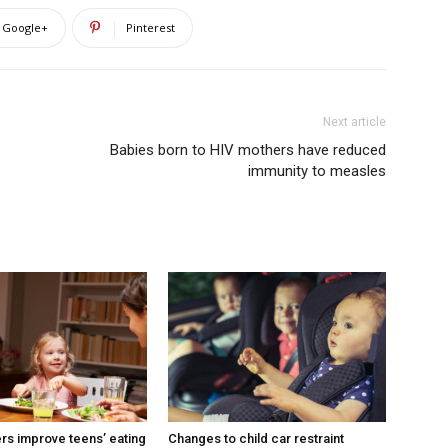
Google+
Pinterest
Next article
Babies born to HIV mothers have reduced
immunity to measles
ers improve teens’ eating
Changes to child car restraint