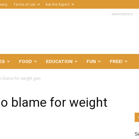
ivacy
Terms of use
Ask the Expert
- Advertisement -
ES
FOOD
EDUCATION
FUN
FREE!
 blame for weight gain
o blame for weight
Si