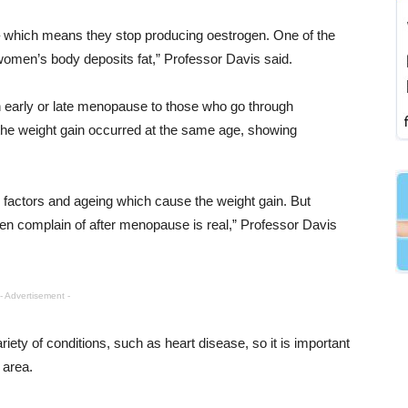
which means they stop producing oestrogen. One of the
 women’s body deposits fat,” Professor Davis said.
arly or late menopause to those who go through
he weight gain occurred at the same age, showing
l factors and ageing which cause the weight gain. But
n complain of after menopause is real,” Professor Davis
- Advertisement -
riety of conditions, such as heart disease, so it is important
 area.