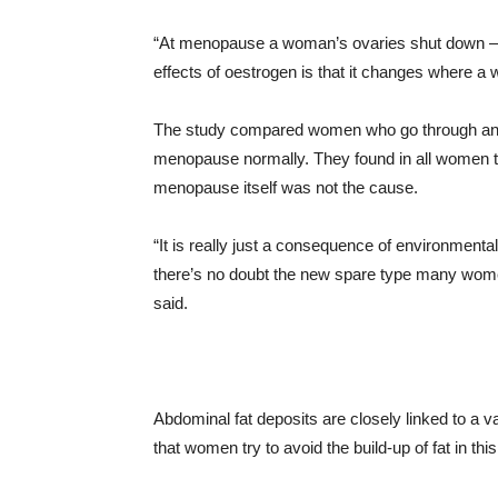
“At menopause a woman’s ovaries shut down – 
effects of oestrogen is that it changes where a
The study compared women who go through an e
menopause normally. They found in all women t
menopause itself was not the cause.
“It is really just a consequence of environmenta
there’s no doubt the new spare type many wome
said.
Abdominal fat deposits are closely linked to a va
that women try to avoid the build-up of fat in this