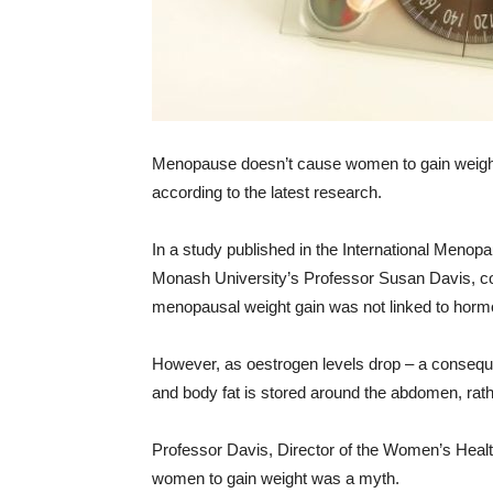
Menopause doesn’t cause women to gain weight,
according to the latest research.
In a study published in the International Menopa
Monash University’s Professor Susan Davis, con
menopausal weight gain was not linked to horm
However, as oestrogen levels drop – a consequ
and body fat is stored around the abdomen, rath
Professor Davis, Director of the Women’s Hea
women to gain weight was a myth.