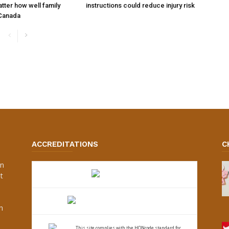
tter how well family
instructions could reduce injury risk
 Canada
ACCREDITATIONS
C
an
t
s
h
This site complies with the
HONcode standard for