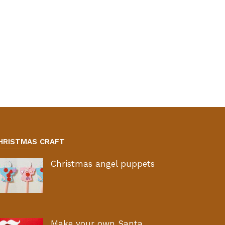
HRISTMAS CRAFT
Christmas angel puppets
Make your own Santa