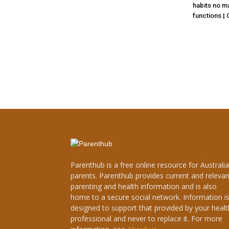
habits no ma
functions |
Parenthub is a free online resource for Australi
parents. Parenthub provides current and relevan
parenting and health information and is also
home to a secure social network. Information i
designed to support that provided by your healt
professional and never to replace it. For more