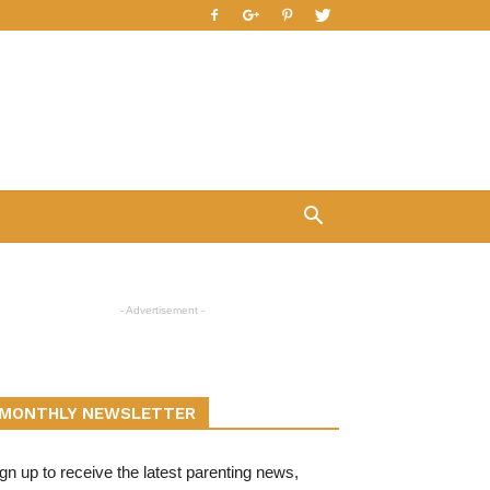
- Advertisement -
MONTHLY NEWSLETTER
gn up to receive the latest parenting news,