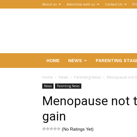
About us
Advertise with us
Contact Us
Pr
Parenthub
HOME
NEWS
PARENTING STAG
Home
News
Parenting News
Menopause not to
News
Parenting News
Menopause not t
gain
(No Ratings Yet)