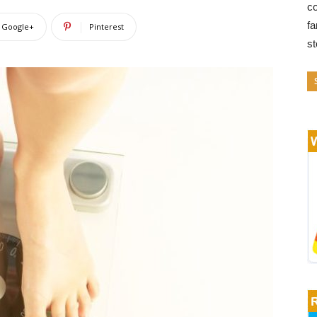
co
fa
Google+
Pinterest
s