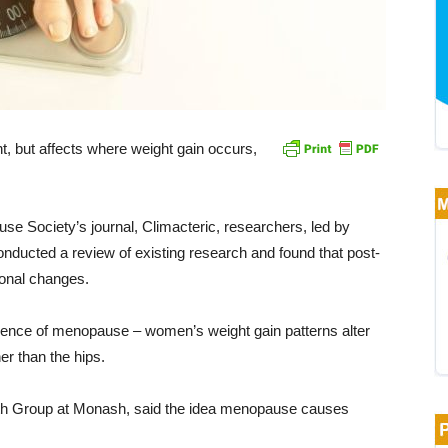
 but affects where weight gain occurs,
use Society’s journal, Climacteric, researchers, led by
ducted a review of existing research and found that post-
onal changes.
ence of menopause – women’s weight gain patterns alter
er than the hips.
lth Group at Monash, said the idea menopause causes