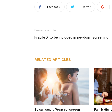
Facebook
Twitter
Previous article
Fragile X to be included in newborn screening
RELATED ARTICLES
Be sun smart! Wear sunscreen
Family dinn