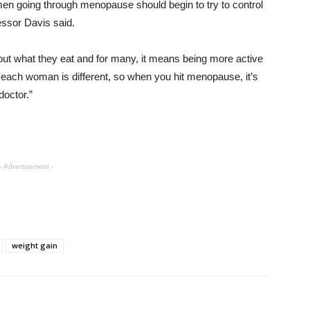
omen going through menopause should begin to try to control
essor Davis said.
ut what they eat and for many, it means being more active
 each woman is different, so when you hit menopause, it’s
doctor.”
- Advertisement -
weight gain