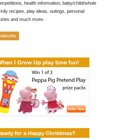
mpetitions, health information, baby/child/whole
mily recipes, play ideas, outings, personal
tories and much more.
Subscribe