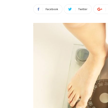
Facebook
Twitter