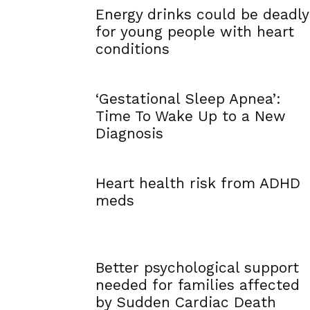
Energy drinks could be deadly
for young people with heart
conditions
‘Gestational Sleep Apnea’:
Time To Wake Up to a New
Diagnosis
Heart health risk from ADHD
meds
Better psychological support
needed for families affected
by Sudden Cardiac Death