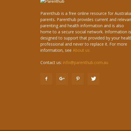
Parenthub is a free online resource for Australi
parents. Parenthub provides current and relevan
parenting and health information and is also
home to a secure social network. Information i
designed to support that provided by your healt
professional and never to replace it. For more
information, see
About us
Contact us:
info@parenthub.com.au