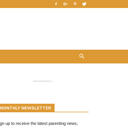
- Advertisement -
MONTHLY NEWSLETTER
gn up to receive the latest parenting news,