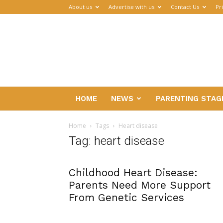
About us
Advertise with us
Contact Us
Pr
Parenthub
HOME
NEWS
PARENTING STAG
Home
Tags
Heart disease
Tag: heart disease
Childhood Heart Disease:
Parents Need More Support
From Genetic Services