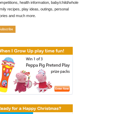
mpetitions, health information, baby/child/whole
mily recipes, play ideas, outings, personal
tories and much more.
Subscribe