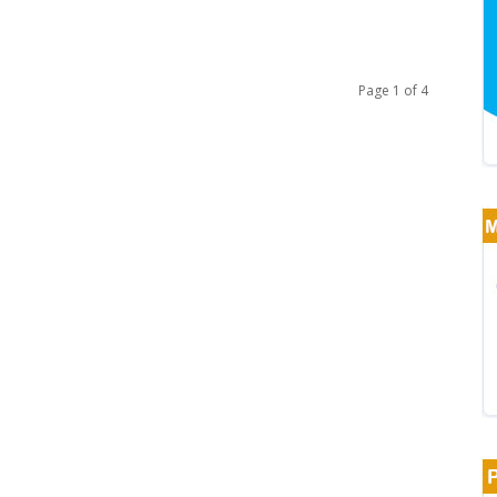
Page 1 of 4