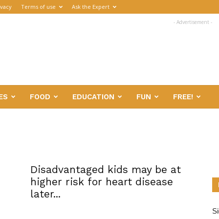
ivacy
Terms of use
Ask the Expert
- Advertisement -
ES
FOOD
EDUCATION
FUN
FREE!
Disadvantaged kids may be at
higher risk for heart disease
later...
Si