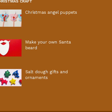
HRISTMAS CRAFT
Christmas angel puppets
Make your own Santa
beard
Salt dough gifts and
ornaments