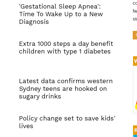
co
'Gestational Sleep Apnea':
fa
Time To Wake Up to a New
s
Diagnosis
Extra 1000 steps a day benefit
children with type 1 diabetes
Latest data confirms western
Sydney teens are hooked on
sugary drinks
Policy change set to save kids'
lives