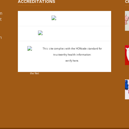
ACCREDITATIONS
C
an
t
s
h
This site complies with the
HONcode standard for
trustworthy health
information:
verify here.