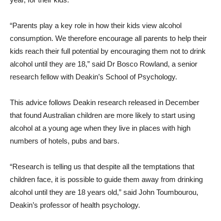
“Parents play a key role in how their kids view alcohol
consumption. We therefore encourage all parents to help their
kids reach their full potential by encouraging them not to drink
alcohol until they are 18,” said Dr Bosco Rowland, a senior
research fellow with Deakin’s School of Psychology.
This advice follows Deakin research released in December
that found Australian children are more likely to start using
alcohol at a young age when they live in places with high
numbers of hotels, pubs and bars.
“Research is telling us that despite all the temptations that
children face, it is possible to guide them away from drinking
alcohol until they are 18 years old,” said John Toumbourou,
Deakin’s professor of health psychology.