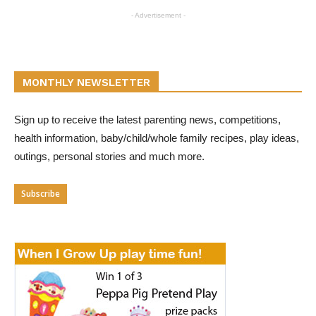
- Advertisement -
MONTHLY NEWSLETTER
Sign up to receive the latest parenting news, competitions,
health information, baby/child/whole family recipes, play ideas,
outings, personal stories and much more.
Subscribe