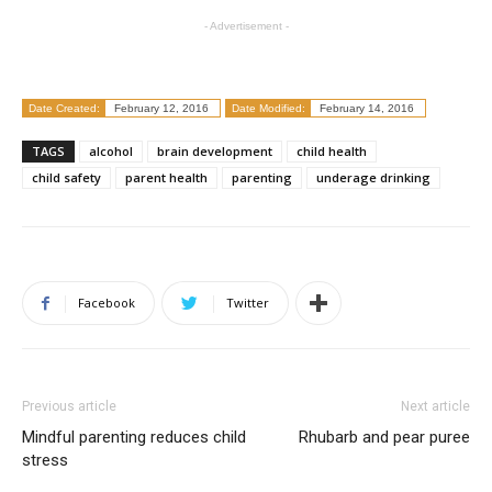
- Advertisement -
Date Created:
February 12, 2016
Date Modified:
February 14, 2016
TAGS
alcohol
brain development
child health
child safety
parent health
parenting
underage drinking
Facebook
Twitter
Previous article
Next article
Mindful parenting reduces child
Rhubarb and pear puree
stress