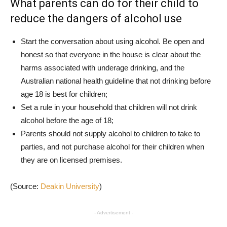
What parents can do for their child to
reduce the dangers of alcohol use
Start the conversation about using alcohol. Be open and
honest so that everyone in the house is clear about the
harms associated with underage drinking, and the
Australian national health guideline that not drinking before
age 18 is best for children;
Set a rule in your household that children will not drink
alcohol before the age of 18;
Parents should not supply alcohol to children to take to
parties, and not purchase alcohol for their children when
they are on licensed premises.
(Source:
Deakin University
)
- Advertisement -