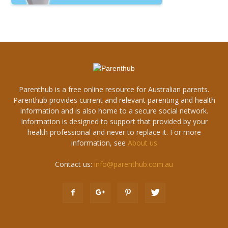
Parenthub is a free online resource for Australian parents.
Parenthub provides current and relevant parenting and health
information and is also home to a secure social network.
Information is designed to support that provided by your
health professional and never to replace it. For more
information, see
About us
Contact us:
info@parenthub.com.au