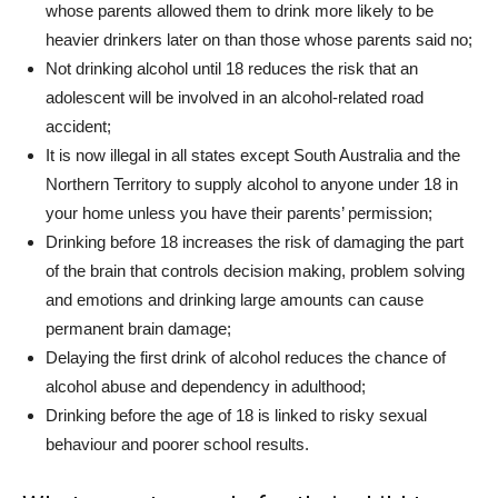
whose parents allowed them to drink more likely to be
heavier drinkers later on than those whose parents said no;
Not drinking alcohol until 18 reduces the risk that an
adolescent will be involved in an alcohol-related road
accident;
It is now illegal in all states except South Australia and the
Northern Territory to supply alcohol to anyone under 18 in
your home unless you have their parents’ permission;
Drinking before 18 increases the risk of damaging the part
of the brain that controls decision making, problem solving
and emotions and drinking large amounts can cause
permanent brain damage;
Delaying the first drink of alcohol reduces the chance of
alcohol abuse and dependency in adulthood;
Drinking before the age of 18 is linked to risky sexual
behaviour and poorer school results.