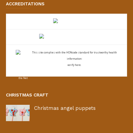
ACCREDITATIONS
This site complies with the
HONcode standard for trustworthy health
information:
verify here.
CHRISTMAS CRAFT
Christmas angel puppets