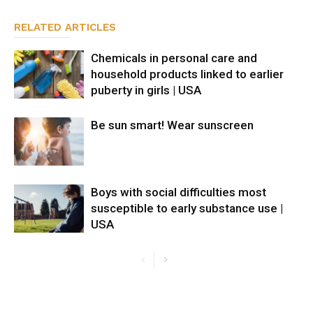
RELATED ARTICLES
Chemicals in personal care and
household products linked to earlier
puberty in girls | USA
Be sun smart! Wear sunscreen
Boys with social difficulties most
susceptible to early substance use |
USA