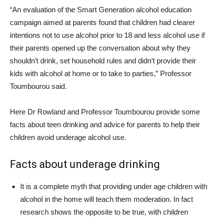
“An evaluation of the Smart Generation alcohol education
campaign aimed at parents found that children had clearer
intentions not to use alcohol prior to 18 and less alcohol use if
their parents opened up the conversation about why they
shouldn’t drink, set household rules and didn’t provide their
kids with alcohol at home or to take to parties,” Professor
Toumbourou said.
Here Dr Rowland and Professor Toumbourou provide some
facts about teen drinking and advice for parents to help their
children avoid underage alcohol use.
Facts about underage drinking
It is a complete myth that providing under age children with
alcohol in the home will teach them moderation. In fact
research shows the opposite to be true, with children