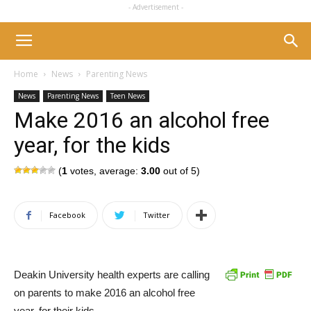
- Advertisement -
Home
News
Parenting News
News
Parenting News
Teen News
Make 2016 an alcohol free
year, for the kids
(
1
votes, average:
3.00
out of 5)
Facebook
Twitter
Deakin University health experts are calling
on parents to make 2016 an alcohol free
year, for their kids.