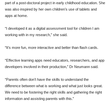
part of a post-doctoral project in early childhood education. She
was also inspired by her own children’s use of tablets and
apps at home.
“I developed it as a digital assessment tool for children I am
working with in my research,” she said.
“It’s more fun, more interactive and better than flash cards.
“Effective learning apps need educators, researchers, and app
developers involved in their production,” Dr Neumann said.
“Parents often don’t have the skills to understand the
difference between what is working and what just looks great.
We need to be fostering the right skills and gathering the right
information and assisting parents with this.”