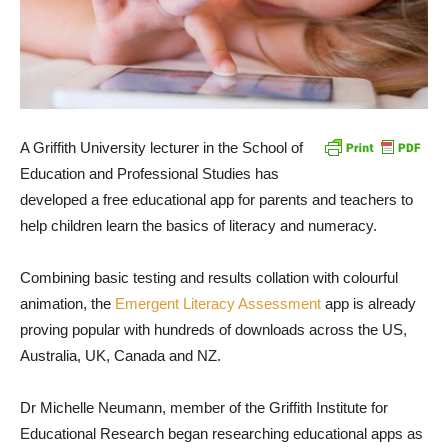
A Griffith University lecturer in the School of
Education and Professional Studies has
developed a free educational app for parents and teachers to
help children learn the basics of literacy and numeracy.
Combining basic testing and results collation with colourful
animation, the
Emergent Literacy Assessment
app is already
proving popular with hundreds of downloads across the US,
Australia, UK, Canada and NZ.
Dr Michelle Neumann, member of the Griffith Institute for
Educational Research began researching educational apps as