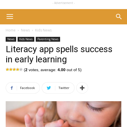
- Advertisement -
Home
News
Kids News
News
Kids News
Parenting News
Literacy app spells success
in early learning
(
2
votes, average:
4.00
out of 5)
Facebook
Twitter