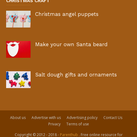
CHRISTMAS CRAFT
Christmas angel puppets
Make your own Santa beard
Salt dough gifts and ornaments
About us
Advertise with us
Advertising policy
Contact Us
Privacy
Terms of use
Copyright © 2012 - 2018 -
Parenthub
. Free online resource for