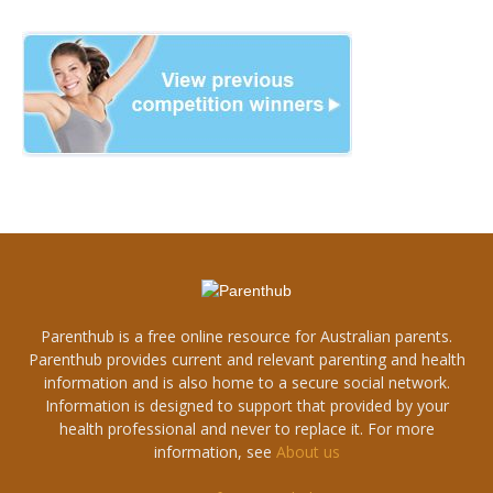
Parenthub is a free online resource for Australian parents.
Parenthub provides current and relevant parenting and health
information and is also home to a secure social network.
Information is designed to support that provided by your
health professional and never to replace it. For more
information, see
About us