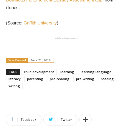
iTunes.
(Source:
Griffith University
)
- Advertisement -
Date Created:
June 21, 2016
TAGS
child development
learning
learning language
literacy
parenting
pre-reading
pre-writing
reading
writing
Facebook
Twitter