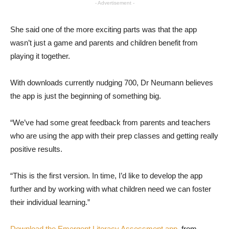
- Advertisement -
She said one of the more exciting parts was that the app
wasn’t just a game and parents and children benefit from
playing it together.
With downloads currently nudging 700, Dr Neumann believes
the app is just the beginning of something big.
“We’ve had some great feedback from parents and teachers
who are using the app with their prep classes and getting really
positive results.
“This is the first version. In time, I’d like to develop the app
further and by working with what children need we can foster
their individual learning.”
Download the Emergent Literacy Assessment app
from