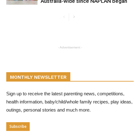
Australia-wide since NAPLAN began
- Advertisement -
MONTHLY NEWSLETTER
Sign up to receive the latest parenting news, competitions,
health information, baby/child/whole family recipes, play ideas,
outings, personal stories and much more.
Subscribe