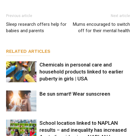
Previous article
Next article
Sleep research offers help for
Mums encouraged to switch
babies and parents
off for their mental health
RELATED ARTICLES
Chemicals in personal care and
household products linked to earlier
puberty in girls | USA
Be sun smart! Wear sunscreen
School location linked to NAPLAN
results – and inequality has increased