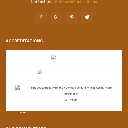
Contact us:
info@parenthub.com.au
ACCREDITATIONS
This site complies with the
HONcode standard for trustworthy health
information:
verify here.