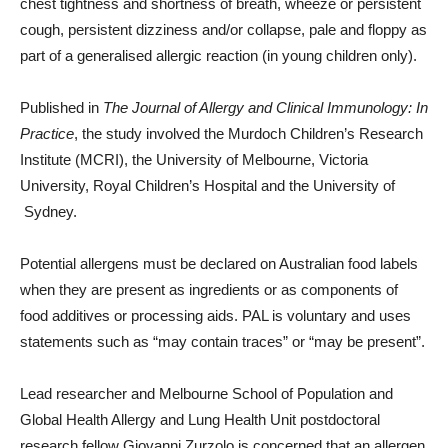
chest tightness and shortness of breath, wheeze or persistent
cough, persistent dizziness and/or collapse, pale and floppy as
part of a generalised allergic reaction (in young children only).
Published in
The Journal of Allergy and Clinical Immunology: In
Practice
, the study involved the Murdoch Children’s Research
Institute (MCRI), the University of Melbourne, Victoria
University, Royal Children’s Hospital and the University of
Sydney.
Potential allergens must be declared on Australian food labels
when they are present as ingredients or as components of
food additives or processing aids. PAL is voluntary and uses
statements such as “may contain traces” or “may be present”.
Lead researcher and Melbourne School of Population and
Global Health Allergy and Lung Health Unit postdoctoral
research fellow Giovanni Zurzolo is concerned that an allergen