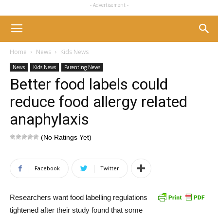
- Advertisement -
Home
News
Kids News
News
Kids News
Parenting News
Better food labels could
reduce food allergy related
anaphylaxis
(No Ratings Yet)
Facebook
Twitter
Researchers want food labelling regulations
tightened after their study found that some