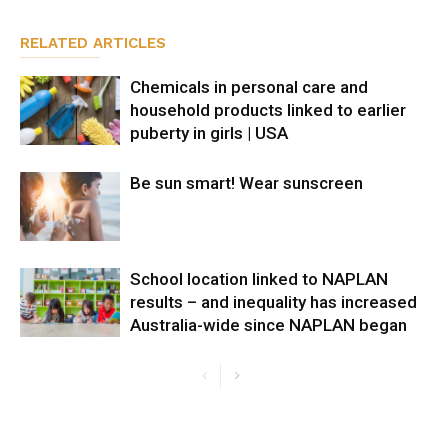
RELATED ARTICLES
Chemicals in personal care and
household products linked to earlier
puberty in girls | USA
Be sun smart! Wear sunscreen
School location linked to NAPLAN
results – and inequality has increased
Australia-wide since NAPLAN began