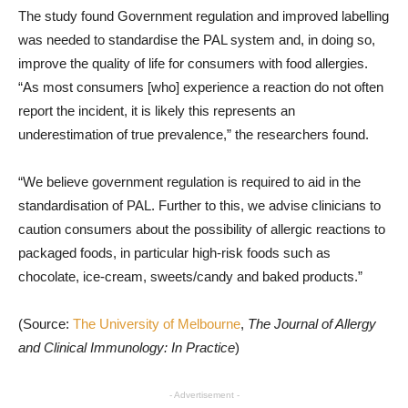
The study found Government regulation and improved labelling
was needed to standardise the PAL system and, in doing so,
improve the quality of life for consumers with food allergies.
“As most consumers [who] experience a reaction do not often
report the incident, it is likely this represents an
underestimation of true prevalence,” the researchers found.
“We believe government regulation is required to aid in the
standardisation of PAL. Further to this, we advise clinicians to
caution consumers about the possibility of allergic reactions to
packaged foods, in particular high-risk foods such as
chocolate, ice-cream, sweets/candy and baked products.”
(Source:
The University of Melbourne
,
The Journal of Allergy
and Clinical Immunology: In Practice
)
- Advertisement -