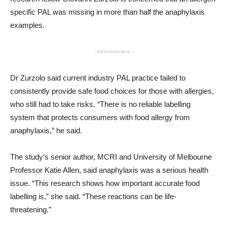
specific PAL was missing in more than half the anaphylaxis
examples.
- Advertisement -
Dr Zurzolo said current industry PAL practice failed to
consistently provide safe food choices for those with allergies,
who still had to take risks. “There is no reliable labelling
system that protects consumers with food allergy from
anaphylaxis,” he said.
The study’s senior author, MCRI and University of Melbourne
Professor Katie Allen, said anaphylaxis was a serious health
issue. “This research shows how important accurate food
labelling is,” she said. “These reactions can be life-
threatening.”