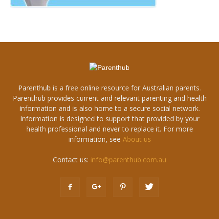
Parenthub is a free online resource for Australian parents.
Parenthub provides current and relevant parenting and health
information and is also home to a secure social network.
Information is designed to support that provided by your
health professional and never to replace it. For more
information, see
About us
Contact us:
info@parenthub.com.au