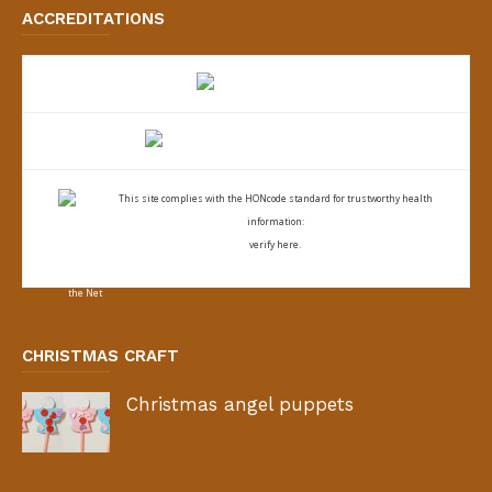
ACCREDITATIONS
This site complies with the
HONcode standard for trustworthy health
information:
verify here.
CHRISTMAS CRAFT
Christmas angel puppets