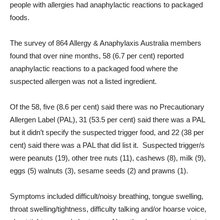
people with allergies had anaphylactic reactions to packaged
foods.
The survey of 864 Allergy & Anaphylaxis Australia members
found that over nine months, 58 (6.7 per cent) reported
anaphylactic reactions to a packaged food where the
suspected allergen was not a listed ingredient.
Of the 58, five (8.6 per cent) said there was no Precautionary
Allergen Label (PAL), 31 (53.5 per cent) said there was a PAL
but it didn’t specify the suspected trigger food, and 22 (38 per
cent) said there was a PAL that did list it. Suspected trigger/s
were peanuts (19), other tree nuts (11), cashews (8), milk (9),
eggs (5) walnuts (3), sesame seeds (2) and prawns (1).
Symptoms included difficult/noisy breathing, tongue swelling,
throat swelling/tightness, difficulty talking and/or hoarse voice,