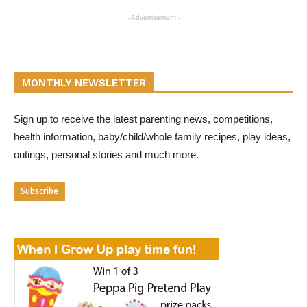
- Advertisement -
MONTHLY NEWSLETTER
Sign up to receive the latest parenting news, competitions,
health information, baby/child/whole family recipes, play ideas,
outings, personal stories and much more.
Subscribe