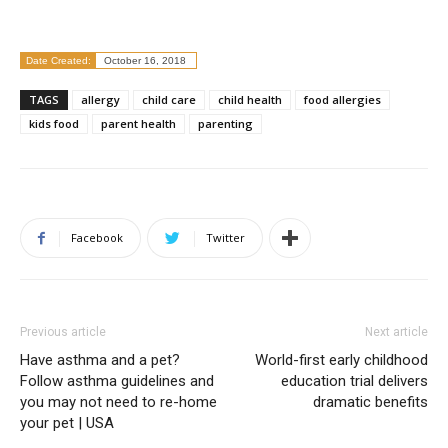
Date Created:
October 16, 2018
TAGS
allergy
child care
child health
food allergies
kids food
parent health
parenting
Facebook
Twitter
Previous article
Next article
Have asthma and a pet?
World-first early childhood
Follow asthma guidelines and
education trial delivers
you may not need to re-home
dramatic benefits
your pet | USA