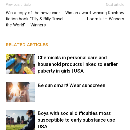
Previous article
Next article
Win a copy of the new junior
Win an award-winning Rainbow
fiction book “Tilly & Billy Travel
Loom kit – Winners
the World" – Winners
RELATED ARTICLES
Chemicals in personal care and
household products linked to earlier
puberty in girls | USA
Be sun smart! Wear sunscreen
Boys with social difficulties most
susceptible to early substance use |
USA