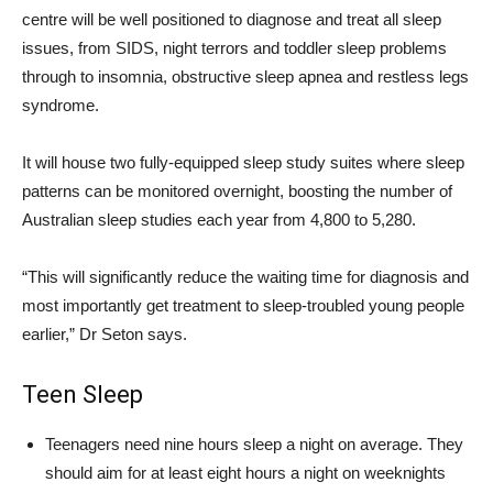
centre will be well positioned to diagnose and treat all sleep
issues, from SIDS, night terrors and toddler sleep problems
through to insomnia, obstructive sleep apnea and restless legs
syndrome.
It will house two fully-equipped sleep study suites where sleep
patterns can be monitored overnight, boosting the number of
Australian sleep studies each year from 4,800 to 5,280.
“This will significantly reduce the waiting time for diagnosis and
most importantly get treatment to sleep-troubled young people
earlier,” Dr Seton says.
Teen Sleep
Teenagers need nine hours sleep a night on average. They
should aim for at least eight hours a night on weeknights