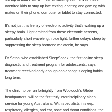
overtired kids to stay up late texting, chatting and gaming with
mates on their phone, computer or tablet to stay connected.
It’s not just this frenzy of electronic activity that’s waking up a
sleepy brain. Light emitted from these electronic screens,
particularly short wavelength blue light, further delays sleep by
suppressing the sleep hormone melatonin, he says.
Dr Seton, who established SleepShack, the first online sleep
diagnostic and treatment program for adolescents, says
treatment received early enough can change sleeping habits
long term.
The clinic, to be run fortnightly from Woolcock’s Glebe
headquarters, will be the first truly interdisciplinary sleep
service for young Australians. With specialists in sleep,
respiratory, allergies, and ear, nose and throat conditions, the