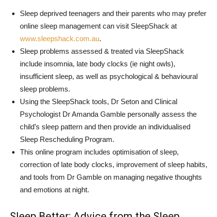
Sleep deprived teenagers and their parents who may prefer
online sleep management can visit SleepShack at
www.sleepshack.com.au
.
Sleep problems assessed & treated via SleepShack
include insomnia, late body clocks (ie night owls),
insufficient sleep, as well as psychological & behavioural
sleep problems.
Using the SleepShack tools, Dr Seton and Clinical
Psychologist Dr Amanda Gamble personally assess the
child’s sleep pattern and then provide an individualised
Sleep Rescheduling Program.
This online program includes optimisation of sleep,
correction of late body clocks, improvement of sleep habits,
and tools from Dr Gamble on managing negative thoughts
and emotions at night.
Sleep Better: Advice from the Sleep