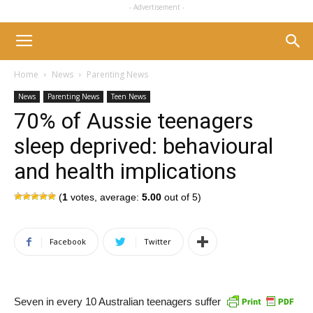
- Advertisement -
Home
News
Parenting News
News
Parenting News
Teen News
70% of Aussie teenagers
sleep deprived: behavioural
and health implications
(
1
votes, average:
5.00
out of 5)
Facebook
Twitter
Seven in every 10 Australian teenagers suffer