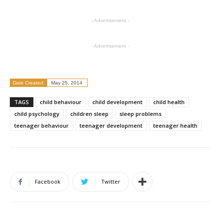
- Advertisement -
- Advertisement -
Date Created:
May 25, 2014
TAGS
child behaviour
child development
child health
child psychology
children sleep
sleep problems
teenager behaviour
teenager development
teenager health
Facebook
Twitter