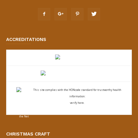
ACCREDITATIONS
This site complies with the
HONcode standard for trustworthy health
information:
verify here.
CHRISTMAS CRAFT