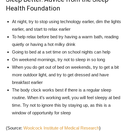
Health Foundation
At night, try to stop using technology earlier, dim the lights
earlier, and start to relax earlier
To help relax before bed try having a warm bath, reading
quietly or having a hot milky drink
Going to bed at a set time on school nights can help
On weekend mornings, try not to sleep in so long
When you do get out of bed on weekends, try to get a bit
more outdoor light, and try to get dressed and have
breakfast earlier
The body clock works best if there is a regular sleep
routine. When it’s working well, you will feel sleepy at bed
time. Try not to ignore this by staying up, as this is a
window of opportunity for sleep
(Source:
Woolcock Institute of Medical Research
)