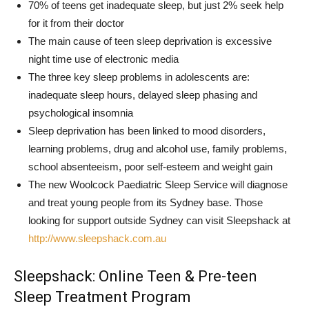
70% of teens get inadequate sleep, but just 2% seek help
for it from their doctor
The main cause of teen sleep deprivation is excessive
night time use of electronic media
The three key sleep problems in adolescents are:
inadequate sleep hours, delayed sleep phasing and
psychological insomnia
Sleep deprivation has been linked to mood disorders,
learning problems, drug and alcohol use, family problems,
school absenteeism, poor self-esteem and weight gain
The new Woolcock Paediatric Sleep Service will diagnose
and treat young people from its Sydney base. Those
looking for support outside Sydney can visit Sleepshack at
http://www.sleepshack.com.au
Sleepshack: Online Teen & Pre-teen
Sleep Treatment Program