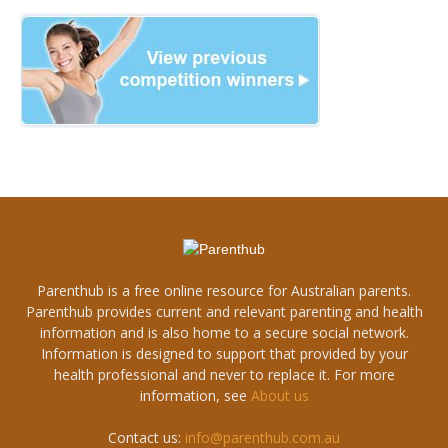
Parenthub is a free online resource for Australian parents.
Parenthub provides current and relevant parenting and health
information and is also home to a secure social network.
Information is designed to support that provided by your
health professional and never to replace it. For more
information, see
About us
Contact us:
info@parenthub.com.au