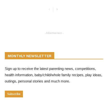
- Advertisement -
MONTHLY NEWSLETTER
Sign up to receive the latest parenting news, competitions,
health information, baby/child/whole family recipes, play ideas,
outings, personal stories and much more.
Subscribe