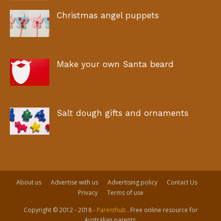
Christmas angel puppets
Make your own Santa beard
Salt dough gifts and ornaments
About us
Advertise with us
Advertising policy
Contact Us
Privacy
Terms of use
Copyright © 2012 - 2018 -
Parenthub
. Free online resource for
Australian parents.