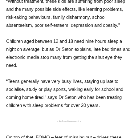
“Without treatment, these kids are suffering from poor sleep
and the many possible side effects, like learning problems,
risk-taking behaviours, family disharmony, school
absenteeism, poor self-esteem, depression and obesity.”
Children aged between 12 and 18 need nine hours sleep a
night on average, but as Dr Seton explains, late bed times and
electronic media stop many from getting the shut eye they
need.
“Teens generally have very busy lives, staying up late to
socialise, study or play sports, waking early for school and
coming home tired,” says Dr Seton who has been treating
children with sleep problems for over 20 years.
- Advertisement -
On top of that, FOMO – fear of missing out – drives these