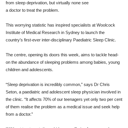
from sleep deprivation, but virtually none see
a doctor to treat the problem.
This worrying statistic has inspired specialists at Woolcock
Institute of Medical Research in Sydney to launch the
country’s first-ever inter-disciplinary Paediatric Sleep Clinic.
The centre, opening its doors this week, aims to tackle head-
on the abundance of sleeping problems among babies, young
children and adolescents.
“Sleep deprivation is incredibly common,” says Dr Chris
Seton, a paediatric and adolescent sleep physician involved in
the clinic. “It affects 70% of our teenagers yet only two per cent
of them realise the problem as a medical issue and seek help
from a doctor.”