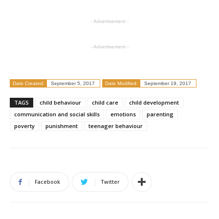
- Advertisement -
- Advertisement -
Date Created:
September 5, 2017
Date Modified:
September 19, 2017
TAGS
child behaviour
child care
child development
communication and social skills
emotions
parenting
poverty
punishment
teenager behaviour
Facebook
Twitter