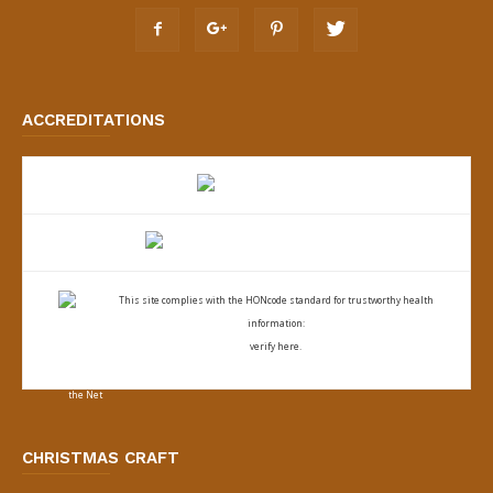
ACCREDITATIONS
This site complies with the
HONcode standard for trustworthy health
information:
verify here.
CHRISTMAS CRAFT