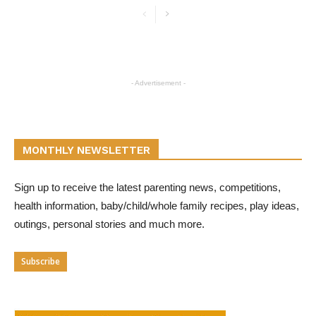
- Advertisement -
MONTHLY NEWSLETTER
Sign up to receive the latest parenting news, competitions,
health information, baby/child/whole family recipes, play ideas,
outings, personal stories and much more.
Subscribe