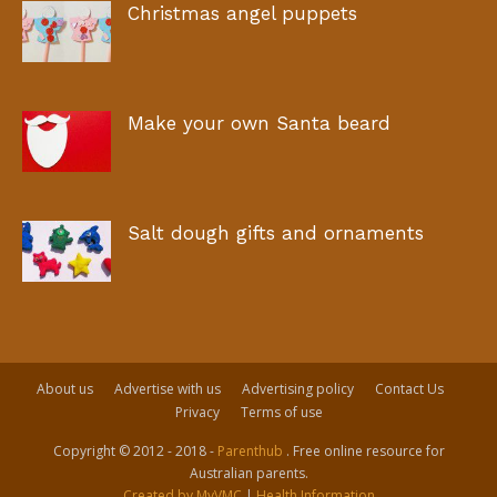
Christmas angel puppets
Make your own Santa beard
Salt dough gifts and ornaments
About us
Advertise with us
Advertising policy
Contact Us
Privacy
Terms of use
Copyright © 2012 - 2018 -
Parenthub
. Free online resource for
Australian parents.
Created by MyVMC
|
Health Information