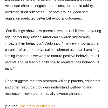
American children, negative emotions, such as irritability,
predicted such outcomes. For both groups, good self-
regulation predicted better behavioural outcomes.
“Our findings show how parents treat their children at a young
age, particularly African-American children significantly
impacts their behaviour,” Carlo said. “It is very important that
parents refrain from physical punishment as it can have long-
lasting impacts. If we want to nurture positive behaviours, all
parents should teach a child how to regulate their behaviours
early.”
Carlo suggests that this research will help parents, educators
and other resource providers understand well-being and
resiliency in low-income, racially diverse children.
(Source:
University of Missouri
)