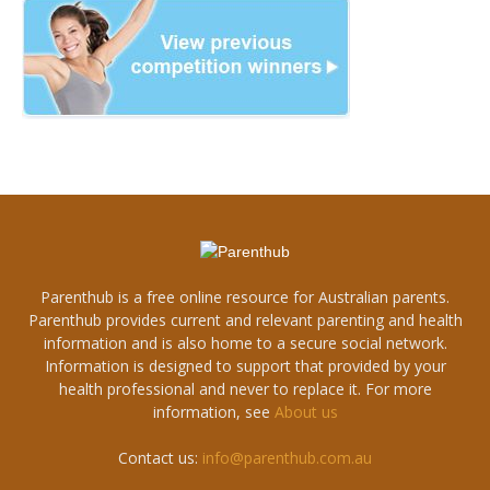
Parenthub is a free online resource for Australian parents.
Parenthub provides current and relevant parenting and health
information and is also home to a secure social network.
Information is designed to support that provided by your
health professional and never to replace it. For more
information, see
About us
Contact us:
info@parenthub.com.au