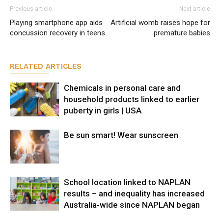
Previous article
Next article
Playing smartphone app aids
Artificial womb raises hope for
concussion recovery in teens
premature babies
RELATED ARTICLES
Chemicals in personal care and
household products linked to earlier
puberty in girls | USA
Be sun smart! Wear sunscreen
School location linked to NAPLAN
results – and inequality has increased
Australia-wide since NAPLAN began