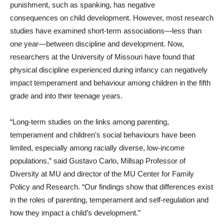
punishment, such as spanking, has negative
consequences on child development. However, most research
studies have examined short-term associations—less than
one year—between discipline and development. Now,
researchers at the University of Missouri have found that
physical discipline experienced during infancy can negatively
impact temperament and behaviour among children in the fifth
grade and into their teenage years.
“Long-term studies on the links among parenting,
temperament and children’s social behaviours have been
limited, especially among racially diverse, low-income
populations,” said Gustavo Carlo, Millsap Professor of
Diversity at MU and director of the MU Center for Family
Policy and Research. “Our findings show that differences exist
in the roles of parenting, temperament and self-regulation and
how they impact a child’s development.”