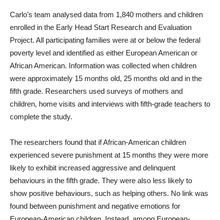
Carlo’s team analysed data from 1,840 mothers and children
enrolled in the Early Head Start Research and Evaluation
Project. All participating families were at or below the federal
poverty level and identified as either European American or
African American. Information was collected when children
were approximately 15 months old, 25 months old and in the
fifth grade. Researchers used surveys of mothers and
children, home visits and interviews with fifth-grade teachers to
complete the study.
The researchers found that if African-American children
experienced severe punishment at 15 months they were more
likely to exhibit increased aggressive and delinquent
behaviours in the fifth grade. They were also less likely to
show positive behaviours, such as helping others. No link was
found between punishment and negative emotions for
European-American children. Instead, among European-