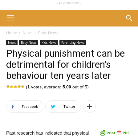
- Advertisement -
Home
News
Baby News
News
Baby News
Kids News
Parenting News
Physical punishment can be
detrimental for children’s
behaviour ten years later
(
1
votes, average:
5.00
out of 5)
Facebook
Twitter
Past research has indicated that physical