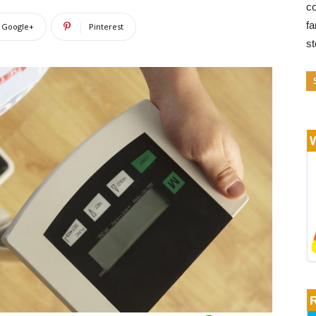
co
fa
Google+
Pinterest
s