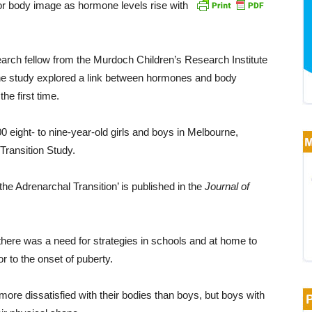
or body image as hormone levels rise with
earch fellow from the Murdoch Children’s Research Institute
the study explored a link between hormones and body
he first time.
 eight- to nine-year-old girls and boys in Melbourne,
Transition Study.
he Adrenarchal Transition’ is published in the
Journal of
 there was a need for strategies in schools and at home to
r to the onset of puberty.
 more dissatisfied with their bodies than boys, but boys with