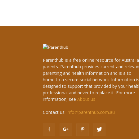
Parenthub is a free online resource for Australi
parents. Parenthub provides current and relevan
parenting and health information and is also
home to a secure social network. Information i
designed to support that provided by your healt
professional and never to replace it. For more
information, see
About us
Contact us:
info@parenthub.com.au