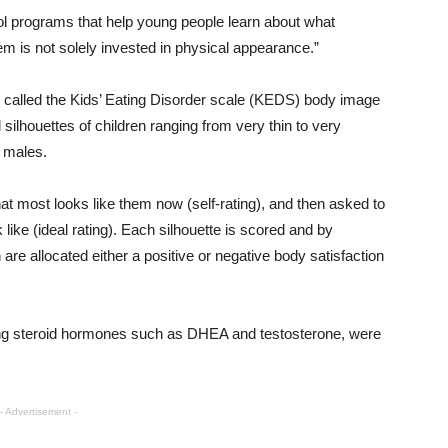
 programs that help young people learn about what
m is not solely invested in physical appearance.”
 called the Kids’ Eating Disorder scale (KEDS) body image
d silhouettes of children ranging from very thin to very
 males.
 that most looks like them now (self-rating), and then asked to
 like (ideal rating). Each silhouette is scored and by
n are allocated either a positive or negative body satisfaction
ing steroid hormones such as DHEA and testosterone, were
- Advertisement -