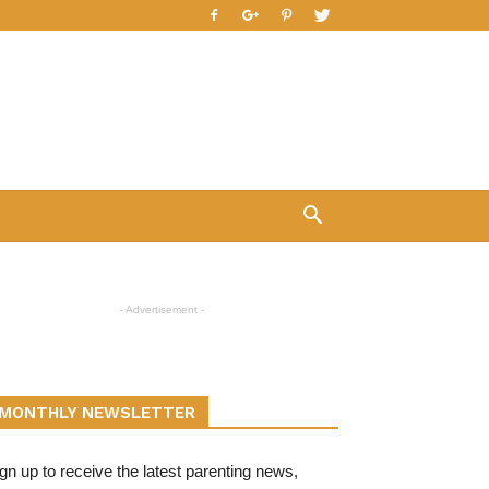
- Advertisement -
MONTHLY NEWSLETTER
gn up to receive the latest parenting news,