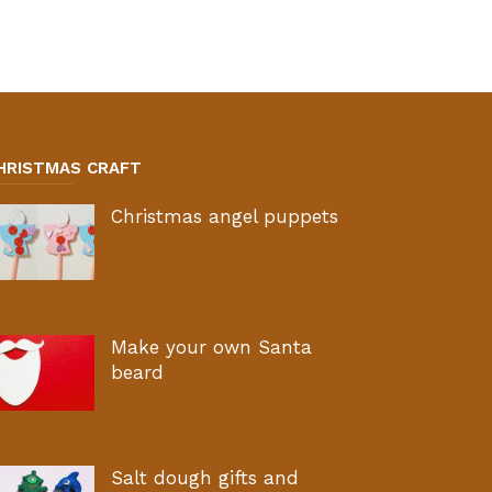
HRISTMAS CRAFT
Christmas angel puppets
Make your own Santa
beard
Salt dough gifts and