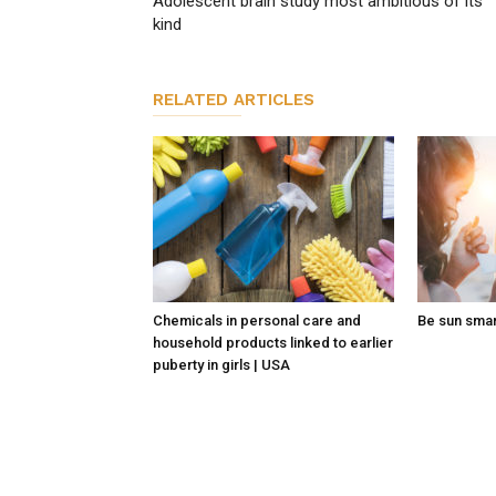
Adolescent brain study most ambitious of its
kind
RELATED ARTICLES
Chemicals in personal care and
Be sun sma
household products linked to earlier
puberty in girls | USA