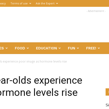
ivacy
Terms of use
Ask the Expert
- Advertisement -
ES
FOOD
EDUCATION
FUN
FREE!
ds experience poor image as hormone levels rise
ear-olds experience
rmone levels rise
Si