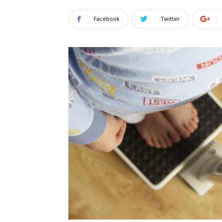
Facebook
Twitter