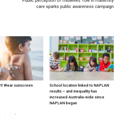
Public perception of midwives’ role in maternity
care sparks public awareness campaign
rt! Wear sunscreen
School location linked to NAPLAN
results – and inequality has
increased Australia-wide since
NAPLAN began