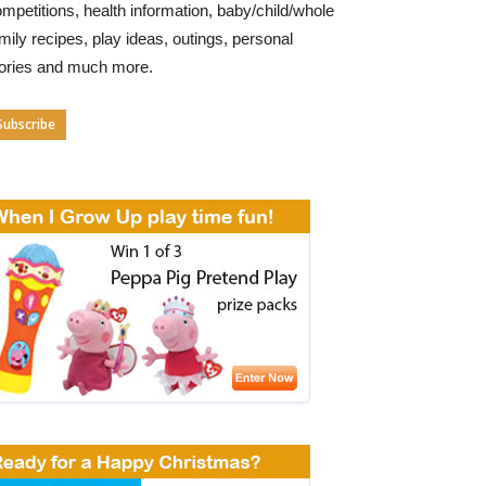
mpetitions, health information, baby/child/whole
mily recipes, play ideas, outings, personal
tories and much more.
Subscribe