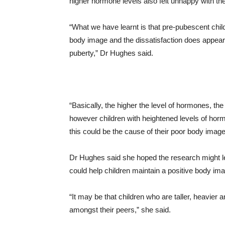
higher hormone levels also felt unhappy with the
“What we have learnt is that pre-pubescent child
body image and the dissatisfaction does appear 
puberty,” Dr Hughes said.
“Basically, the higher the level of hormones, th
however children with heightened levels of hormo
this could be the cause of their poor body image
Dr Hughes said she hoped the research might le
could help children maintain a positive body imag
“It may be that children who are taller, heavie
amongst their peers,” she said.