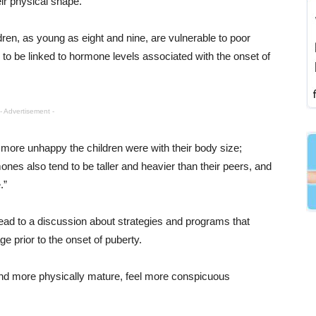
ir physical shape.
ren, as young as eight and nine, are vulnerable to poor
to be linked to hormone levels associated with the onset of
- Advertisement -
e more unhappy the children were with their body size;
nes also tend to be taller and heavier than their peers, and
.”
ad to a discussion about strategies and programs that
e prior to the onset of puberty.
r and more physically mature, feel more conspicuous