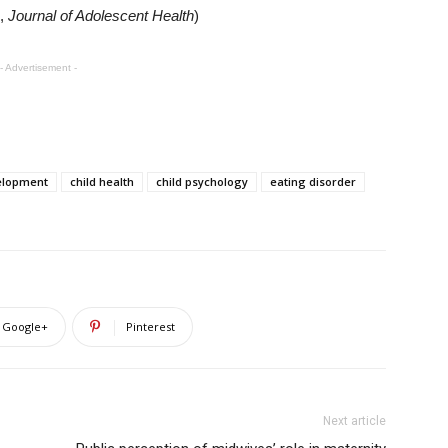
,
Journal of Adolescent Health
)
- Advertisement -
elopment
child health
child psychology
eating disorder
Google+
Pinterest
Next article