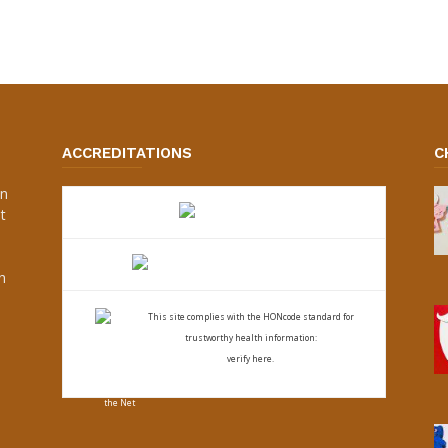
ACCREDITATIONS
C
an
t
s
h
This site complies with the
HONcode standard for
trustworthy health
information:
verify here.