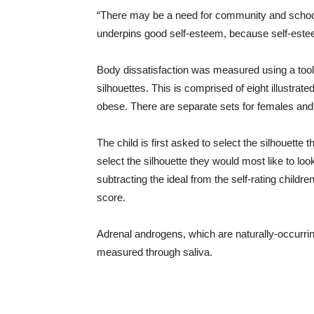
“There may be a need for community and school
underpins good self-esteem, because self-estee
Body dissatisfaction was measured using a tool
silhouettes. This is comprised of eight illustrate
obese. There are separate sets for females and
The child is first asked to select the silhouette
select the silhouette they would most like to look
subtracting the ideal from the self-rating childre
score.
Adrenal androgens, which are naturally-occurr
measured through saliva.