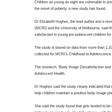
Children as young as eight are vulnerable to po
the onset of puberty, a new study has found.
Dr Elizabeth Hughes, the lead author and a res
(MCRI) and the University of Melbourne, said 
satisfaction in young pre-pubescent children for t
The study is based on data from more than 1,100
collected for MCRI’s Childhood to Adolescence 
The research, ‘Body Image Dissatisfaction and t
Adolescent Health
.
Dr Hughes said the study clearly indicated that
help children maintain a positive body image prio
She said the study found that girls tended to be