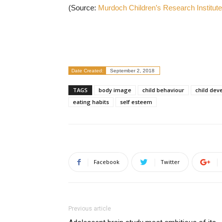
(Source:
Murdoch Children’s Research Institute
Date Created:
September 2, 2018
TAGS
body image
child behaviour
child dev
eating habits
self esteem
Facebook
Twitter
Previous article