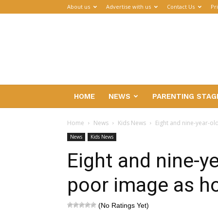
About us
Advertise with us
Contact Us
Pr
Parenthub
HOME
NEWS
PARENTING STAG
Home
News
Kids News
Eight and nine-year-ol
News
Kids News
Eight and nine-y
poor image as ho
(No Ratings Yet)