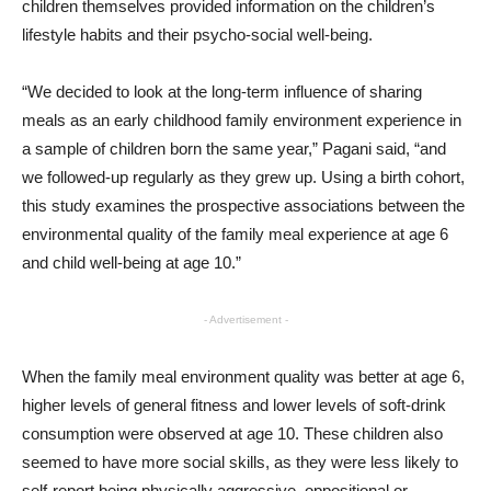
children themselves provided information on the children’s
lifestyle habits and their psycho-social well-being.
“We decided to look at the long-term influence of sharing
meals as an early childhood family environment experience in
a sample of children born the same year,” Pagani said, “and
we followed-up regularly as they grew up. Using a birth cohort,
this study examines the prospective associations between the
environmental quality of the family meal experience at age 6
and child well-being at age 10.”
- Advertisement -
When the family meal environment quality was better at age 6,
higher levels of general fitness and lower levels of soft-drink
consumption were observed at age 10. These children also
seemed to have more social skills, as they were less likely to
self-report being physically aggressive, oppositional or