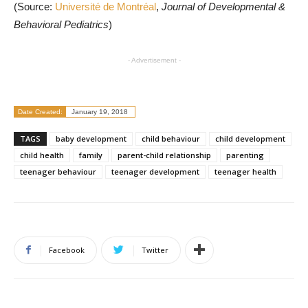
(Source:
Université de Montréal
,
Journal of Developmental &
Behavioral Pediatrics
)
- Advertisement -
Date Created:
January 19, 2018
TAGS
baby development
child behaviour
child development
child health
family
parent-child relationship
parenting
teenager behaviour
teenager development
teenager health
Facebook
Twitter