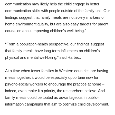
communication may likely help the child engage in better
communication skills with people outside of the family unit. Our
findings suggest that family meals are not solely markers of
home environment quality, but are also easy targets for parent
education about improving children’s well-being.”
“From a population-health perspective, our findings suggest
that family meals have long-term influences on children’s
physical and mental well-being,” said Harbec.
At a time when fewer families in Western countries are having
meals together, it would be especially opportune now for
psycho-social workers to encourage the practice at home –
indeed, even make it a priority, the researchers believe. And
family meals could be touted as advantageous in public-
information campaigns that aim to optimize child development.