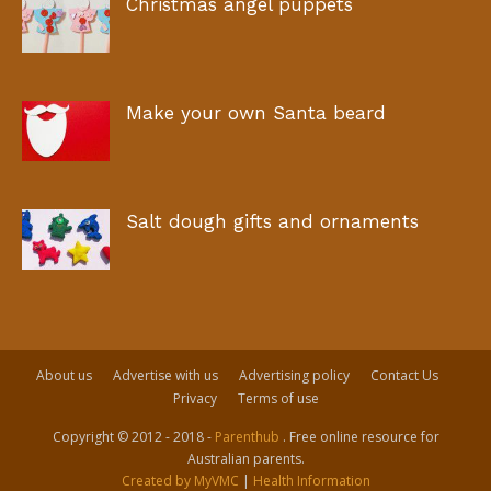
Christmas angel puppets
Make your own Santa beard
Salt dough gifts and ornaments
About us
Advertise with us
Advertising policy
Contact Us
Privacy
Terms of use
Copyright © 2012 - 2018 -
Parenthub
. Free online resource for
Australian parents.
Created by MyVMC
|
Health Information