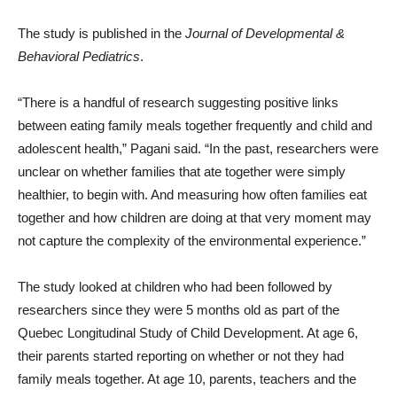
The study is published in the
Journal of Developmental &
Behavioral Pediatrics
.
“There is a handful of research suggesting positive links
between eating family meals together frequently and child and
adolescent health,” Pagani said. “In the past, researchers were
unclear on whether families that ate together were simply
healthier, to begin with. And measuring how often families eat
together and how children are doing at that very moment may
not capture the complexity of the environmental experience.”
The study looked at children who had been followed by
researchers since they were 5 months old as part of the
Quebec Longitudinal Study of Child Development. At age 6,
their parents started reporting on whether or not they had
family meals together. At age 10, parents, teachers and the