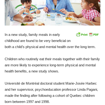
In a new study, family meals in early
childhood are found to be very beneficial on
both a child’s physical and mental health over the long term.
Children who routinely eat their meals together with their family
are more likely to experience long-term physical and mental
health benefits, a new study shows.
Université de Montréal doctoral student Marie-Josée Harbec
and her supervisor, psychoeducation professor Linda Pagani,
made the finding after following a cohort of Quebec children
born between 1997 and 1998.