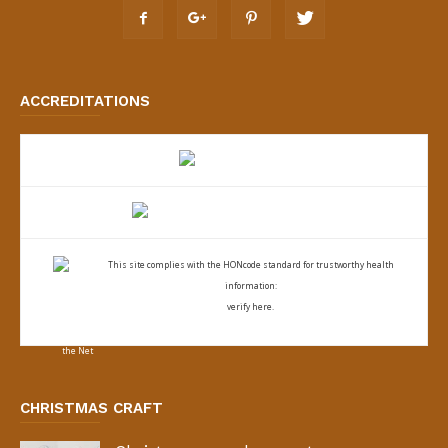
ACCREDITATIONS
This site complies with the
HONcode standard for trustworthy health
information:
verify here.
CHRISTMAS CRAFT