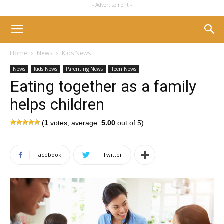
- Advertisement -
Home
News
Kids News
News
Kids News
Parenting News
Teen News
Eating together as a family
helps children
(
1
votes, average:
5.00
out of 5)
Facebook
Twitter