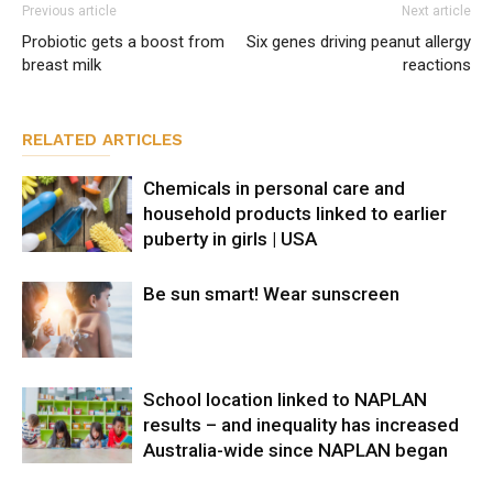
Previous article
Next article
Probiotic gets a boost from
Six genes driving peanut allergy
breast milk
reactions
RELATED ARTICLES
Chemicals in personal care and
household products linked to earlier
puberty in girls | USA
Be sun smart! Wear sunscreen
School location linked to NAPLAN
results – and inequality has increased
Australia-wide since NAPLAN began