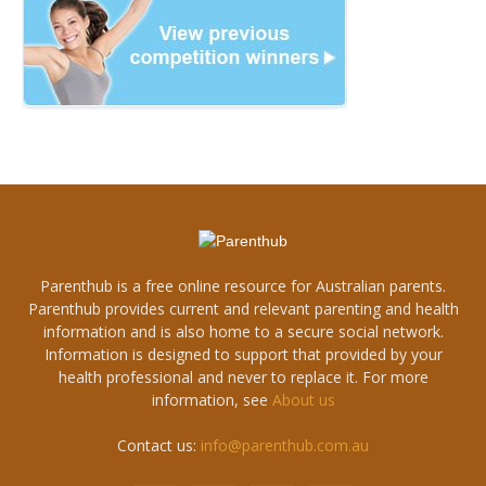
Parenthub is a free online resource for Australian parents.
Parenthub provides current and relevant parenting and health
information and is also home to a secure social network.
Information is designed to support that provided by your
health professional and never to replace it. For more
information, see
About us
Contact us:
info@parenthub.com.au