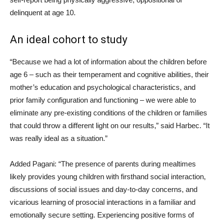
delinquent at age 10.
An ideal cohort to study
“Because we had a lot of information about the children before
age 6 – such as their temperament and cognitive abilities, their
mother’s education and psychological characteristics, and
prior family configuration and functioning – we were able to
eliminate any pre-existing conditions of the children or families
that could throw a different light on our results,” said Harbec. “It
was really ideal as a situation.”
Added Pagani: “The presence of parents during mealtimes
likely provides young children with firsthand social interaction,
discussions of social issues and day-to-day concerns, and
vicarious learning of prosocial interactions in a familiar and
emotionally secure setting. Experiencing positive forms of