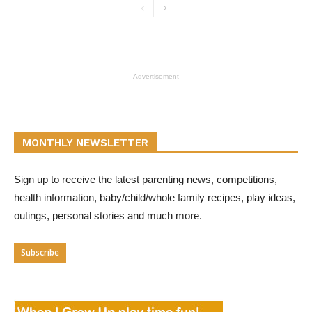
- Advertisement -
MONTHLY NEWSLETTER
Sign up to receive the latest parenting news, competitions,
health information, baby/child/whole family recipes, play ideas,
outings, personal stories and much more.
Subscribe