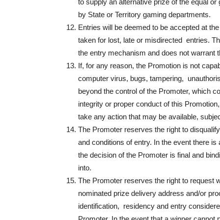
to supply an alternative prize of the equal or
by State or Territory gaming departments.
Entries will be deemed to be accepted at the 
taken for lost, late or misdirected entries. Th
the entry mechanism and does not warrant tha
If, for any reason, the Promotion is not capa
computer virus, bugs, tampering, unauthorise
beyond the control of the Promoter, which cor
integrity or proper conduct of this Promotion,
take any action that may be available, subjec
The Promoter reserves the right to disqualif
and conditions of entry. In the event there i
the decision of the Promoter is final and bi
into.
The Promoter reserves the right to request wi
nominated prize delivery address and/or proof 
identification, residency and entry considered 
Promoter. In the event that a winner cannot pro