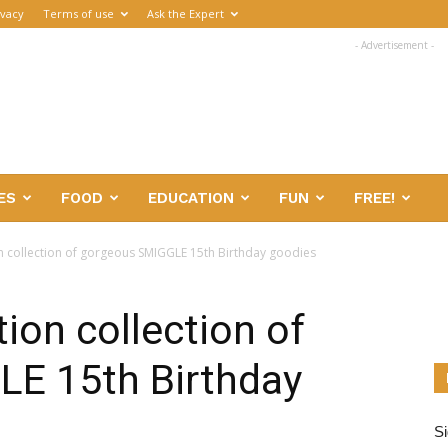
ivacy
Terms of use
Ask the Expert
- Advertisement -
ES
FOOD
EDUCATION
FUN
FREE!
on collection of gorgeous SMIGGLE 15th Birthday goodies
tion collection of
E 15th Birthday
Si