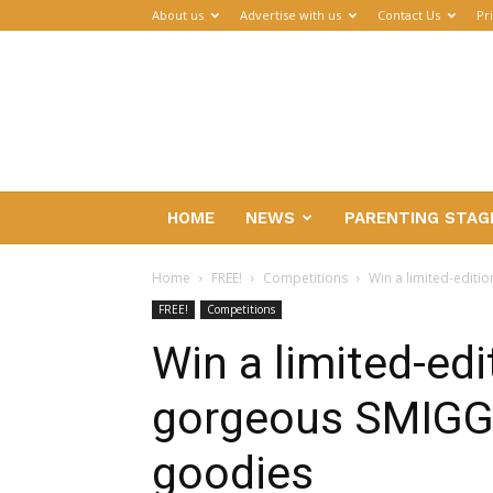
About us
Advertise with us
Contact Us
Pr
Parenthub
HOME
NEWS
PARENTING STAG
Home
FREE!
Competitions
Win a limited-editi
FREE!
Competitions
Win a limited-edi
gorgeous SMIGGL
goodies