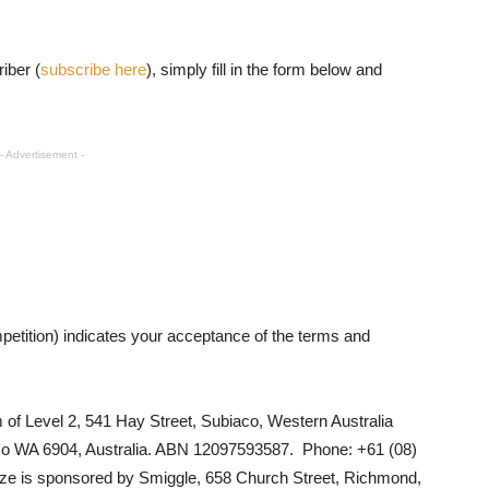
iber (
subscribe here
), simply fill in the form below and
- Advertisement -
petition) indicates your acceptance of the terms and
 of Level 2, 541 Hay Street, Subiaco, Western Australia
co WA 6904, Australia. ABN 12097593587. Phone: +61 (08)
ize is sponsored by
Smiggle,
658 Church Street, Richmond,