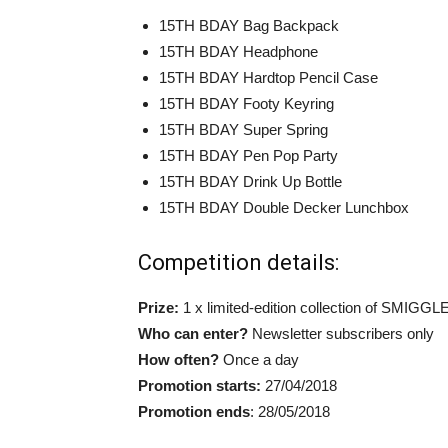
15TH BDAY Bag Backpack
15TH BDAY Headphone
15TH BDAY Hardtop Pencil Case
15TH BDAY Footy Keyring
15TH BDAY Super Spring
15TH BDAY Pen Pop Party
15TH BDAY Drink Up Bottle
15TH BDAY Double Decker Lunchbox
Competition details:
Prize:
1 x limited-edition collection of SMIGGL
Who can enter?
Newsletter subscribers only
How often?
Once a day
Promotion starts:
27/04/2018
Promotion ends
: 28/05/2018