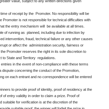
 greater value, subject to any written directions given
time of receipt by the Promoter. No responsibility will be
e Promoter is not responsible for technical difficulties with
t the entry mechanism will be available at all times.
ble of running as planned, including due to infection by
d intervention, fraud, technical failure or any other causes
rupt or affect the administration security, fairness or
 the Promoter reserves the right in its sole discretion to
t to State and Territory regulations.
y entries in the event of non-compliance with these terms
s a dispute concerning the conduct of the Promotion,
nding on each entrant and no correspondence will be entered
nners to provide proof of identity, proof of residency at the
of entry validity in order to claim a prize. Proof of
suitable for verification is at the discretion of the
vide suitable proof, the winner will forfeit the prize in