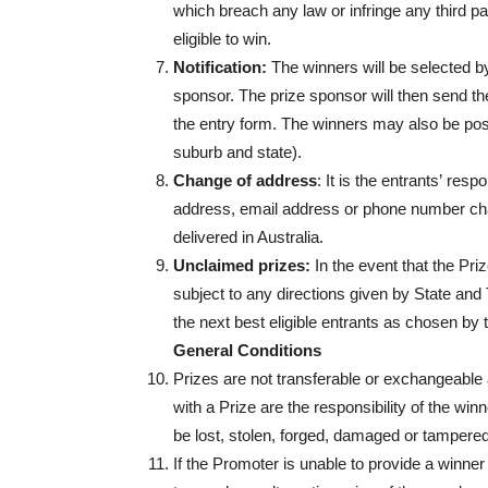
which breach any law or infringe any third part
eligible to win.
Notification:
The winners will be selected by
sponsor. The prize sponsor will then send th
the entry form. The winners may also be po
suburb and state).
Change of address
: It is the entrants’ resp
address, email address or phone number cha
delivered in Australia.
Unclaimed prizes:
In the event that the Pr
subject to any directions given by State and
the next best eligible entrants as chosen by 
General Conditions
Prizes are not transferable or exchangeable 
with a Prize are the responsibility of the win
be lost, stolen, forged, damaged or tampered
If the Promoter is unable to provide a winner