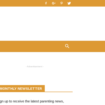
- Advertisement -
MONTHLY NEWSLETTER
gn up to receive the latest parenting news,