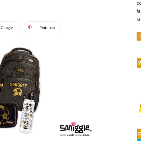
co
fa
s
Google+
Pinterest