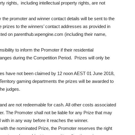
y rights, including intellectual property rights, are not
 the promoter and winner contact details will be sent to the
e prizes to the winners’ contact addresses as provided in
sted on parenthub.wpengine.com (including their name,
onsibility to inform the Promoter if their residential
nges during the Competition Period. Prizes will only be
izes have not been claimed by 12 noon AEST 01 June 2018,
 Territory gaming departments the prizes will be awarded to
the judges.
and are not redeemable for cash. All other costs associated
ner. The Promoter shall not be liable for any Prize that may
 with in any way before it reaches the winner.
 with the nominated Prize, the Promoter reserves the right