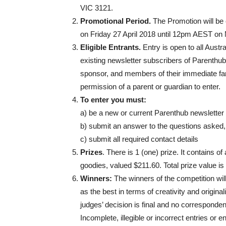
VIC 3121.
Promotional Period.
The Promotion will b
on Friday 27 April 2018 until 12pm AEST o
Eligible Entrants.
Entry is open to all Aust
existing newsletter subscribers of Parenthu
sponsor, and members of their immediate fami
permission of a parent or guardian to enter.
To enter you must:
a) be a new or current Parenthub newsletter
b) submit an answer to the questions asked
c) submit all required contact details
Prizes
. There is 1 (one) prize. It contains o
goodies, valued $211.60. Total prize value is
Winners:
The winners of the competition wil
as the best in terms of creativity and origin
judges’ decision is final and no correspondenc
Incomplete, illegible or incorrect entries or