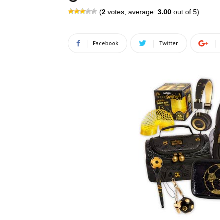
(
2
votes, average:
3.00
out of 5)
Facebook
Twitter