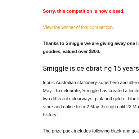
Sorry, this competition is now closed.
View the winner of this competition.
Thanks to Smiggle we are giving away one li
goodies, valued over $200.
Smiggle is celebrating 15 years
Iconic Australian stationery superhero and all-ro
May. To celebrate, Smiggle has created a limite
two diﬀerent colourways, pink and gold or black
store and online from 2 May through until 22 Ma
history!
The prize pack includes following black and gol