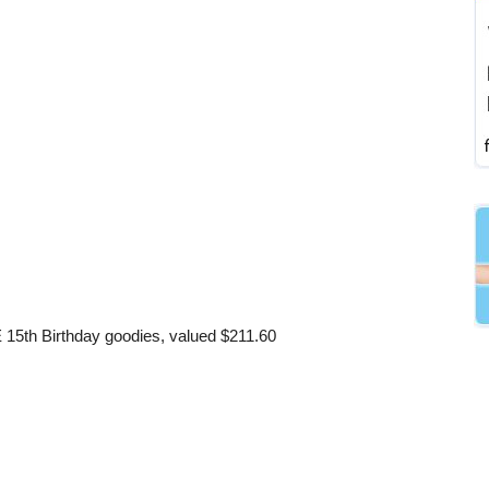
E 15th Birthday goodies, valued $211.60