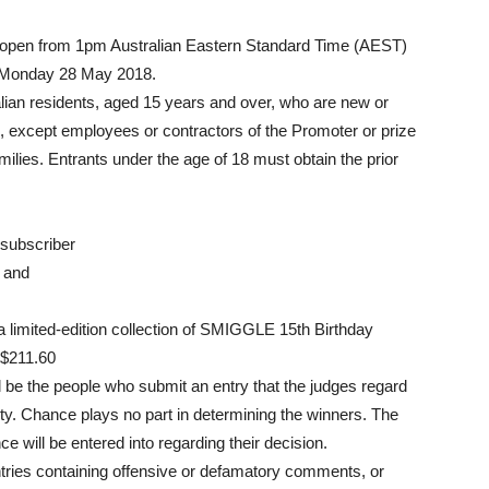
e open from 1pm Australian Eastern Standard Time (AEST)
n Monday 28 May 2018.
ralian residents, aged 15 years and over, who are new or
b, except employees or contractors of the Promoter or prize
lies. Entrants under the age of 18 must obtain the prior
 subscriber
, and
f a limited-edition collection of SMIGGLE 15th Birthday
 $211.60
l be the people who submit an entry that the judges regard
ality. Chance plays no part in determining the winners. The
e will be entered into regarding their decision.
 entries containing offensive or defamatory comments, or