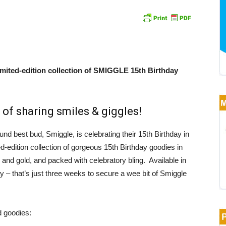
mited-edition collection of SMIGGLE 15th Birthday
 of sharing smiles & giggles!
und best bud, Smiggle, is celebrating their 15th Birthday in
d-edition collection of gorgeous 15th Birthday goodies in
 and gold, and packed with celebratory bling. Available in
y – that’s just three weeks to secure a wee bit of Smiggle
d goodies: