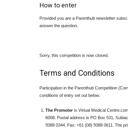
How to enter
Provided you are a Parenthub newsletter subscr
answer the question.
Sorry, this competition is now closed.
Terms and Conditions
Participation in the Parenthub Competition (Com
conditions of entry set out below.
The Promoter
is Virtual Medical Centre.com
6008. Postal address is PO Box 531, Subia
9388 0344. Fax: +61 (08) 9388 0611. The pr