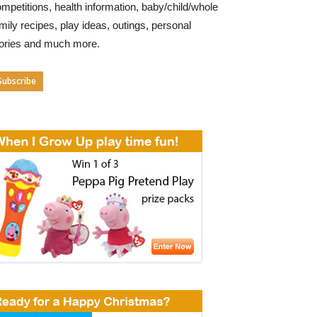
mpetitions, health information, baby/child/whole
mily recipes, play ideas, outings, personal
tories and much more.
Subscribe