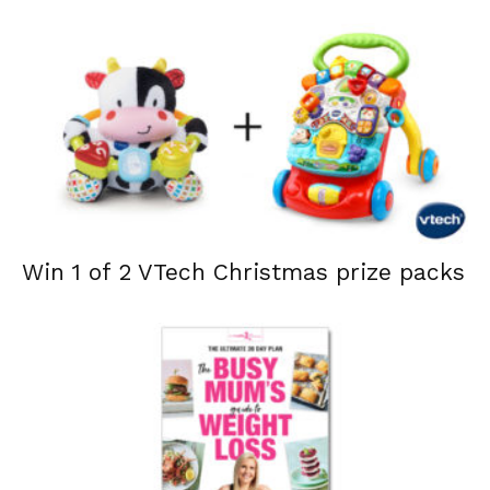
Win 1 of 2 VTech Christmas prize packs