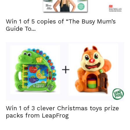
Win 1 of 5 copies of “The Busy Mum’s
Guide To...
Win 1 of 3 clever Christmas toys prize
packs from LeapFrog