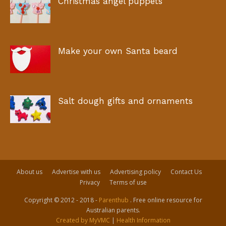
Christmas angel puppets
Make your own Santa beard
Salt dough gifts and ornaments
About us
Advertise with us
Advertising policy
Contact Us
Privacy
Terms of use
Copyright © 2012 - 2018 -
Parenthub
. Free online resource for
Australian parents.
Created by MyVMC
|
Health Information