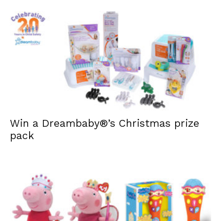
Win a Dreambaby®’s Christmas prize
pack