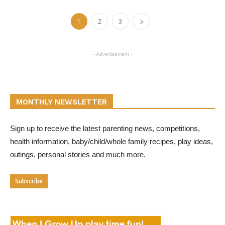
1
2
3
- Advertisement -
MONTHLY NEWSLETTER
Sign up to receive the latest parenting news, competitions,
health information, baby/child/whole family recipes, play ideas,
outings, personal stories and much more.
Subscribe