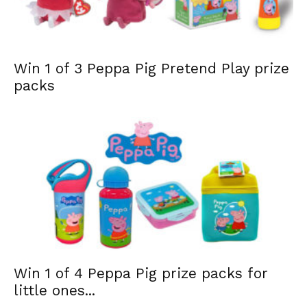
Win 1 of 3 Peppa Pig Pretend Play prize
packs
Win 1 of 4 Peppa Pig prize packs for
little ones...