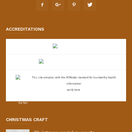
ACCREDITATIONS
This site complies with the
HONcode standard for trustworthy health
information:
verify here.
CHRISTMAS CRAFT