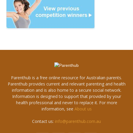
Parenthub is a free online resource for Australian parents.
Parenthub provides current and relevant parenting and health
information and is also home to a secure social network.
Information is designed to support that provided by your
health professional and never to replace it. For more
information, see
About us
Contact us:
info@parenthub.com.au