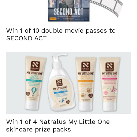
Win 1 of 10 double movie passes to
SECOND ACT
Win 1 of 4 Natralus My Little One
skincare prize packs