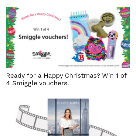
Ready for a Happy Christmas? Win 1 of
4 Smiggle vouchers!