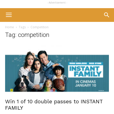
- Advertisement -
Home
Tags
Competition
Tag: competition
Win 1 of 10 double passes to INSTANT
FAMILY