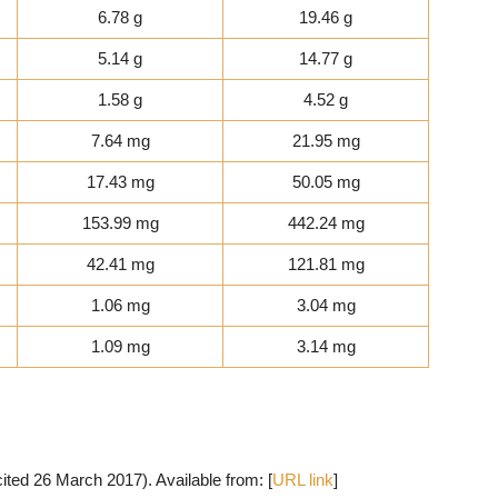
6.78 g
19.46 g
5.14 g
14.77 g
1.58 g
4.52 g
7.64 mg
21.95 mg
17.43 mg
50.05 mg
153.99 mg
442.24 mg
42.41 mg
121.81 mg
1.06 mg
3.04 mg
1.09 mg
3.14 mg
cited 26 March 2017). Available from: [
URL link
]