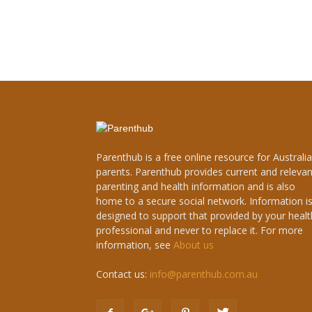
Parenthub is a free online resource for Australi
parents. Parenthub provides current and relevan
parenting and health information and is also
home to a secure social network. Information i
designed to support that provided by your healt
professional and never to replace it. For more
information, see
About us
Contact us:
info@parenthub.com.au