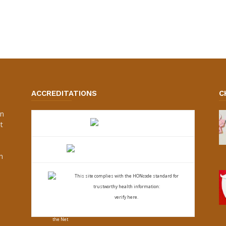
ACCREDITATIONS
C
an
t
s
h
This site complies with the
HONcode standard for
trustworthy health
information:
verify here.