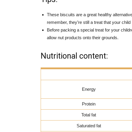
These biscuits are a great healthy alternative
remember, they’re still a treat that your child
Before packing a special treat for your chi
allow nut products onto their grounds.
Nutritional content:
Energy
Protein
Total fat
Saturated fat