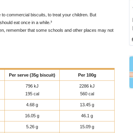
 to commercial biscuits, to treat your children. But
 should eat once in a while.³
ldren, remember that some schools and other places may not
Per serve (35g biscuit)
Per 100g
796 kJ
2286 kJ
195 cal
560 cal
4.68 g
13.45 g
16.05 g
46.1 g
5.26 g
15.09 g