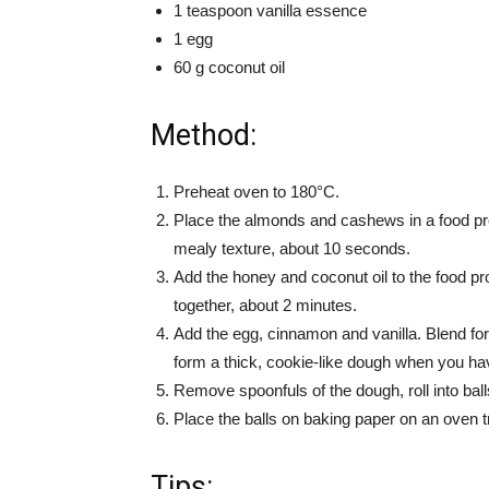
1 teaspoon vanilla essence
1 egg
60 g coconut oil
Method:
Preheat oven to 180°C.
Place the almonds and cashews in a food pro
mealy texture, about 10 seconds.
Add the honey and coconut oil to the food pr
together, about 2 minutes.
Add the egg, cinnamon and vanilla. Blend fo
form a thick, cookie-like dough when you hav
Remove spoonfuls of the dough, roll into balls 
Place the balls on baking paper on an oven 
Tips: