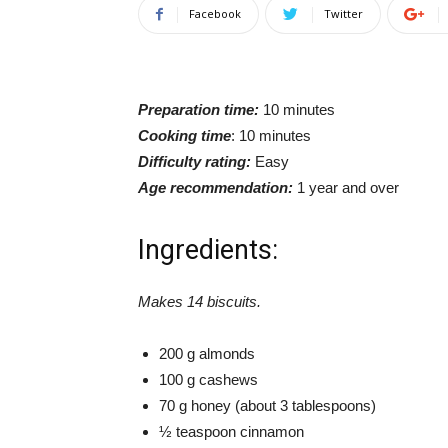
Facebook
Twitter
Preparation time:
10 minutes
Cooking time
: 10 minutes
Difficulty rating:
Easy
Age recommendation:
1 year and over
Ingredients:
Makes 14 biscuits.
200 g almonds
100 g cashews
70 g honey (about 3 tablespoons)
½ teaspoon cinnamon