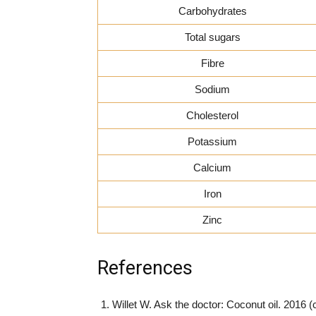
Carbohydrates
Total sugars
Fibre
Sodium
Cholesterol
Potassium
Calcium
Iron
Zinc
References
Willet W. Ask the doctor: Coconut oil. 2016 (