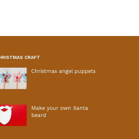
HRISTMAS CRAFT
Christmas angel puppets
Make your own Santa
beard