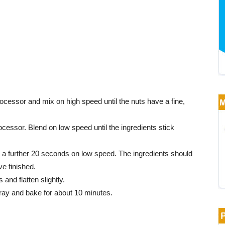
cessor and mix on high speed until the nuts have a fine,
ocessor. Blend on low speed until the ingredients stick
r a further 20 seconds on low speed. The ingredients should
e finished.
and flatten slightly.
tray and bake for about 10 minutes.