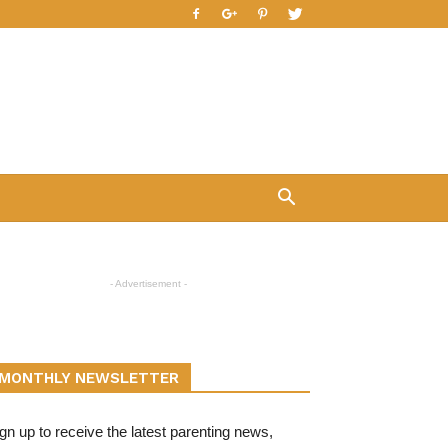
- Advertisement -
MONTHLY NEWSLETTER
gn up to receive the latest parenting news,