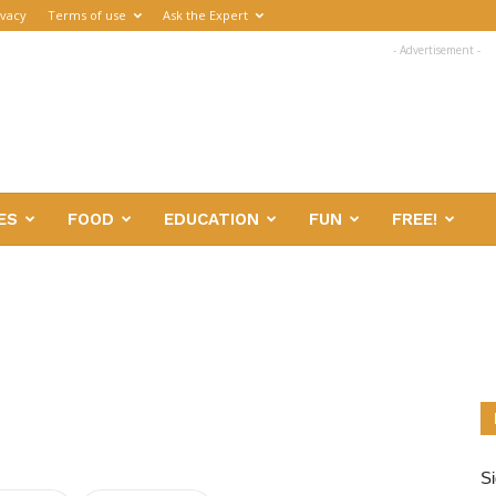
ivacy
Terms of use
Ask the Expert
- Advertisement -
ES
FOOD
EDUCATION
FUN
FREE!
Si