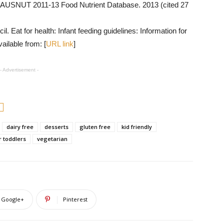
 AUSNUT 2011-13 Food Nutrient Database. 2013 (cited 27
 Eat for health: Infant feeding guidelines: Information for
ailable from: [
URL link
]
- Advertisement -
dairy free
desserts
gluten free
kid friendly
r toddlers
vegetarian
Google+
Pinterest