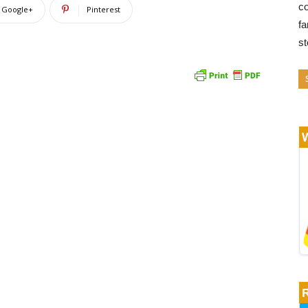
co
Google+
Pinterest
fa
s