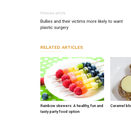
Previous article
Bullies and their victims more likely to want
plastic surgery
RELATED ARTICLES
Rainbow skewers: A healthy, fun and
Caramel blis
tasty party food option