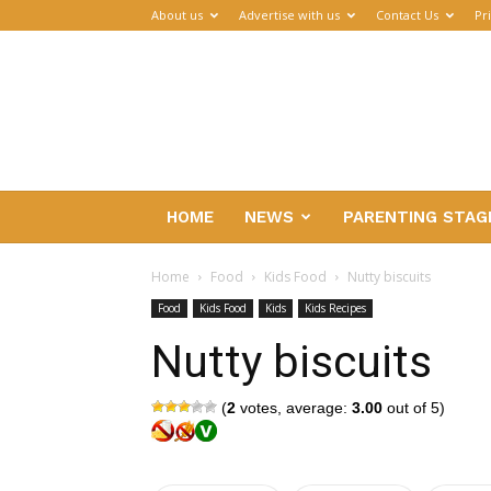
About us
Advertise with us
Contact Us
Pr
Parenthub
HOME
NEWS
PARENTING STAG
Home
Food
Kids Food
Nutty biscuits
Food
Kids Food
Kids
Kids Recipes
Nutty biscuits
(
2
votes, average:
3.00
out of 5)