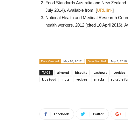
Food Standards Australia and New Zealand.
July 2014). Available from: [
URL link
]
National Health and Medical Research Council.
health workers. 2012 (cited 10 April 2016). Av
Date Created:
May 16, 2017
Date Modified:
July 3, 2018
TAGS
almond
biscuits
cashews
cookies
kids food
nuts
recipes
snacks
suitable fo
Facebook
Twitter