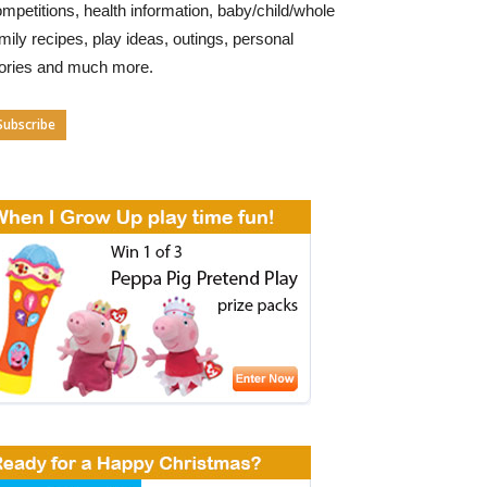
mpetitions, health information, baby/child/whole
mily recipes, play ideas, outings, personal
tories and much more.
Subscribe