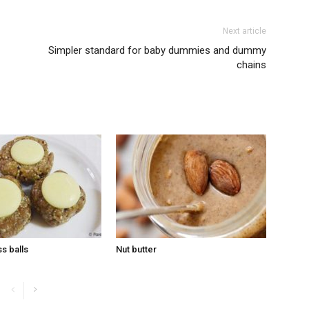
Next article
Simpler standard for baby dummies and dummy
chains
s balls
Nut butter