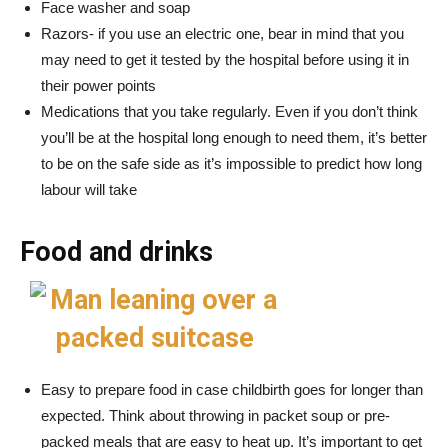
Face washer and soap
Razors- if you use an electric one, bear in mind that you
may need to get it tested by the hospital before using it in
their power points
Medications that you take regularly. Even if you don’t think
you’ll be at the hospital long enough to need them, it’s better
to be on the safe side as it’s impossible to predict how long
labour will take
Food and drinks
Easy to prepare food in case childbirth goes for longer than
expected. Think about throwing in packet soup or pre-
packed meals that are easy to heat up. It’s important to get