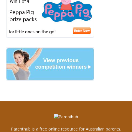
Parenthub is a free online resource for Australian parents.