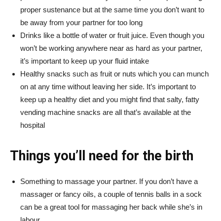
proper sustenance but at the same time you don’t want to
be away from your partner for too long
Drinks like a bottle of water or fruit juice. Even though you
won’t be working anywhere near as hard as your partner,
it’s important to keep up your fluid intake
Healthy snacks such as fruit or nuts which you can munch
on at any time without leaving her side. It’s important to
keep up a healthy diet and you might find that salty, fatty
vending machine snacks are all that’s available at the
hospital
Things you’ll need for the birth
Something to massage your partner. If you don’t have a
massager or fancy oils, a couple of tennis balls in a sock
can be a great tool for massaging her back while she’s in
labour