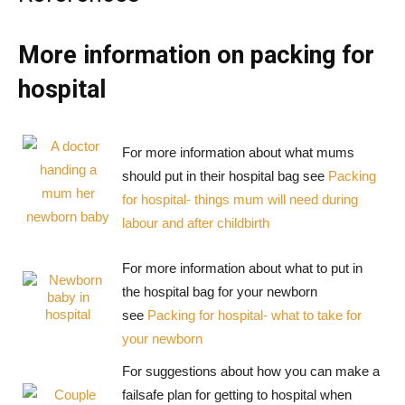
More information on packing for
hospital
For more information about what mums
should put in their hospital bag see
Packing
for hospital- things mum will need during
labour and after childbirth
For more information about what to put in
the hospital bag for your newborn
see
Packing for hospital- what to take for
your newborn
For suggestions about how you can make a
failsafe plan for getting to hospital when