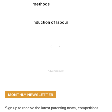
methods
Induction of labour
- Advertisement -
MONTHLY NEWSLETTER
Sign up to receive the latest parenting news, competitions,