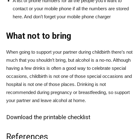
A list of phone numbers for all the people you’ll want to
contact or your mobile phone if all the numbers are stored
here. And don’t forget your mobile phone charger
What not to bring
When going to support your partner during childbirth there’s not
much that you shouldn’t bring, but alcohol is a no-no. Although
having a few drinks is often a good way to celebrate special
occasions, childbirth is not one of those special occasions and
hospital is not one of those places. Drinking is not
recommended during pregnancy or breastfeeding, so support
your partner and leave alcohol at home.
Download the printable checklist
References