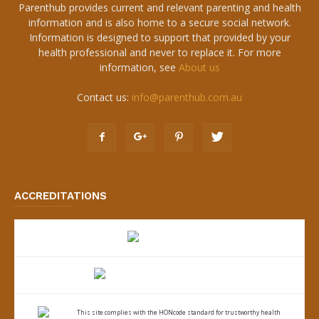
Parenthub provides current and relevant parenting and health
information and is also home to a secure social network.
Information is designed to support that provided by your
health professional and never to replace it. For more
information, see
About us
Contact us:
info@parenthub.com.au
ACCREDITATIONS
This site complies with the
HONcode standard for trustworthy health