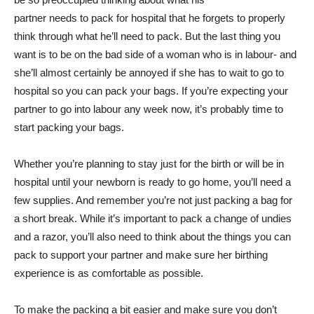
partner needs to pack for hospital that he forgets to properly
think through what he’ll need to pack. But the last thing you
want is to be on the bad side of a woman who is in labour- and
she’ll almost certainly be annoyed if she has to wait to go to
hospital so you can pack your bags. If you’re expecting your
partner to go into labour any week now, it’s probably time to
start packing your bags.
Whether you’re planning to stay just for the birth or will be in
hospital until your newborn is ready to go home, you’ll need a
few supplies. And remember you’re not just packing a bag for
a short break. While it’s important to pack a change of undies
and a razor, you’ll also need to think about the things you can
pack to support your partner and make sure her birthing
experience is as comfortable as possible.
To make the packing a bit easier and make sure you don’t