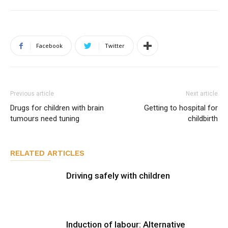
Facebook
Twitter
Previous article
Next article
Drugs for children with brain
Getting to hospital for
tumours need tuning
childbirth
RELATED ARTICLES
Driving safely with children
Induction of labour: Alternative