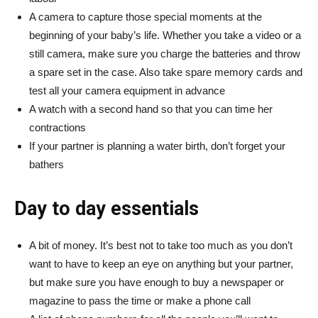
A camera to capture those special moments at the
beginning of your baby’s life. Whether you take a video or a
still camera, make sure you charge the batteries and throw
a spare set in the case. Also take spare memory cards and
test all your camera equipment in advance
A watch with a second hand so that you can time her
contractions
If your partner is planning a water birth, don’t forget your
bathers
Day to day essentials
A bit of money. It’s best not to take too much as you don’t
want to have to keep an eye on anything but your partner,
but make sure you have enough to buy a newspaper or
magazine to pass the time or make a phone call