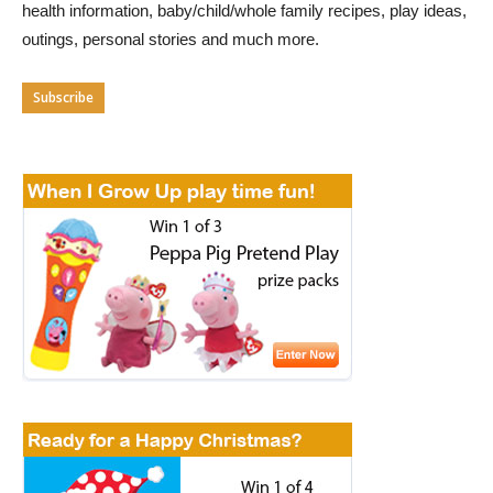
health information, baby/child/whole family recipes, play ideas,
outings, personal stories and much more.
Subscribe