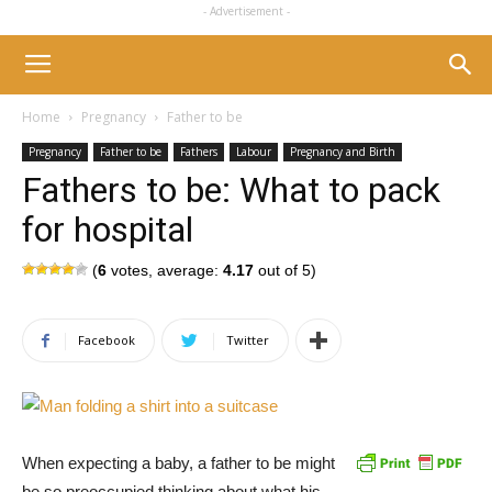
- Advertisement -
Home
Pregnancy
Father to be
Pregnancy
Father to be
Fathers
Labour
Pregnancy and Birth
Fathers to be: What to pack
for hospital
(
6
votes, average:
4.17
out of 5)
Facebook
Twitter
When expecting a baby, a father to be might
be so preoccupied thinking about what his