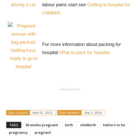
labour pains start see
Getting to hospital for
childbirth
For more information about packing for
hospital
What to pack for hospital
- Advertisement -
Date Created:
April 12, 2013
Date Modified:
July 3, 2018
TAGS
36 weeks pregnant
birth
childbirth
fathers to be
pregnancy
pregnant