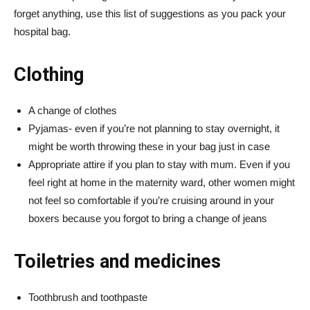
forget anything, use this list of suggestions as you pack your
hospital bag.
Clothing
A change of clothes
Pyjamas- even if you’re not planning to stay overnight, it
might be worth throwing these in your bag just in case
Appropriate attire if you plan to stay with mum. Even if you
feel right at home in the maternity ward, other women might
not feel so comfortable if you’re cruising around in your
boxers because you forgot to bring a change of jeans
Toiletries and medicines
Toothbrush and toothpaste