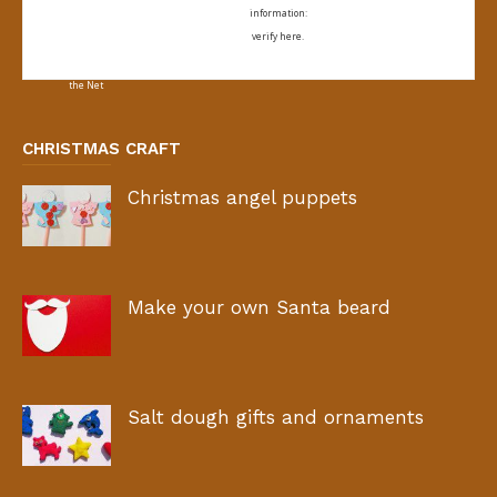
information:
verify here.
CHRISTMAS CRAFT
Christmas angel puppets
Make your own Santa beard
Salt dough gifts and ornaments