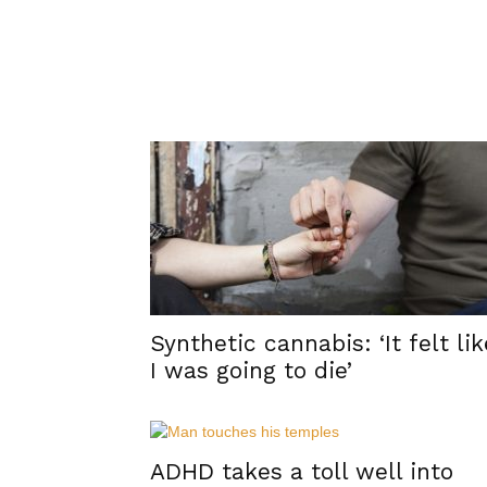
Synthetic cannabis: ‘It felt lik
I was going to die’
ADHD takes a toll well into