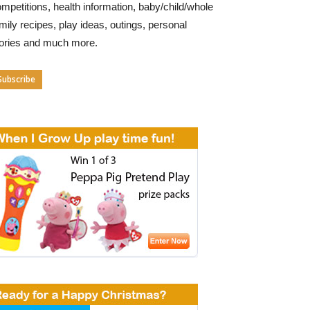
mpetitions, health information, baby/child/whole
mily recipes, play ideas, outings, personal
tories and much more.
Subscribe