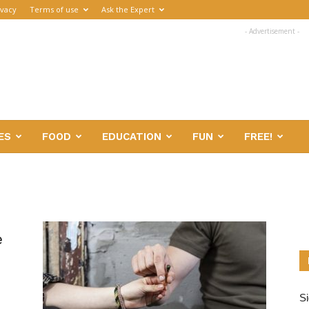
ivacy
Terms of use
Ask the Expert
- Advertisement -
ES
FOOD
EDUCATION
FUN
FREE!
e
Si