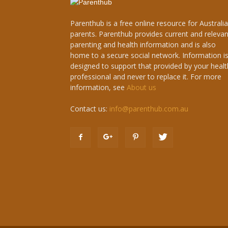
Parenthub is a free online resource for Australi
parents. Parenthub provides current and relevan
parenting and health information and is also
home to a secure social network. Information i
designed to support that provided by your healt
professional and never to replace it. For more
information, see
About us
Contact us:
info@parenthub.com.au