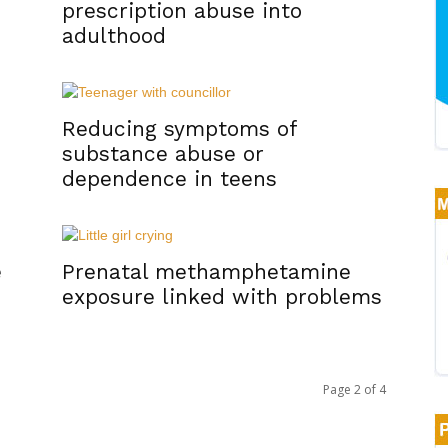
prescription abuse into
adulthood
Reducing symptoms of
substance abuse or
dependence in teens
e
Prenatal methamphetamine
exposure linked with problems
Page 2 of 4