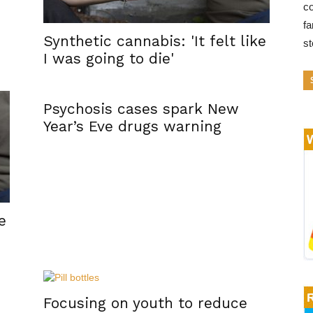
co
fa
Synthetic cannabis: 'It felt like
s
I was going to die'
Psychosis cases spark New
Year’s Eve drugs warning
e
Focusing on youth to reduce