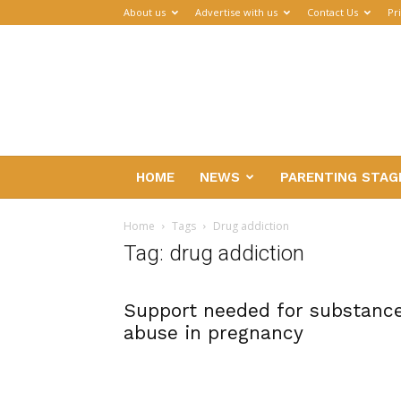
About us
Advertise with us
Contact Us
Pr
Parenthub
HOME
NEWS
PARENTING STAG
Home
Tags
Drug addiction
Tag: drug addiction
Support needed for substanc
abuse in pregnancy