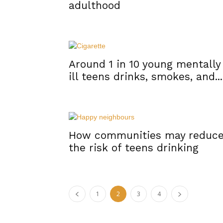
adulthood
Around 1 in 10 young mentally
ill teens drinks, smokes, and...
How communities may reduc
the risk of teens drinking
1
2
3
4