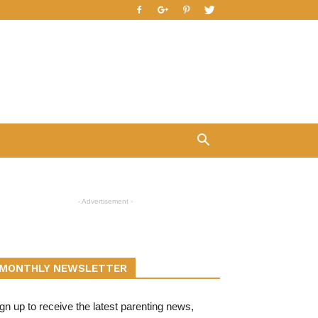
- Advertisement -
MONTHLY NEWSLETTER
gn up to receive the latest parenting news,