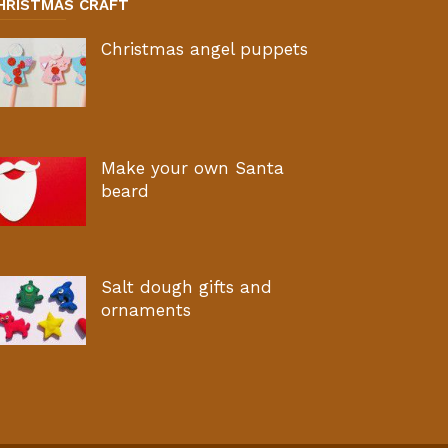
HRISTMAS CRAFT
Christmas angel puppets
Make your own Santa
beard
Salt dough gifts and
ornaments