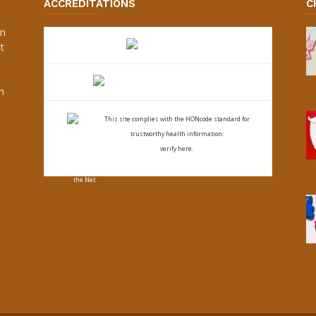
ACCREDITATIONS
C
an
t
s
h
This site complies with the
HONcode standard for
trustworthy health
information:
verify here.