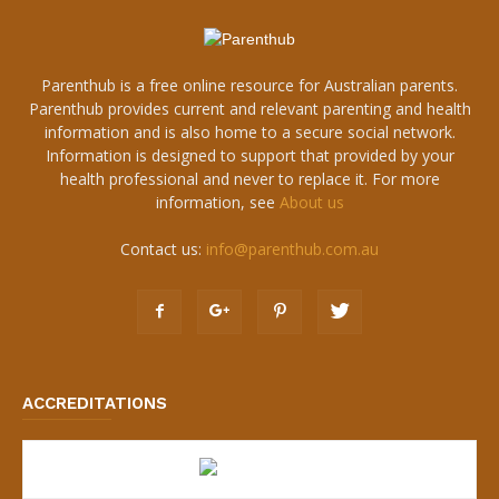
Parenthub is a free online resource for Australian parents.
Parenthub provides current and relevant parenting and health
information and is also home to a secure social network.
Information is designed to support that provided by your
health professional and never to replace it. For more
information, see
About us
Contact us:
info@parenthub.com.au
ACCREDITATIONS