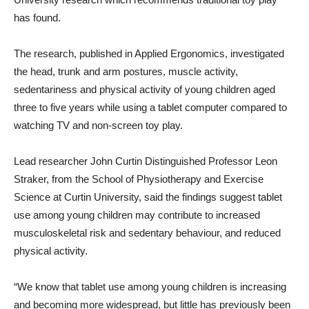
has found.
The research, published in Applied Ergonomics, investigated
the head, trunk and arm postures, muscle activity,
sedentariness and physical activity of young children aged
three to five years while using a tablet computer compared to
watching TV and non-screen toy play.
Lead researcher John Curtin Distinguished Professor Leon
Straker, from the School of Physiotherapy and Exercise
Science at Curtin University, said the findings suggest tablet
use among young children may contribute to increased
musculoskeletal risk and sedentary behaviour, and reduced
physical activity.
“We know that tablet use among young children is increasing
and becoming more widespread, but little has previously been