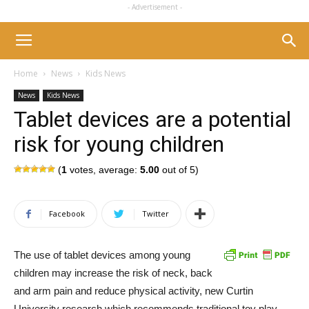
- Advertisement -
Home
News
Kids News
News
Kids News
Tablet devices are a potential
risk for young children
(
1
votes, average:
5.00
out of 5)
Facebook
Twitter
The use of tablet devices among young
children may increase the risk of neck, back
and arm pain and reduce physical activity, new Curtin
University research which recommends traditional toy play