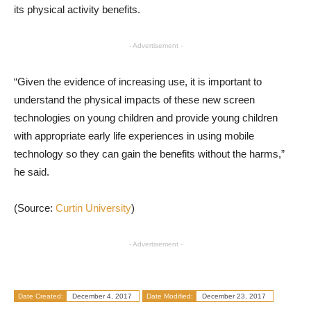
its physical activity benefits.
- Advertisement -
“Given the evidence of increasing use, it is important to
understand the physical impacts of these new screen
technologies on young children and provide young children
with appropriate early life experiences in using mobile
technology so they can gain the benefits without the harms,”
he said.
(Source:
Curtin University
)
- Advertisement -
Date Created:
December 4, 2017
Date Modified:
December 23, 2017