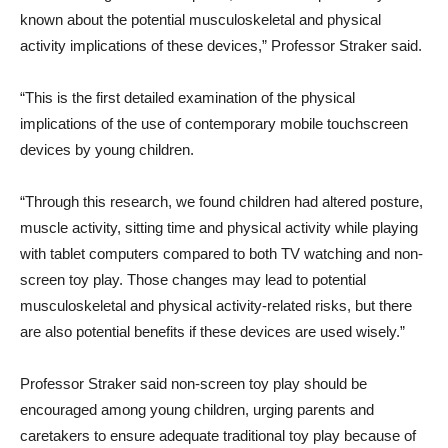
known about the potential musculoskeletal and physical
activity implications of these devices,” Professor Straker said.
“This is the first detailed examination of the physical
implications of the use of contemporary mobile touchscreen
devices by young children.
“Through this research, we found children had altered posture,
muscle activity, sitting time and physical activity while playing
with tablet computers compared to both TV watching and non-
screen toy play. Those changes may lead to potential
musculoskeletal and physical activity-related risks, but there
are also potential benefits if these devices are used wisely.”
Professor Straker said non-screen toy play should be
encouraged among young children, urging parents and
caretakers to ensure adequate traditional toy play because of