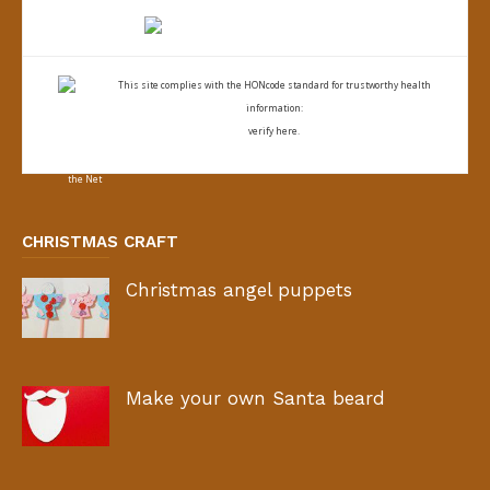
This site complies with the
HONcode standard for trustworthy health
information:
verify here.
CHRISTMAS CRAFT
Christmas angel puppets
Make your own Santa beard