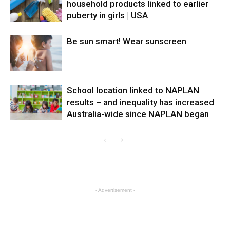
household products linked to earlier
puberty in girls | USA
Be sun smart! Wear sunscreen
School location linked to NAPLAN
results – and inequality has increased
Australia-wide since NAPLAN began
- Advertisement -