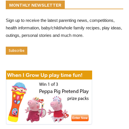
MONTHLY NEWSLETTER
Sign up to receive the latest parenting news, competitions,
health information, baby/child/whole family recipes, play ideas,
outings, personal stories and much more.
Subscribe