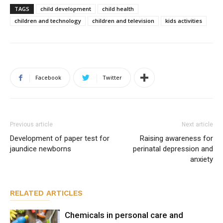
TAGS
child development
child health
children and technology
children and television
kids activities
Facebook
Twitter
Previous article
Next article
Development of paper test for
Raising awareness for
jaundice newborns
perinatal depression and
anxiety
RELATED ARTICLES
Chemicals in personal care and