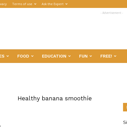
ivacy
Terms of use
Ask the Expert
- Advertisement -
ES
FOOD
EDUCATION
FUN
FREE!
Healthy banana smoothie
Si
h