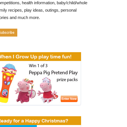
mpetitions, health information, baby/child/whole
mily recipes, play ideas, outings, personal
tories and much more.
Subscribe