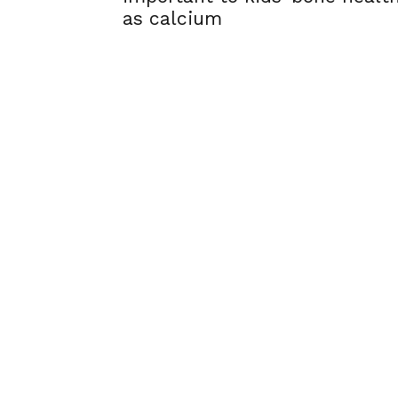
as calcium