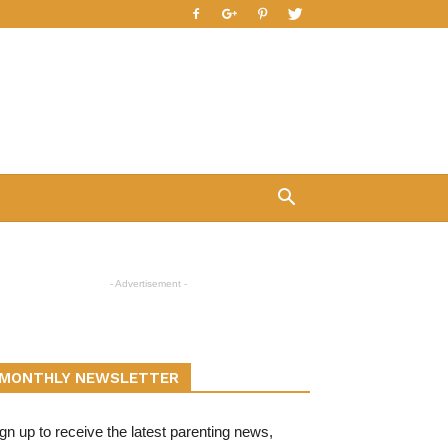
- Advertisement -
MONTHLY NEWSLETTER
gn up to receive the latest parenting news,