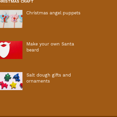
HRISTMAS CRAFT
Christmas angel puppets
Make your own Santa
beard
Salt dough gifts and
ornaments