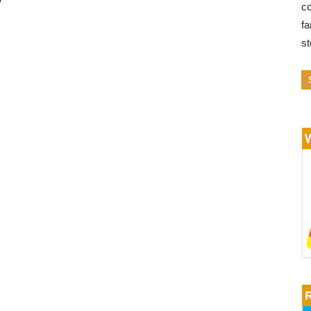
co
fa
s