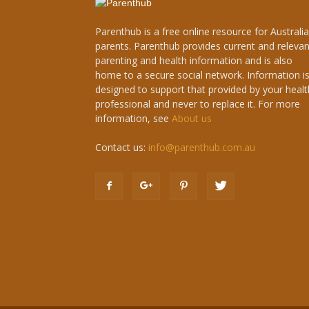
Parenthub is a free online resource for Australi
parents. Parenthub provides current and relevan
parenting and health information and is also
home to a secure social network. Information i
designed to support that provided by your healt
professional and never to replace it. For more
information, see
About us
Contact us:
info@parenthub.com.au