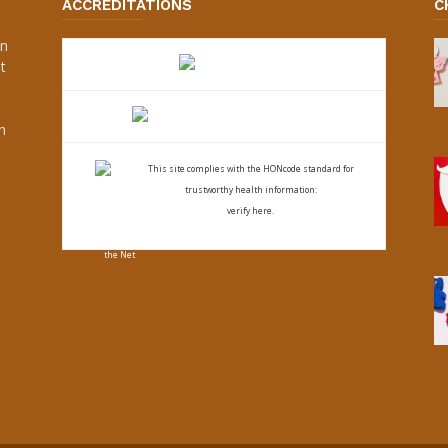
ACCREDITATIONS
C
an
t
s
h
This site complies with the
HONcode standard for
trustworthy health
information:
verify here.