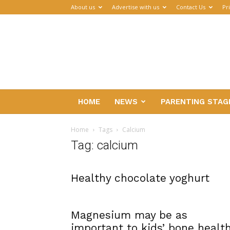
About us
Advertise with us
Contact Us
Pr
Parenthub
HOME
NEWS
PARENTING STAG
Home
Tags
Calcium
Tag: calcium
Healthy chocolate yoghurt
Magnesium may be as
important to kids’ bone healt