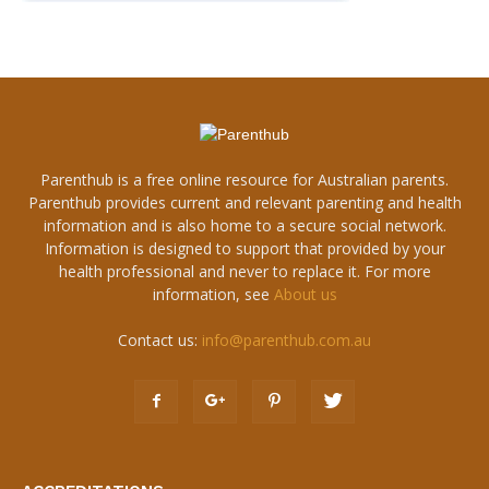
Parenthub is a free online resource for Australian parents.
Parenthub provides current and relevant parenting and health
information and is also home to a secure social network.
Information is designed to support that provided by your
health professional and never to replace it. For more
information, see
About us
Contact us:
info@parenthub.com.au