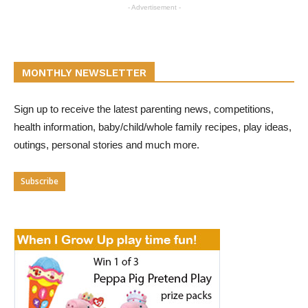
- Advertisement -
MONTHLY NEWSLETTER
Sign up to receive the latest parenting news, competitions,
health information, baby/child/whole family recipes, play ideas,
outings, personal stories and much more.
Subscribe