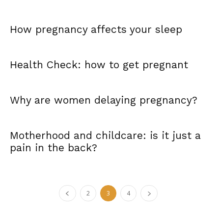
How pregnancy affects your sleep
Health Check: how to get pregnant
Why are women delaying pregnancy?
Motherhood and childcare: is it just a
pain in the back?
2
3
4