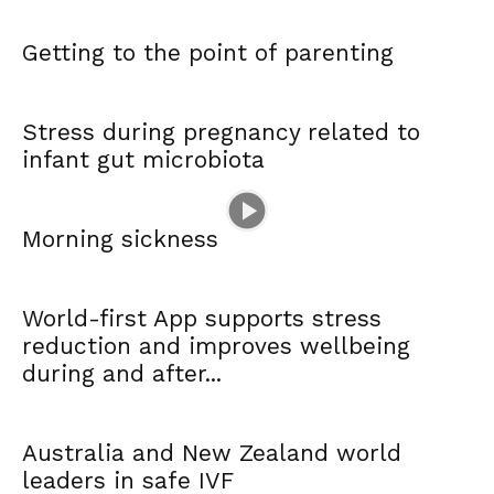
Getting to the point of parenting
Stress during pregnancy related to
infant gut microbiota
Morning sickness
World-first App supports stress
reduction and improves wellbeing
during and after...
Australia and New Zealand world
leaders in safe IVF