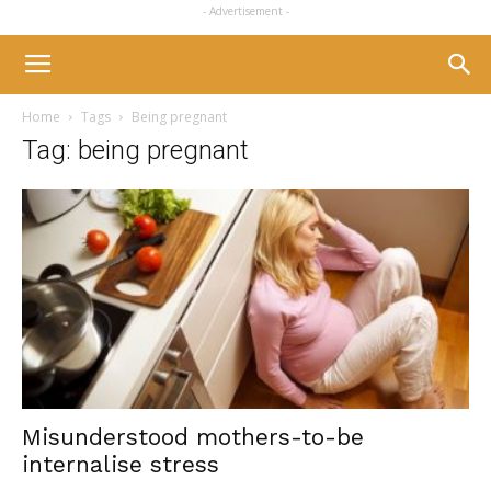
- Advertisement -
Home
Tags
Being pregnant
Tag: being pregnant
Misunderstood mothers-to-be
internalise stress