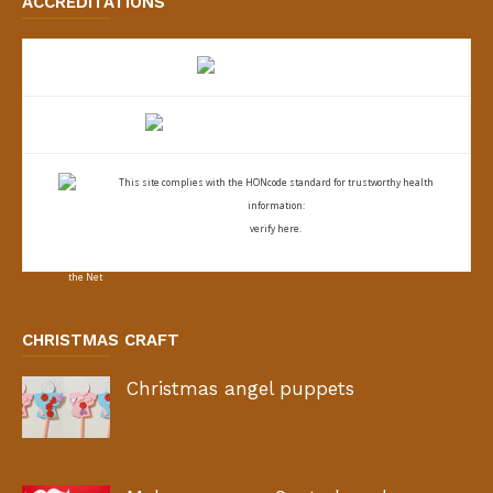
ACCREDITATIONS
This site complies with the
HONcode standard for trustworthy health
information:
verify here.
CHRISTMAS CRAFT
Christmas angel puppets