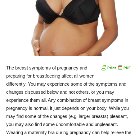
The breast symptoms of pregnancy and
preparing for breastfeeding affect all women
differently. You may experience some of the symptoms and
changes discussed below and not others, or you may
experience them all. Any combination of breast symptoms in
pregnancy is normal, it just depends on your body. While you
may find some of the changes (e.g. larger breasts) pleasant,
you may also find some uncomfortable and unpleasant.
Wearing a maternity bra during pregnancy can help relieve the