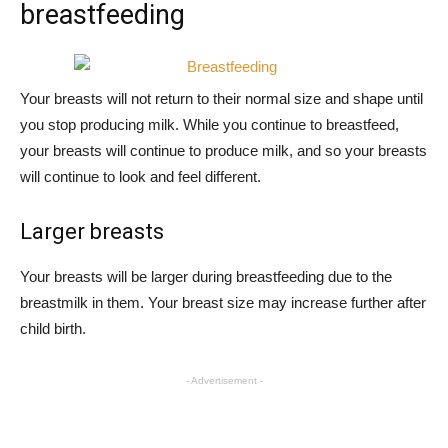
breastfeeding
Your breasts will not return to their normal size and shape until
you stop producing milk. While you continue to breastfeed,
your breasts will continue to produce milk, and so your breasts
will continue to look and feel different.
Larger breasts
Your breasts will be larger during breastfeeding due to the
breastmilk in them. Your breast size may increase further after
child birth.
- Advertisement -