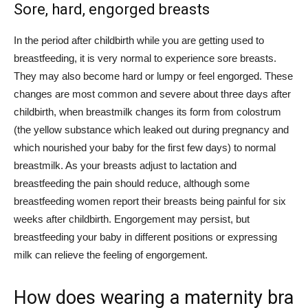
Sore, hard, engorged breasts
In the period after childbirth while you are getting used to
breastfeeding, it is very normal to experience sore breasts.
They may also become hard or lumpy or feel engorged. These
changes are most common and severe about three days after
childbirth, when breastmilk changes its form from colostrum
(the yellow substance which leaked out during pregnancy and
which nourished your baby for the first few days) to normal
breastmilk. As your breasts adjust to lactation and
breastfeeding the pain should reduce, although some
breastfeeding women report their breasts being painful for six
weeks after childbirth. Engorgement may persist, but
breastfeeding your baby in different positions or expressing
milk can relieve the feeling of engorgement.
How does wearing a maternity bra