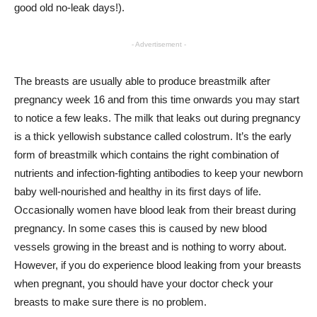
good old no-leak days!).
- Advertisement -
The breasts are usually able to produce breastmilk after
pregnancy week 16 and from this time onwards you may start
to notice a few leaks. The milk that leaks out during pregnancy
is a thick yellowish substance called colostrum. It’s the early
form of breastmilk which contains the right combination of
nutrients and infection-fighting antibodies to keep your newborn
baby well-nourished and healthy in its first days of life.
Occasionally women have blood leak from their breast during
pregnancy. In some cases this is caused by new blood
vessels growing in the breast and is nothing to worry about.
However, if you do experience blood leaking from your breasts
when pregnant, you should have your doctor check your
breasts to make sure there is no problem.