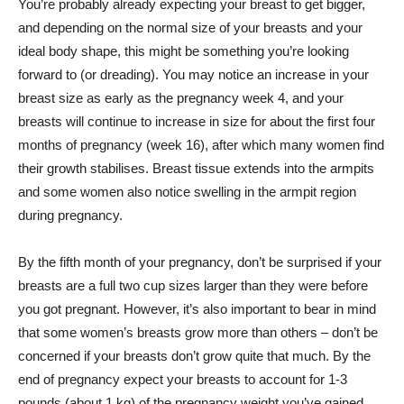
You’re probably already expecting your breast to get bigger,
and depending on the normal size of your breasts and your
ideal body shape, this might be something you’re looking
forward to (or dreading). You may notice an increase in your
breast size as early as the pregnancy week 4, and your
breasts will continue to increase in size for about the first four
months of pregnancy (week 16), after which many women find
their growth stabilises. Breast tissue extends into the armpits
and some women also notice swelling in the armpit region
during pregnancy.
By the fifth month of your pregnancy, don’t be surprised if your
breasts are a full two cup sizes larger than they were before
you got pregnant. However, it’s also important to bear in mind
that some women’s breasts grow more than others – don’t be
concerned if your breasts don’t grow quite that much. By the
end of pregnancy expect your breasts to account for 1-3
pounds (about 1 kg) of the pregnancy weight you’ve gained.