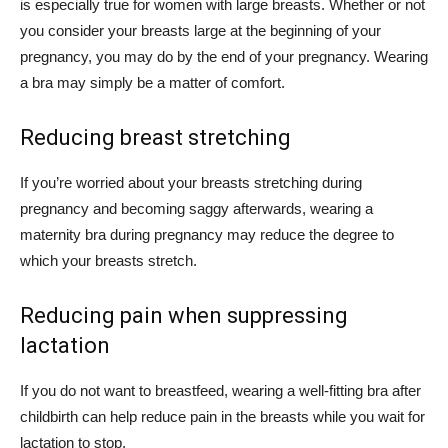
is especially true for women with large breasts. Whether or not
you consider your breasts large at the beginning of your
pregnancy, you may do by the end of your pregnancy. Wearing
a bra may simply be a matter of comfort.
Reducing breast stretching
If you’re worried about your breasts stretching during
pregnancy and becoming saggy afterwards, wearing a
maternity bra during pregnancy may reduce the degree to
which your breasts stretch.
Reducing pain when suppressing
lactation
If you do not want to breastfeed, wearing a well-fitting bra after
childbirth can help reduce pain in the breasts while you wait for
lactation to stop.