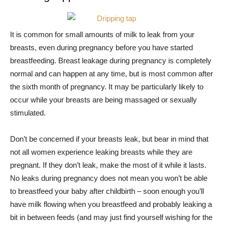
It is common for small amounts of milk to leak from your
breasts, even during pregnancy before you have started
breastfeeding. Breast leakage during pregnancy is completely
normal and can happen at any time, but is most common after
the sixth month of pregnancy. It may be particularly likely to
occur while your breasts are being massaged or sexually
stimulated.
Don’t be concerned if your breasts leak, but bear in mind that
not all women experience leaking breasts while they are
pregnant. If they don’t leak, make the most of it while it lasts.
No leaks during pregnancy does not mean you won’t be able
to breastfeed your baby after childbirth – soon enough you’ll
have milk flowing when you breastfeed and probably leaking a
bit in between feeds (and may just find yourself wishing for the