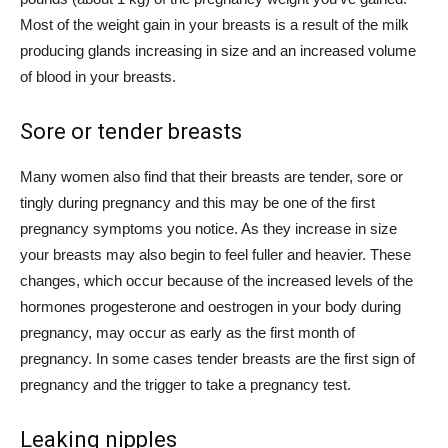
Most of the weight gain in your breasts is a result of the milk
producing glands increasing in size and an increased volume
of blood in your breasts.
Sore or tender breasts
Many women also find that their breasts are tender, sore or
tingly during pregnancy and this may be one of the first
pregnancy symptoms you notice. As they increase in size
your breasts may also begin to feel fuller and heavier. These
changes, which occur because of the increased levels of the
hormones progesterone and oestrogen in your body during
pregnancy, may occur as early as the first month of
pregnancy. In some cases tender breasts are the first sign of
pregnancy and the trigger to take a pregnancy test.
Leaking nipples