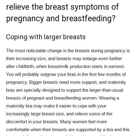
relieve the breast symptoms of
pregnancy and breastfeeding?
Coping with larger breasts
The most noticeable change in the breasts during pregnancy is
their increasing size, and breasts may enlarge even further
after childbirth, when breastmilk production starts in earnest.
You will probably outgrow your bras in the first few months of
pregnancy. Bigger breasts need more support, and maternity
bras are specially designed to support the larger-than-usual
breasts of pregnant and breastfeeding women. Wearing a
maternity bra may make it easier to cope with your
increasingly large breast size, and relieve some of the
discomfort in your breasts. Many women feel more
comfortable when their breasts are supported by a bra and this