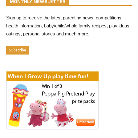
MONTHLY NEWSLETTER
Sign up to receive the latest parenting news, competitions,
health information, baby/child/whole family recipes, play ideas,
outings, personal stories and much more.
Subscribe