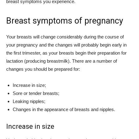
breast symptoms you experience.
Breast symptoms of pregnancy
Your breasts will change considerably during the course of
your pregnancy and the changes will probably begin early in
the first trimester, as your breasts begin their preparation for
lactation (producing breastmilk). There are a number of
changes you should be prepared for:
Increase in size;
Sore or tender breasts;
Leaking nipples;
Changes in the appearance of breasts and nipples.
Increase in size