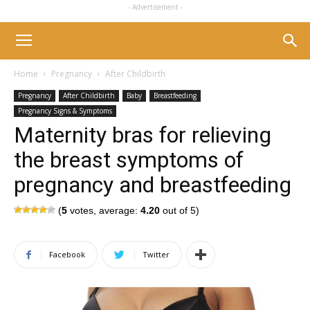
- Advertisement -
Home
Pregnancy
After Childbirth
Pregnancy
After Childbirth
Baby
Breastfeeding
Pregnancy Signs & Symptoms
Maternity bras for relieving
the breast symptoms of
pregnancy and breastfeeding
(
5
votes, average:
4.20
out of 5)
Facebook
Twitter