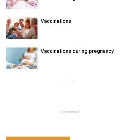
Vaccinations
Vaccinations during pregnancy
- Advertisement -