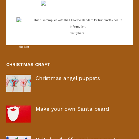
This site complies with the
HONcode standard for trustworthy health
information:
verify here.
CHRISTMAS CRAFT
Christmas angel puppets
Make your own Santa beard