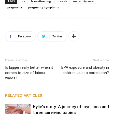
TAGS
bra
breastfeeding
breasts
maternity wear
pregnancy
pregnancy symptoms
Facebook
Twitter
Previous article
Next article
Is bigger really better when it
BPA exposure and obesity in
comes to size of labour
children: Just a correlation?
wards?
RELATED ARTICLES
Kylie’s story: A journey of love, loss and
three surviving babies