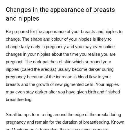
Changes in the appearance of breasts
and nipples
Be prepared for the appearance of your breasts and nipples to
change. The shape and colour of your nipples is likely to
change fairly early in pregnancy and you may even notice
changes in your nipples about the time you realise you are
pregnant. The dark patches of skin which surround your
nipples (called the areolas) usually become darker during
pregnancy because of the increase in blood flow to your
breasts and the growth of new pigmented cells. Your nipples
may even stay darker after you have given birth and finished
breastfeeding.
Small bumps form a ring around the edge of the areola during
pregnancy and remain for the duration of breastfeeding. Known
as Montgomery’s tubercles, these tiny glands produce