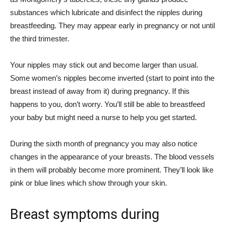
substances which lubricate and disinfect the nipples during
breastfeeding. They may appear early in pregnancy or not until
the third trimester.
Your nipples may stick out and become larger than usual.
Some women’s nipples become inverted (start to point into the
breast instead of away from it) during pregnancy. If this
happens to you, don’t worry. You’ll still be able to breastfeed
your baby but might need a nurse to help you get started.
During the sixth month of pregnancy you may also notice
changes in the appearance of your breasts. The blood vessels
in them will probably become more prominent. They’ll look like
pink or blue lines which show through your skin.
Breast symptoms during