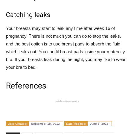
Catching leaks
Your breasts may start to leak any time after week 16 of
pregnancy. There is not much you can do to stop the leaks,
and the best option is to use breast pads to absorb the fluid
which leaks out. You can fit breast pads inside your maternity
bra. If your breasts leak during the night, you may like to wear
your bra to bed.
References
- Advertisement -
Date Created:
September 15, 2013
Date Modified:
June 8, 2016