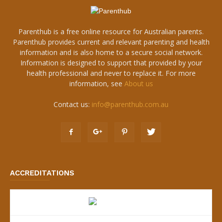
Parenthub is a free online resource for Australian parents.
Parenthub provides current and relevant parenting and health
information and is also home to a secure social network.
Information is designed to support that provided by your
health professional and never to replace it. For more
information, see
About us
Contact us:
info@parenthub.com.au
ACCREDITATIONS