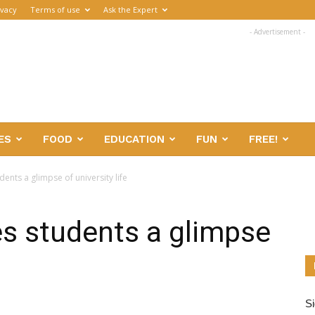
ivacy
Terms of use
Ask the Expert
- Advertisement -
ES
FOOD
EDUCATION
FUN
FREE!
ents a glimpse of university life
s students a glimpse
Si