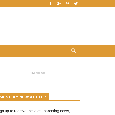
- Advertisement -
MONTHLY NEWSLETTER
gn up to receive the latest parenting news,