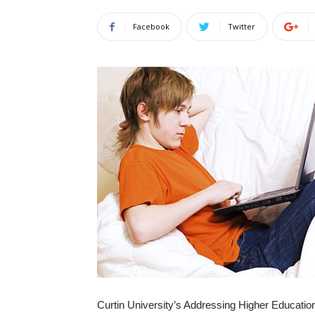
Facebook
Twitter
Curtin University’s Addressing Higher Educat