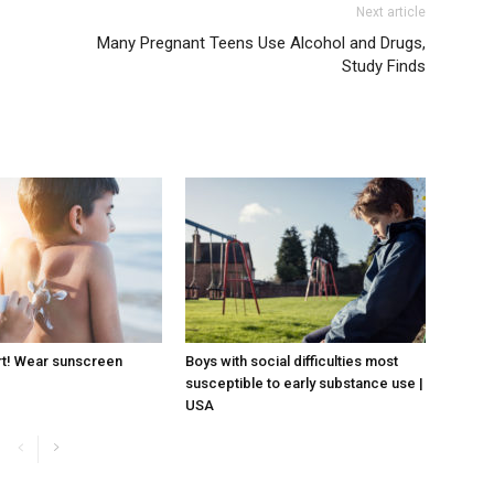
Next article
Many Pregnant Teens Use Alcohol and Drugs,
Study Finds
rt! Wear sunscreen
Boys with social difficulties most
susceptible to early substance use |
USA