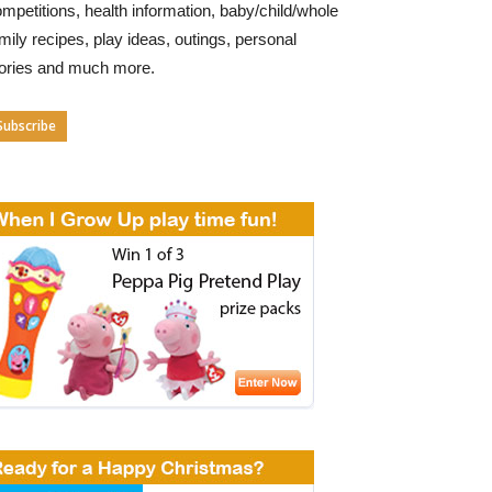
mpetitions, health information, baby/child/whole
mily recipes, play ideas, outings, personal
tories and much more.
Subscribe