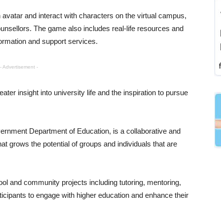
avatar and interact with characters on the virtual campus,
unsellors. The game also includes real-life resources and
formation and support services.
- Advertisement -
er insight into university life and the inspiration to pursue
ernment Department of Education, is a collaborative and
t grows the potential of groups and individuals that are
 and community projects including tutoring, mentoring,
cipants to engage with higher education and enhance their