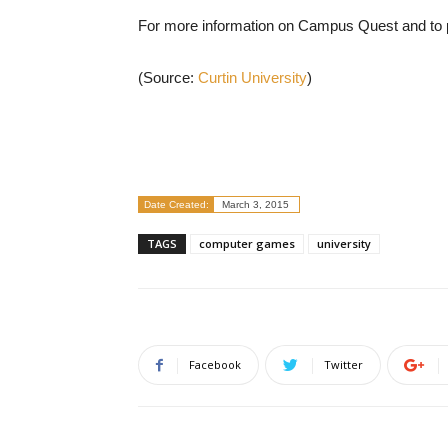
For more information on Campus Quest and to p
(Source:
Curtin University
)
Date Created:
March 3, 2015
TAGS
computer games
university
Facebook
Twitter