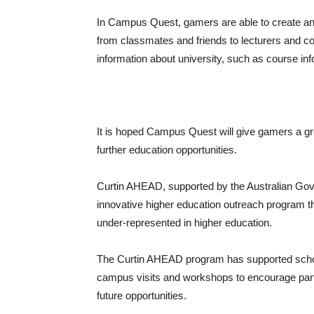
In Campus Quest, gamers are able to create an 
from classmates and friends to lecturers and co
information about university, such as course in
It is hoped Campus Quest will give gamers a great
further education opportunities.
Curtin AHEAD, supported by the Australian Gov
innovative higher education outreach program tha
under-represented in higher education.
The Curtin AHEAD program has supported school
campus visits and workshops to encourage parti
future opportunities.