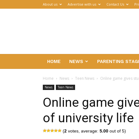
About us
Advertise with us
Contact Us
Pr
Parenthub
HOME
NEWS
PARENTING STAG
Home
News
Teen News
Online game gives stud
News
Teen News
Online game give
of university life
(
2
votes, average:
5.00
out of 5)