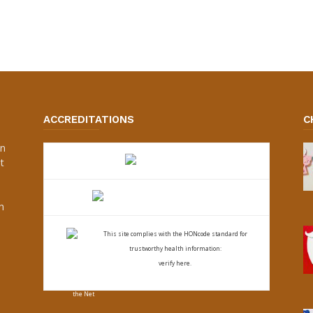
ACCREDITATIONS
C
an
t
s
h
This site complies with the
HONcode standard for
trustworthy health
information:
verify here.