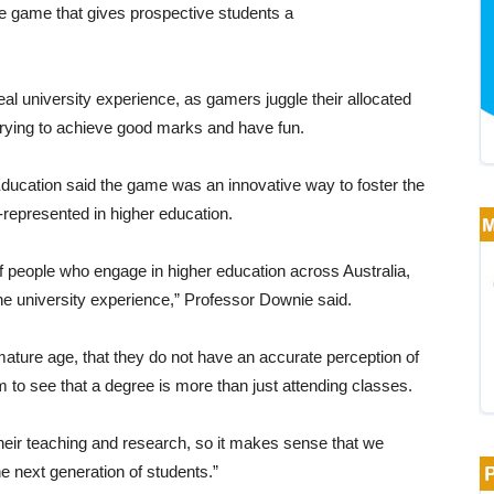
 game that gives prospective students a
l university experience, as gamers juggle their allocated
trying to achieve good marks and have fun.
ducation said the game was an innovative way to foster the
r-represented in higher education.
f people who engage in higher education across Australia,
 university experience,” Professor Downie said.
ature age, that they do not have an accurate perception of
m to see that a degree is more than just attending classes.
heir teaching and research, so it makes sense that we
e next generation of students.”