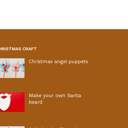
HRISTMAS CRAFT
Christmas angel puppets
Make your own Santa
beard