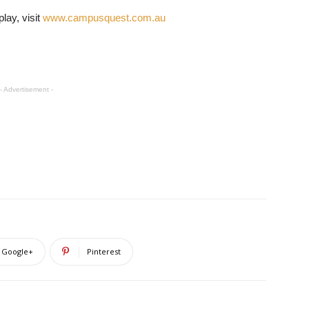
lay, visit
www.campusquest.com.au
- Advertisement -
Google+
Pinterest