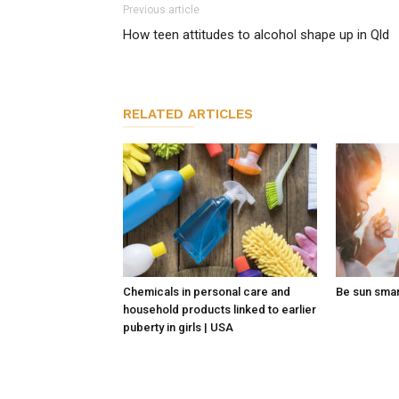
Previous article
How teen attitudes to alcohol shape up in Qld
RELATED ARTICLES
Chemicals in personal care and
Be sun sma
household products linked to earlier
puberty in girls | USA