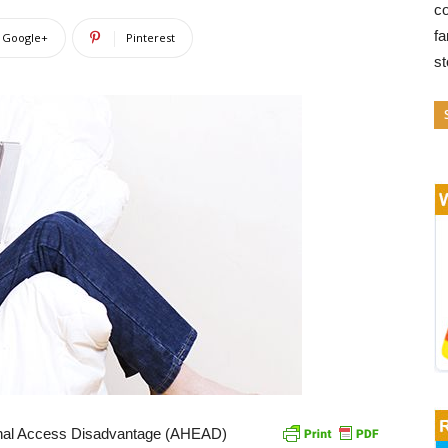
co
fa
Google+
Pinterest
s
ional Access Disadvantage (AHEAD)