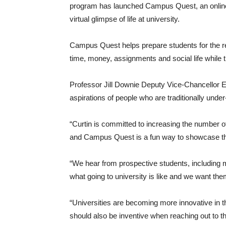
program has launched Campus Quest, an online
virtual glimpse of life at university.
Campus Quest helps prepare students for the rea
time, money, assignments and social life while 
Professor Jill Downie Deputy Vice-Chancellor E
aspirations of people who are traditionally unde
“Curtin is committed to increasing the number o
and Campus Quest is a fun way to showcase the
“We hear from prospective students, including m
what going to university is like and we want the
“Universities are becoming more innovative in t
should also be inventive when reaching out to th