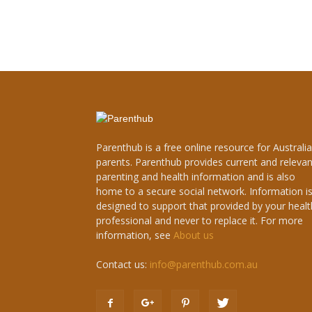
Parenthub is a free online resource for Australi
parents. Parenthub provides current and relevan
parenting and health information and is also
home to a secure social network. Information i
designed to support that provided by your healt
professional and never to replace it. For more
information, see
About us
Contact us:
info@parenthub.com.au