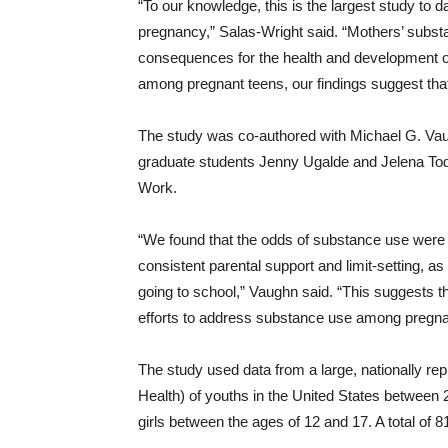
“To our knowledge, this is the largest study to
pregnancy,” Salas-Wright said. “Mothers’ subs
consequences for the health and development o
among pregnant teens, our findings suggest that w
The study was co-authored with Michael G. Vaug
graduate students Jenny Ugalde and Jelena Todic
Work.
“We found that the odds of substance use were
consistent parental support and limit-setting, a
going to school,” Vaughn said. “This suggests t
efforts to address substance use among pregna
The study used data from a large, nationally r
Health) of youths in the United States between
girls between the ages of 12 and 17. A total of 