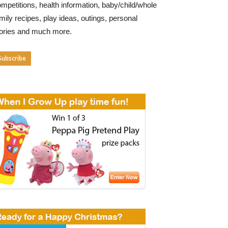
mpetitions, health information, baby/child/whole
mily recipes, play ideas, outings, personal
tories and much more.
Subscribe