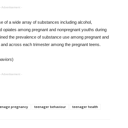
- Advertisement -
 of a wide array of substances including alcohol,
 opiates among pregnant and nonpregnant youths during
amined the prevalence of substance use among pregnant and
, and across each trimester among the pregnant teens.
haviors
)
- Advertisement -
eenage pregnancy
teenager behaviour
teenager health