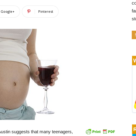
co
fa
Google+
Pinterest
s
Austin suggests that many teenagers,