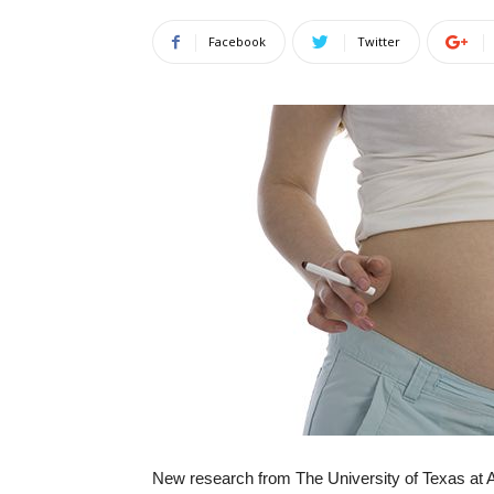
Facebook
Twitter
New research from The University of Texas at 