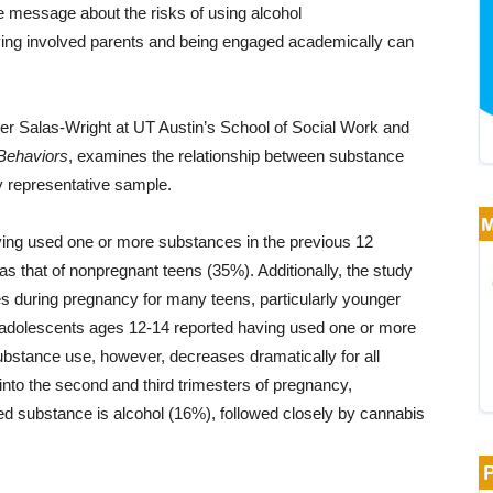
e message about the risks of using alcohol
ving involved parents and being engaged academically can
her Salas-Wright at UT Austin’s School of Social Work and
 Behaviors
, examines the relationship between substance
y representative sample.
ving used one or more substances in the previous 12
 as that of nonpregnant teens (35%). Additionally, the study
s during pregnancy for many teens, particularly younger
t adolescents ages 12-14 reported having used one or more
bstance use, however, decreases dramatically for all
into the second and third trimesters of pregnancy,
d substance is alcohol (16%), followed closely by cannabis