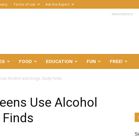
ivacy
Terms of use
Ask the Expert
- Advertisement -
ES
FOOD
EDUCATION
FUN
FREE!
Use Alcohol and Drugs, Study Finds
eens Use Alcohol
 Finds
Si