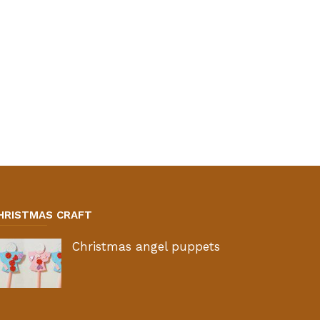
HRISTMAS CRAFT
Christmas angel puppets