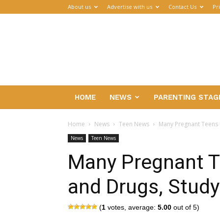
About us
Advertise with us
Contact Us
Pr
Parenthub
HOME
NEWS
PARENTING STAG
Home
News
Teen News
Many Pregnant Teens 
News
Teen News
Many Pregnant T
and Drugs, Study
(
1
votes, average:
5.00
out of 5)