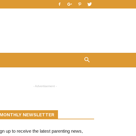
- Advertisement -
MONTHLY NEWSLETTER
gn up to receive the latest parenting news,