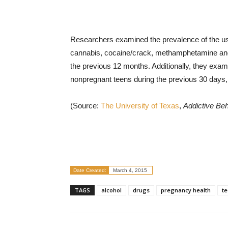
Researchers examined the prevalence of the use
cannabis, cocaine/crack, methamphetamine and
the previous 12 months. Additionally, they ex
nonpregnant teens during the previous 30 days
(Source:
The University of Texas
,
Addictive Be
Date Created:
March 4, 2015
TAGS
alcohol
drugs
pregnancy health
t