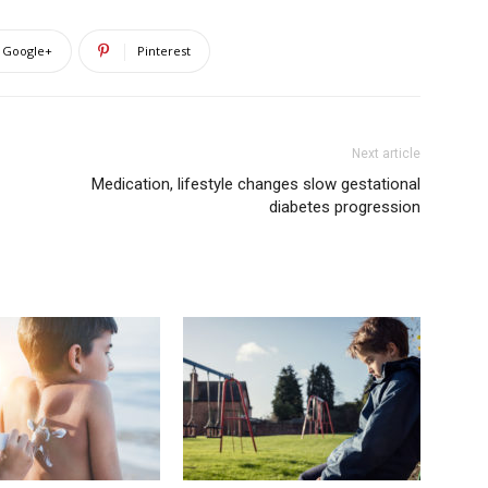
Google+
Pinterest
Next article
Medication, lifestyle changes slow gestational
diabetes progression