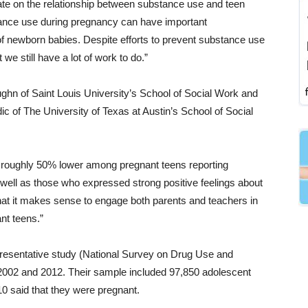
 date on the relationship between substance use and teen
tance use during pregnancy can have important
f newborn babies. Despite efforts to prevent substance use
e still have a lot of work to do.”
hn of Saint Louis University’s School of Social Work and
 of The University of Texas at Austin’s School of Social
 roughly 50% lower among pregnant teens reporting
s well as those who expressed strong positive feelings about
hat it makes sense to engage both parents and teachers in
nt teens.”
epresentative study (National Survey on Drug Use and
 2002 and 2012. Their sample included 97,850 adolescent
810 said that they were pregnant.