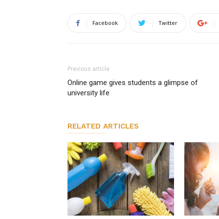
Facebook
Twitter
Previous article
Online game gives students a glimpse of
university life
RELATED ARTICLES