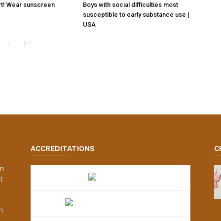
rt! Wear sunscreen
Boys with social difficulties most
susceptible to early substance use |
USA
ACCREDITATIONS
C
an
t
s
h