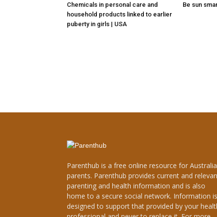
Chemicals in personal care and
Be sun sma
household products linked to earlier
puberty in girls | USA
Parenthub is a free online resource for Australi
parents. Parenthub provides current and relevan
parenting and health information and is also
home to a secure social network. Information i
designed to support that provided by your healt
professional and never to replace it. For more