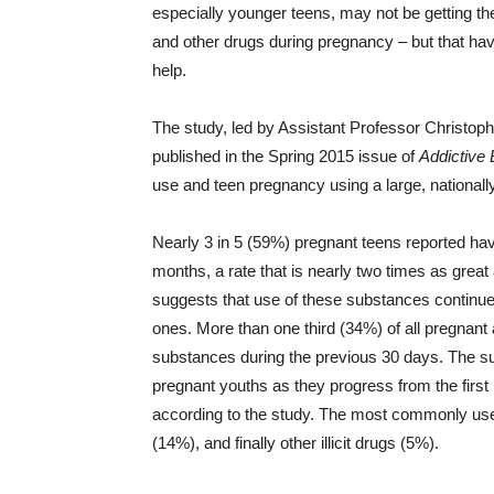
especially younger teens, may not be getting th
and other drugs during pregnancy – but that ha
help.
The study, led by Assistant Professor Christop
published in the Spring 2015 issue of
Addictive
use and teen pregnancy using a large, nationall
Nearly 3 in 5 (59%) pregnant teens reported ha
months, a rate that is nearly two times as great
suggests that use of these substances continue
ones. More than one third (34%) of all pregnan
substances during the previous 30 days. The su
pregnant youths as they progress from the first 
according to the study. The most commonly use
(14%), and finally other illicit drugs (5%).