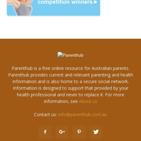
Parenthub is a free online resource for Australian parents.
Parenthub provides current and relevant parenting and health
information and is also home to a secure social network.
Information is designed to support that provided by your
health professional and never to replace it. For more
information, see
About us
Contact us:
info@parenthub.com.au