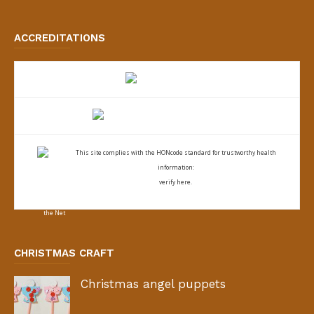
ACCREDITATIONS
This site complies with the
HONcode standard for trustworthy health
information:
verify here.
CHRISTMAS CRAFT
Christmas angel puppets