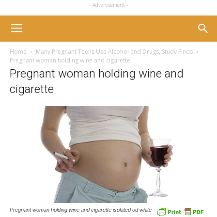
- Advertisement -
Home
Many Pregnant Teens Use Alcohol and Drugs, Study Finds
Pregnant woman holding wine and cigarette
Pregnant woman holding wine and
cigarette
Pregnant woman holding wine and cigarette isolated od white