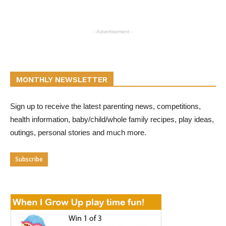
- Advertisement -
MONTHLY NEWSLETTER
Sign up to receive the latest parenting news, competitions,
health information, baby/child/whole family recipes, play ideas,
outings, personal stories and much more.
Subscribe