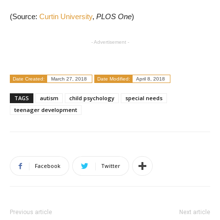
(Source:
Curtin University
,
PLOS One
)
- Advertisement -
Date Created:
March 27, 2018
Date Modified:
April 8, 2018
TAGS
autism
child psychology
special needs
teenager development
Facebook
Twitter
Previous article
Next article