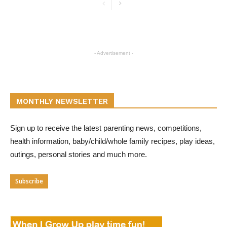
- Advertisement -
MONTHLY NEWSLETTER
Sign up to receive the latest parenting news, competitions,
health information, baby/child/whole family recipes, play ideas,
outings, personal stories and much more.
Subscribe