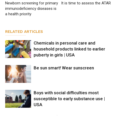
Newborn screening for primary
It is time to assess the ATAR
immunodeficiency diseases is
a health priority
RELATED ARTICLES
Chemicals in personal care and
household products linked to earlier
puberty in girls | USA
Be sun smart! Wear sunscreen
Boys with social difficulties most
susceptible to early substance use |
USA