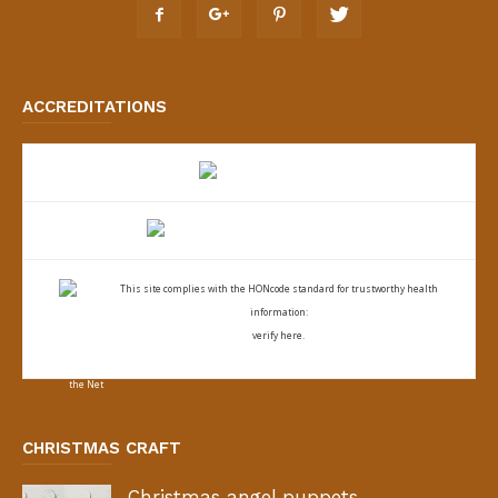
ACCREDITATIONS
This site complies with the
HONcode standard for trustworthy health
information:
verify here.
CHRISTMAS CRAFT
Christmas angel puppets