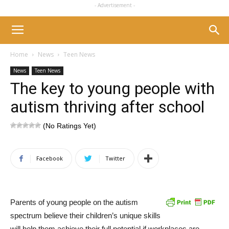
- Advertisement -
Home
News
Teen News
News
Teen News
The key to young people with
autism thriving after school
(No Ratings Yet)
Facebook
Twitter
Parents of young people on the autism
spectrum believe their children’s unique skills
will help them achieve their full potential if workplaces are