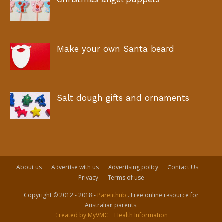
Make your own Santa beard
Salt dough gifts and ornaments
About us
Advertise with us
Advertising policy
Contact Us
Privacy
Terms of use
Copyright © 2012 - 2018 -
Parenthub
. Free online resource for
Australian parents.
Created by MyVMC
|
Health Information