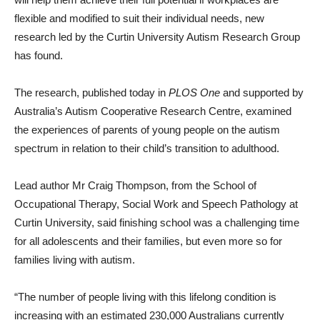
flexible and modified to suit their individual needs, new
research led by the Curtin University Autism Research Group
has found.
The research, published today in
PLOS One
and supported by
Australia’s Autism Cooperative Research Centre, examined
the experiences of parents of young people on the autism
spectrum in relation to their child’s transition to adulthood.
Lead author Mr Craig Thompson, from the School of
Occupational Therapy, Social Work and Speech Pathology at
Curtin University, said finishing school was a challenging time
for all adolescents and their families, but even more so for
families living with autism.
“The number of people living with this lifelong condition is
increasing with an estimated 230,000 Australians currently