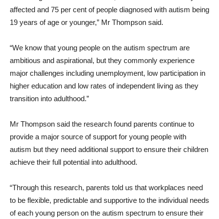
affected and 75 per cent of people diagnosed with autism being
19 years of age or younger,” Mr Thompson said.
“We know that young people on the autism spectrum are
ambitious and aspirational, but they commonly experience
major challenges including unemployment, low participation in
higher education and low rates of independent living as they
transition into adulthood.”
Mr Thompson said the research found parents continue to
provide a major source of support for young people with
autism but they need additional support to ensure their children
achieve their full potential into adulthood.
“Through this research, parents told us that workplaces need
to be flexible, predictable and supportive to the individual needs
of each young person on the autism spectrum to ensure their