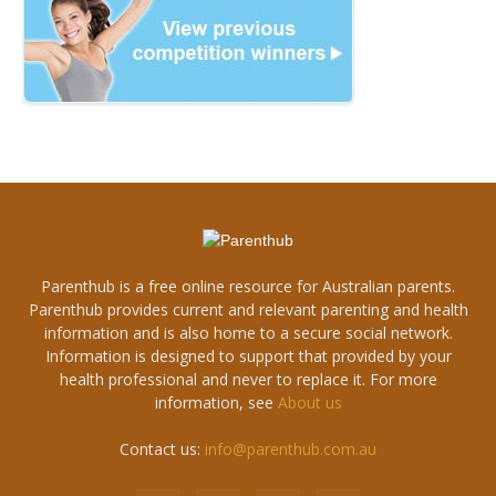
Parenthub is a free online resource for Australian parents.
Parenthub provides current and relevant parenting and health
information and is also home to a secure social network.
Information is designed to support that provided by your
health professional and never to replace it. For more
information, see
About us
Contact us:
info@parenthub.com.au