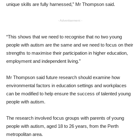
unique skills are fully harnessed,” Mr Thompson said.
- Advertisement -
“This shows that we need to recognise that no two young
people with autism are the same and we need to focus on their
strengths to maximise their participation in higher education,
employment and independent living.”
Mr Thompson said future research should examine how
environmental factors in education settings and workplaces
can be modified to help ensure the success of talented young
people with autism.
The research involved focus groups with parents of young
people with autism, aged 18 to 26 years, from the Perth
metropolitan area.